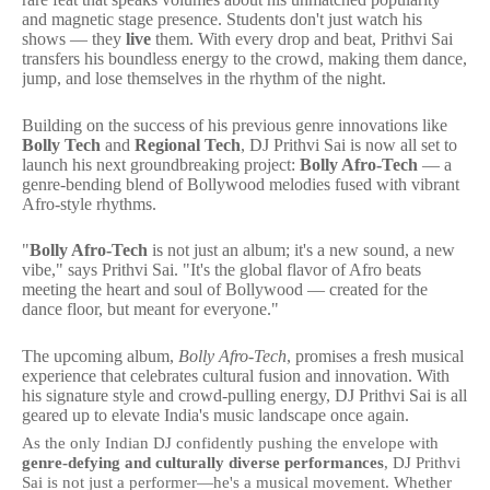
and magnetic stage presence. Students don't just watch his
shows — they
live
them. With every drop and beat, Prithvi Sai
transfers his boundless energy to the crowd, making them dance,
jump, and lose themselves in the rhythm of the night.
Building on the success of his previous genre innovations like
Bolly Tech
and
Regional Tech
, DJ Prithvi Sai is now all set to
launch his next groundbreaking project:
Bolly Afro-Tech
— a
genre-bending blend of Bollywood melodies fused with vibrant
Afro-style rhythms.
"
Bolly Afro-Tech
is not just an album; it's a new sound, a new
vibe," says Prithvi Sai. "It's the global flavor of Afro beats
meeting the heart and soul of Bollywood — created for the
dance floor, but meant for everyone."
The upcoming album,
Bolly Afro-Tech
, promises a fresh musical
experience that celebrates cultural fusion and innovation. With
his signature style and crowd-pulling energy, DJ Prithvi Sai is all
geared up to elevate India's music landscape once again.
As the only Indian DJ confidently pushing the envelope with
genre-defying and culturally diverse performances
, DJ Prithvi
Sai is not just a performer—he's a musical movement. Whether