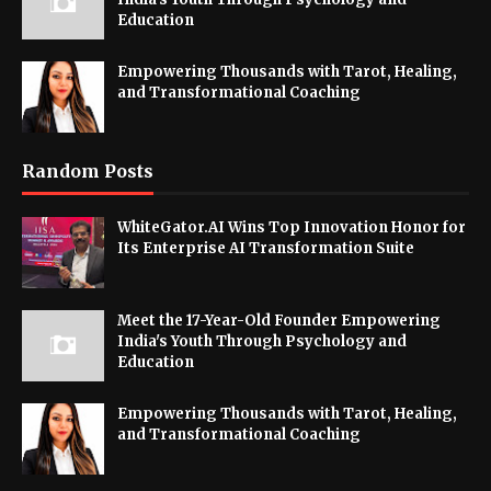
Education
Empowering Thousands with Tarot, Healing,
and Transformational Coaching
Random Posts
WhiteGator.AI Wins Top Innovation Honor for
Its Enterprise AI Transformation Suite
Meet the 17-Year-Old Founder Empowering
India's Youth Through Psychology and
Education
Empowering Thousands with Tarot, Healing,
and Transformational Coaching