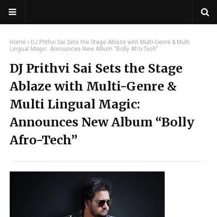
Home
DJ Prithvi Sai Sets the Stage Ablaze with Multi-Genre & Multi
Lingual Magic: Announces New Album “Bolly Afro-Tech”
DJ Prithvi Sai Sets the Stage
Ablaze with Multi-Genre &
Multi Lingual Magic:
Announces New Album “Bolly
Afro-Tech”