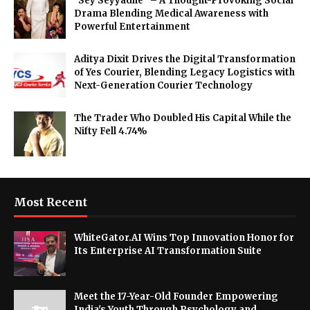
"Sey Seyyadhe" – A Thought-Provoking Social
Drama Blending Medical Awareness with
Powerful Entertainment
Aditya Dixit Drives the Digital Transformation
of Yes Courier, Blending Legacy Logistics with
Next-Generation Courier Technology
The Trader Who Doubled His Capital While the
Nifty Fell 4.74%
Most Recent
WhiteGator.AI Wins Top Innovation Honor for
Its Enterprise AI Transformation Suite
Meet the 17-Year-Old Founder Empowering
India's Youth Through Psychology and