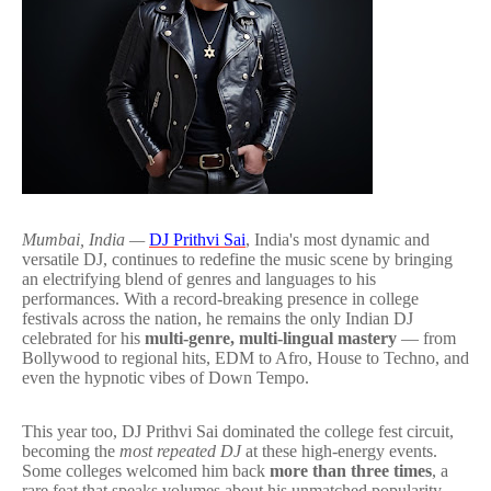
Mumbai, India —
DJ Prithvi Sai
, India's most dynamic and
versatile DJ, continues to redefine the music scene by bringing
an electrifying blend of genres and languages to his
performances. With a record-breaking presence in college
festivals across the nation, he remains the only Indian DJ
celebrated for his
multi-genre, multi-lingual mastery
— from
Bollywood to regional hits, EDM to Afro, House to Techno, and
even the hypnotic vibes of Down Tempo.
This year too, DJ Prithvi Sai dominated the college fest circuit,
becoming the
most repeated DJ
at these high-energy events.
Some colleges welcomed him back
more than three times
, a
rare feat that speaks volumes about his unmatched popularity