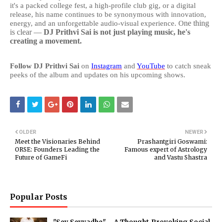
it's a packed college fest, a high-profile club gig, or a digital
release, his name continues to be synonymous with innovation,
ne thing
energy, and an unforgettable audio-visual experience. O
is clear —
DJ Prithvi Sai is not just playing music, he's
creating a movement.
Follow DJ Prithvi Sai
on
Instagram
and
YouTube
to catch sneak
peeks of the album and updates on his upcoming shows.
OLDER
NEWER
Meet the Visionaries Behind
Prashantgiri Goswami:
ORSE: Founders Leading the
Famous expert of Astrology
Future of GameFi
and Vastu Shastra
Popular Posts