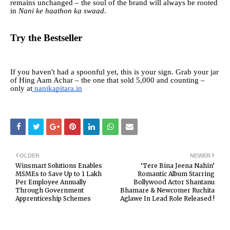
remains unchanged – the soul of the brand will always be rooted
in
Nani ke haathon ka swaad
.
Try the Bestseller
If you haven't had a spoonful yet, this is your sign. Grab your jar
of Hing Aam Achar – the one that sold 5,000 and counting –
only at
nanikapitara.in
OLDER
NEWER
Winsmart Solutions Enables
‘Tere Bina Jeena Nahin’
MSMEs to Save Up to ₹1 Lakh
Romantic Album Starring
Per Employee Annually
Bollywood Actor Shantanu
Through Government
Bhamare & Newcomer Ruchita
Apprenticeship Schemes
Aglawe In Lead Role Released !