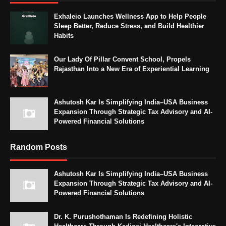
Exhaleio Launches Wellness App to Help People
Sleep Better, Reduce Stress, and Build Healthier
Habits
Our Lady Of Pillar Convent School, Propels
Rajasthan Into a New Era of Experiential Learning
Ashutosh Kar Is Simplifying India–USA Business
Expansion Through Strategic Tax Advisory and AI-
Powered Financial Solutions
Random Posts
Ashutosh Kar Is Simplifying India–USA Business
Expansion Through Strategic Tax Advisory and AI-
Powered Financial Solutions
Dr. K. Purushothaman Is Redefining Holistic