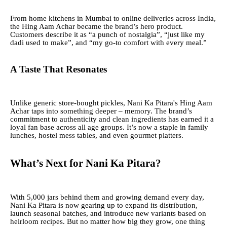
From home kitchens in Mumbai to online deliveries across India,
the Hing Aam Achar became the brand’s hero product.
Customers describe it as “a punch of nostalgia”, “just like my
dadi used to make”, and “my go-to comfort with every meal.”
A Taste That Resonates
Unlike generic store-bought pickles, Nani Ka Pitara's Hing Aam
Achar taps into something deeper – memory. The brand’s
commitment to authenticity and clean ingredients has earned it a
loyal fan base across all age groups. It’s now a staple in family
lunches, hostel mess tables, and even gourmet platters.
What’s Next for Nani Ka Pitara?
With 5,000 jars behind them and growing demand every day,
Nani Ka Pitara is now gearing up to expand its distribution,
launch seasonal batches, and introduce new variants based on
heirloom recipes. But no matter how big they grow, one thing