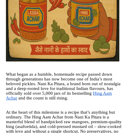
What began as a humble, homemade recipe passed down
through generations has now become one of India’s most
beloved pickles. Nani Ka Pitara, a brand born out of nostalgia
and a deep-rooted love for traditional Indian flavours, has
officially sold over 5,000 jars of its bestselling
Hing Aam
Achar
and the count is still rising.
At the heart of this milestone is a recipe that’s anything but
ordinary. The Hing Aam Achar from Nani Ka Pitara is a
masterful blend of handpicked raw mangoes, premium-quality
hing (asafoetida), and cold-pressed mustard oil – slow-cooked
with love and without a single shortcut. No preservatives, no