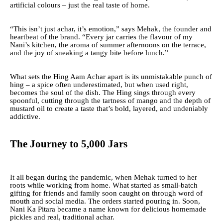
artificial colours – just the real taste of home.
“This isn’t just achar, it’s emotion,” says Mehak, the founder and
heartbeat of the brand. “Every jar carries the flavour of my
Nani’s kitchen, the aroma of summer afternoons on the terrace,
and the joy of sneaking a tangy bite before lunch.”
What sets the Hing Aam Achar apart is its unmistakable punch of
hing – a spice often underestimated, but when used right,
becomes the soul of the dish. The Hing sings through every
spoonful, cutting through the tartness of mango and the depth of
mustard oil to create a taste that’s bold, layered, and undeniably
addictive.
The Journey to 5,000 Jars
It all began during the pandemic, when Mehak turned to her
roots while working from home. What started as small-batch
gifting for friends and family soon caught on through word of
mouth and social media. The orders started pouring in. Soon,
Nani Ka Pitara became a name known for delicious homemade
pickles and real, traditional achar.