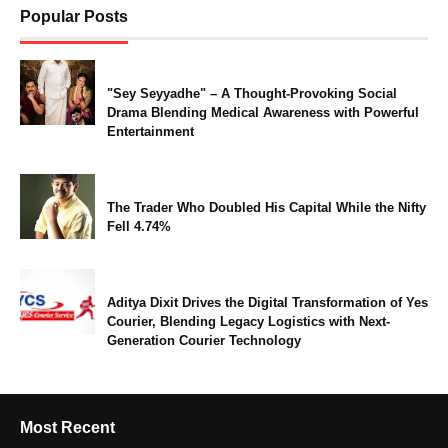
Popular Posts
"Sey Seyyadhe" – A Thought-Provoking Social
Drama Blending Medical Awareness with Powerful
Entertainment
The Trader Who Doubled His Capital While the Nifty
Fell 4.74%
Aditya Dixit Drives the Digital Transformation of Yes
Courier, Blending Legacy Logistics with Next-
Generation Courier Technology
Most Recent