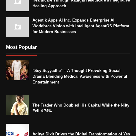
Healthcare Through Kadigai Healthcare's Integrative
Healing Approach
Agentik Apps AI Inc. Expands Enterprise AI
Workforce Vision with Intelligent AgentOS Platform
for Modern Businesses
Most Popular
"Sey Seyyadhe" – A Thought-Provoking Social
Drama Blending Medical Awareness with Powerful
Entertainment
The Trader Who Doubled His Capital While the Nifty
Fell 4.74%
Aditya Dixit Drives the Digital Transformation of Yes