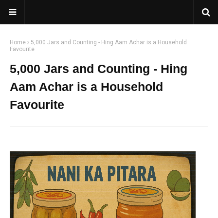
Home
5,000 Jars and Counting - Hing Aam Achar is a Household
Favourite
5,000 Jars and Counting - Hing
Aam Achar is a Household
Favourite