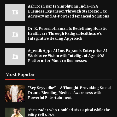
Ashutosh Kar Is Simplifying India–USA
Business Expansion Through Strategic Tax
Advisory and AI-Powered Financial Solutions
Dr. K. Purushothaman Is Redefining Holistic
Healthcare Through Kadigai Healthcare's
Integrative Healing Approach
Agentik Apps AI Inc. Expands Enterprise AI
Workforce Vision with Intelligent AgentOS
Platform for Modern Businesses
Most Popular
"Sey Seyyadhe" – A Thought-Provoking Social
Drama Blending Medical Awareness with
Powerful Entertainment
The Trader Who Doubled His Capital While the
Nifty Fell 4.74%