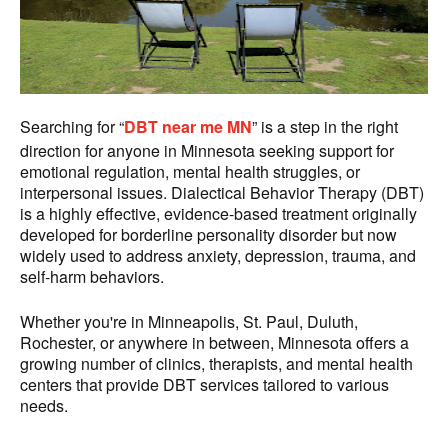
Searching for “
DBT near me MN
” is a step in the right
direction for anyone in Minnesota seeking support for
emotional regulation, mental health struggles, or
interpersonal issues. Dialectical Behavior Therapy (DBT)
is a highly effective, evidence-based treatment originally
developed for borderline personality disorder but now
widely used to address anxiety, depression, trauma, and
self-harm behaviors.
Whether you're in Minneapolis, St. Paul, Duluth,
Rochester, or anywhere in between, Minnesota offers a
growing number of clinics, therapists, and mental health
centers that provide DBT services tailored to various
needs.