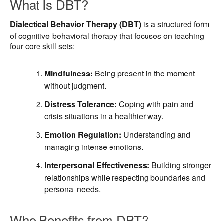
What Is DBT?
Dialectical Behavior Therapy (DBT)
is a structured form
of cognitive-behavioral therapy that focuses on teaching
four core skill sets:
Mindfulness:
Being present in the moment
without judgment.
Distress Tolerance:
Coping with pain and
crisis situations in a healthier way.
Emotion Regulation:
Understanding and
managing intense emotions.
Interpersonal Effectiveness:
Building stronger
relationships while respecting boundaries and
personal needs.
Who Benefits from DBT?