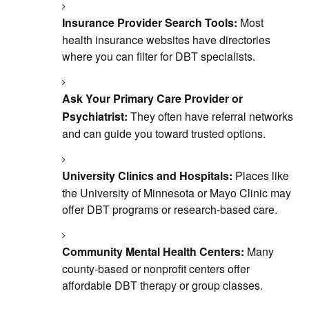
Insurance Provider Search Tools:
Most
health insurance websites have directories
where you can filter for DBT specialists.
Ask Your Primary Care Provider or
Psychiatrist:
They often have referral networks
and can guide you toward trusted options.
University Clinics and Hospitals:
Places like
the University of Minnesota or Mayo Clinic may
offer DBT programs or research-based care.
Community Mental Health Centers:
Many
county-based or nonprofit centers offer
affordable DBT therapy or group classes.