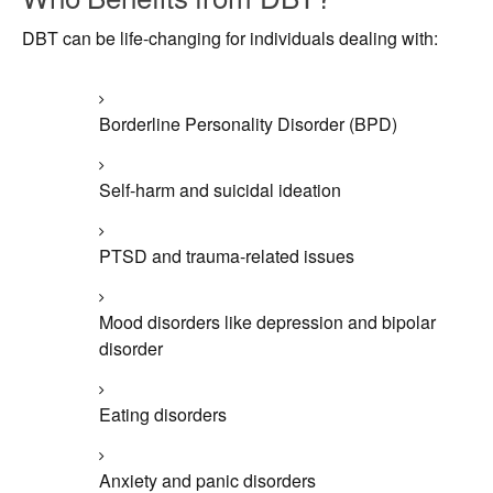
DBT can be life-changing for individuals dealing with:
Borderline Personality Disorder (BPD)
Self-harm and suicidal ideation
PTSD and trauma-related issues
Mood disorders like depression and bipolar
disorder
Eating disorders
Anxiety and panic disorders