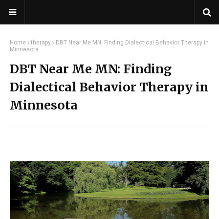
Home
therapy
DBT Near Me MN: Finding Dialectical Behavior Therapy in
Minnesota
DBT Near Me MN: Finding
Dialectical Behavior Therapy in
Minnesota