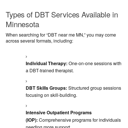
Types of DBT Services Available in
Minnesota
When searching for “DBT near me MN,” you may come
across several formats, including:
Individual Therapy:
One-on-one sessions with
a DBT-trained therapist.
DBT Skills Groups:
Structured group sessions
focusing on skill-building.
Intensive Outpatient Programs
(IOP):
Comprehensive programs for individuals
needing more support.