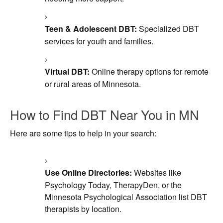
Teen & Adolescent DBT:
Specialized DBT
services for youth and families.
Virtual DBT:
Online therapy options for remote
or rural areas of Minnesota.
How to Find DBT Near You in MN
Here are some tips to help in your search:
Use Online Directories:
Websites like
Psychology Today, TherapyDen, or the
Minnesota Psychological Association list DBT
therapists by location.