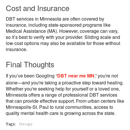
Cost and Insurance
DBT services in Minnesota are often covered by
insurance, including state-sponsored programs like
Medical Assistance (MA). However, coverage can vary,
so it’s best to verify with your provider. Sliding scale and
low-cost options may also be available for those without
insurance.
Final Thoughts
If you’ve been Googling “
DBT near me MN
,” you're not
alone—and you're taking a proactive step toward healing.
Whether you're seeking help for yourself or a loved one,
Minnesota offers a range of professional DBT services
that can provide effective support. From urban centers like
Minneapolis-St. Paul to rural communities, access to
quality mental health care is growing across the state.
Tags:
therapy