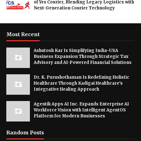
of Yes Courier, Blending Legacy Logistics with
Next-Generation Courier Technology
Most Recent
Ashutosh Kar Is Simplifying India–USA
Business Expansion Through Strategic Tax
Advisory and AI-Powered Financial Solutions
Dr. K. Purushothaman Is Redefining Holistic
Healthcare Through Kadigai Healthcare's
Integrative Healing Approach
Agentik Apps AI Inc. Expands Enterprise AI
Workforce Vision with Intelligent AgentOS
Platform for Modern Businesses
Random Posts