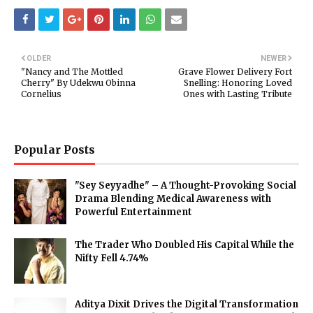
OLDER
NEWER
"Nancy and The Mottled
Grave Flower Delivery Fort
Cherry" By Udekwu Obinna
Snelling: Honoring Loved
Cornelius
Ones with Lasting Tribute
Popular Posts
"Sey Seyyadhe" – A Thought-Provoking Social
Drama Blending Medical Awareness with
Powerful Entertainment
The Trader Who Doubled His Capital While the
Nifty Fell 4.74%
Aditya Dixit Drives the Digital Transformation