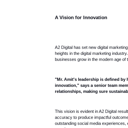
A Vision for Innovation
A2 Digital has set new digital marketin
heights in the digital marketing industr
businesses grow in the modern age of 
"Mr. Amit's leadership is defined by 
innovation," says a senior team memb
relationships, making sure sustainab
This vision is evident in A2 Digital res
accuracy to produce impactful outcomes.
outstanding social media experiences, 