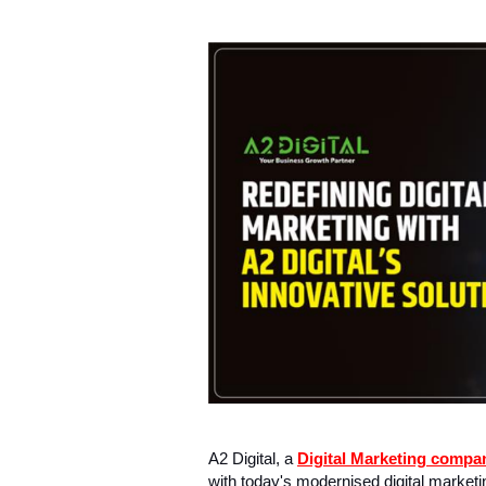
A2 Digital, a
Digital Marketing compa
with today's modernised digital market