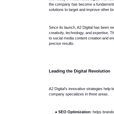
the company has become a fundamental p
solutions to target and improve other bra
Since its launch, A2 Digital has been re
creativity, technology, and expertise. 
to social media content creation and en
precise results.
Leading the Digital Revolution
A2 Digital’s innovative strategies help 
company specializes in three areas.
●
SEO Optimization:
helps brands 