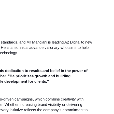
g standards, and Mr Manglani is leading A2 Digital to new
y. He is a technical advance visionary who aims to help
technology.
his dedication to results and belief in the power of
er. "He prioritizes growth and building
le development for clients."
ults-driven campaigns, which combine creativity with
 Whether increasing brand visibility or delivering
every initiative reflects the company's commitment to