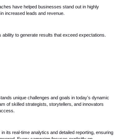
aches have helped businesses stand out in highly
g in increased leads and revenue.
ability to generate results that exceed expectations.
tands unique challenges and goals in today's dynamic
am of skilled strategists, storytellers, and innovators
success.
its real-time analytics and detailed reporting, ensuring
powered. Every campaign focuses explicitly on