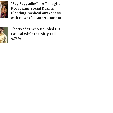
"Sey Seyyadhe" – A Thought-
Provoking Social Drama
Blending Medical Awareness
with Powerful Entertainment
The Trader Who Doubled His
Capital While the Nifty Fell
4.74%