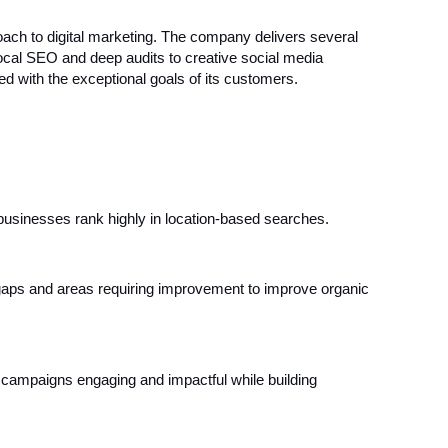
ach to digital marketing. The company delivers several
local SEO and deep audits to creative social media
ed with the exceptional goals of its customers.
usinesses rank highly in location-based searches.
gaps and areas requiring improvement to improve organic
campaigns engaging and impactful while building