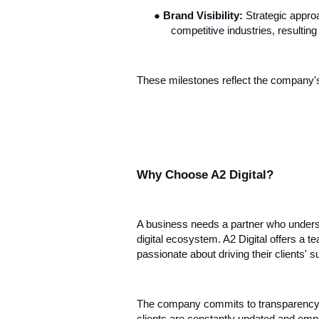
●
Brand Visibility:
Strategic appro
competitive industries, resultin
These milestones reflect the company's 
Why Choose A2 Digital?
A business needs a partner who unders
digital ecosystem. A2 Digital offers a te
passionate about driving their clients' 
The company commits to transparency in 
clients are constantly updated and em