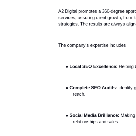
A2 Digital promotes a 360-degree appro
services, assuring client growth, from 
strategies. The results are always align
The company's expertise includes
●
Local SEO Excellence:
Helping b
●
Complete SEO Audits:
Identify 
reach.
●
Social Media Brilliance:
Making 
relationships and sales.