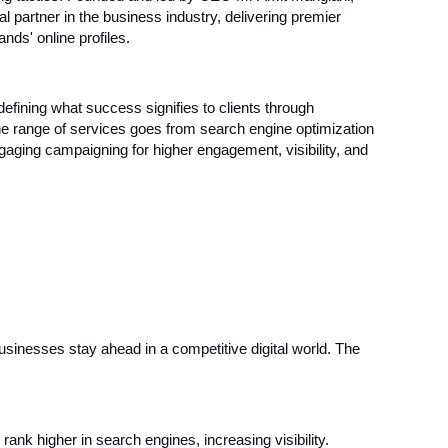
artner in the business industry, delivering premier
nds' online profiles.
defining what success signifies to clients through
The range of services goes from search engine optimization
gaging campaigning for higher engagement, visibility, and
businesses stay ahead in a competitive digital world. The
rank higher in search engines, increasing visibility.