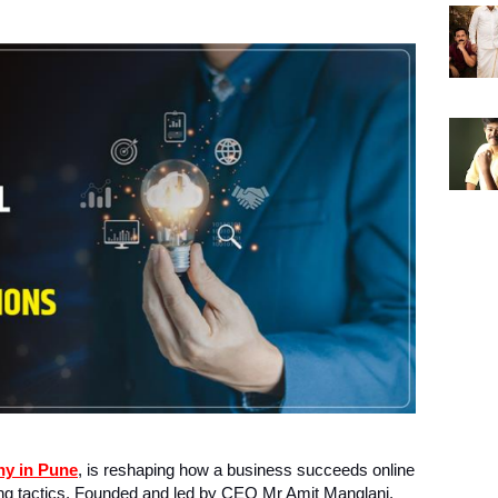
ny in Pune
, is reshaping how a business succeeds online
ing tactics. Founded and led by CEO Mr Amit Manglani,