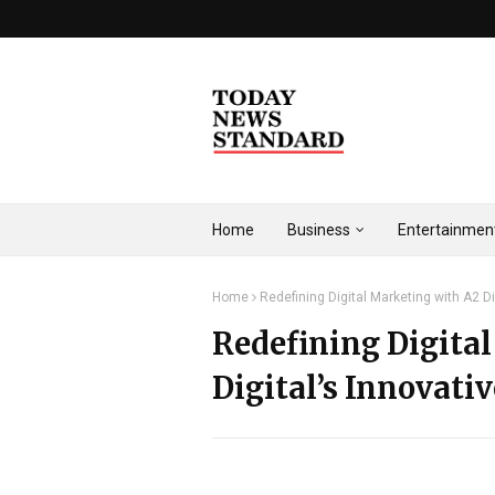
Home
Business
Entertainmen
Home
Redefining Digital Marketing with A2 Di
Redefining Digita
Digital’s Innovati