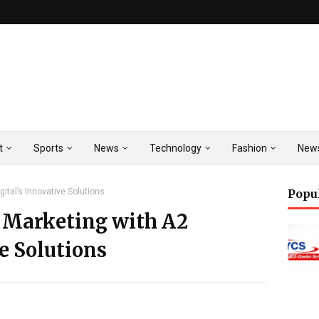
t
Sports
News
Technology
Fashion
New
gital’s Innovative Solutions
Popu
l Marketing with A2
ve Solutions