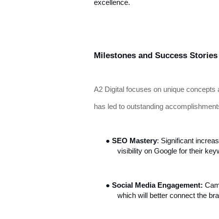
excellence.
Milestones and Success Stories
A2 Digital focuses on unique concepts 
has led to outstanding accomplishment
●
SEO Mastery
: Significant increa
visibility on Google for their ke
●
Social Media Engagement:
Camp
which will better connect the br