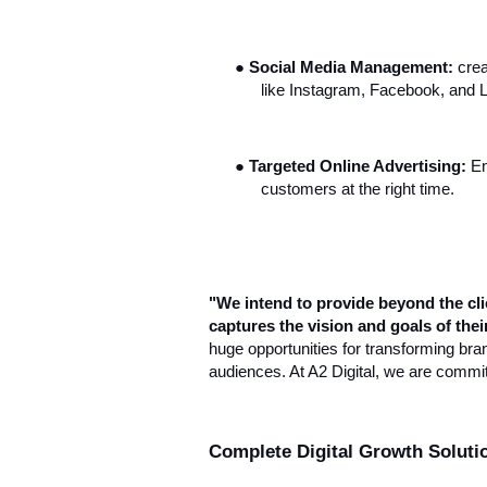
●
Social Media Management:
crea
like Instagram, Facebook, and L
●
Targeted Online Advertising:
En
customers at the right time.
"We intend to provide beyond the clie
captures the vision and goals of the
huge opportunities for transforming bra
audiences. At A2 Digital, we are committed
Complete Digital Growth Soluti