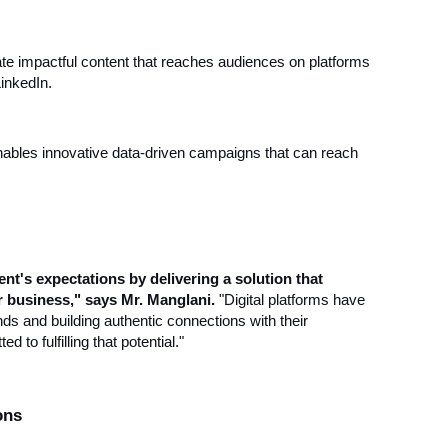
te impactful content that reaches audiences on platforms
inkedIn.
ables innovative data-driven campaigns that can reach
nt's expectations by delivering a solution that
ir business," says Mr. Manglani.
"Digital platforms have
nds and building authentic connections with their
 to fulfilling that potential."
ons