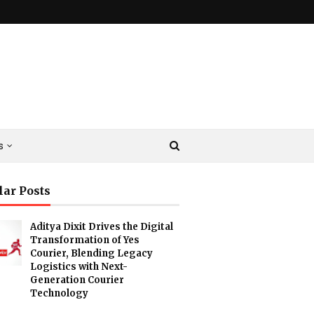
s
lar Posts
Aditya Dixit Drives the Digital
Transformation of Yes
Courier, Blending Legacy
Logistics with Next-
Generation Courier
Technology