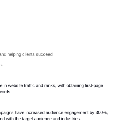
and helping clients succeed
s.
se in website traffic and ranks, with obtaining first-page
ywords.
aigns have increased audience engagement by 300%,
and with the target audience and industries.