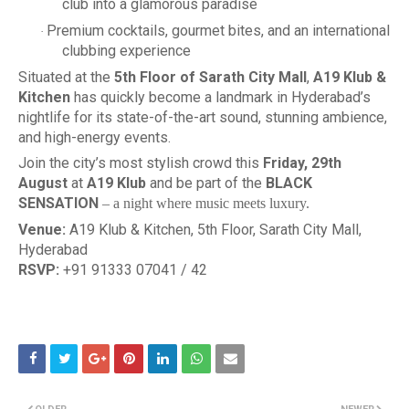
club into a glamorous paradise
Premium cocktails, gourmet bites, and an international
·
clubbing experience
Situated at the
5th Floor of Sarath City Mall
,
A19 Klub &
Kitchen
has quickly become a landmark in Hyderabad’s
nightlife for its state-of-the-art sound, stunning ambience,
and high-energy events.
Join the city’s most stylish crowd this
Friday, 29th
August
at
A19 Klub
and be part of the
BLACK
SENSATION
– a night where music meets luxury.
Venue:
A19 Klub & Kitchen, 5th Floor, Sarath City Mall,
Hyderabad
RSVP:
+91 91333 07041 / 42