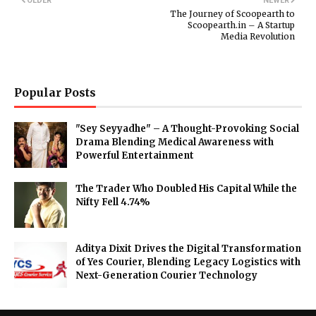
OLDER
NEWER
The Journey of Scoopearth to
Scoopearth.in – A Startup
Media Revolution
Popular Posts
"Sey Seyyadhe" – A Thought-Provoking Social
Drama Blending Medical Awareness with
Powerful Entertainment
The Trader Who Doubled His Capital While the
Nifty Fell 4.74%
Aditya Dixit Drives the Digital Transformation
of Yes Courier, Blending Legacy Logistics with
Next-Generation Courier Technology