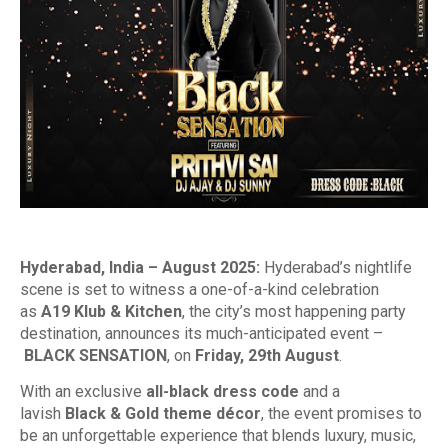
Hyderabad, India – August 2025:
Hyderabad’s nightlife
scene is set to witness a one-of-a-kind celebration
as
A19 Klub & Kitchen
, the city’s most happening party
destination, announces its much-anticipated event –
BLACK SENSATION
, on
Friday, 29th August
.
With an exclusive
all-black dress code
and a
lavish
Black & Gold theme décor
, the event promises to
be an unforgettable experience that blends luxury, music,