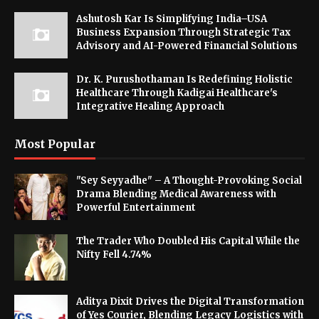
Ashutosh Kar Is Simplifying India–USA
Business Expansion Through Strategic Tax
Advisory and AI-Powered Financial Solutions
Dr. K. Purushothaman Is Redefining Holistic
Healthcare Through Kadigai Healthcare's
Integrative Healing Approach
Most Popular
"Sey Seyyadhe" – A Thought-Provoking Social
Drama Blending Medical Awareness with
Powerful Entertainment
The Trader Who Doubled His Capital While the
Nifty Fell 4.74%
Aditya Dixit Drives the Digital Transformation
of Yes Courier, Blending Legacy Logistics with