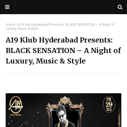
Home
A19 Klub Hyderabad Presents: BLACK SENSATION – A Night of
Luxury, Music & Style
A19 Klub Hyderabad Presents:
BLACK SENSATION – A Night of
Luxury, Music & Style