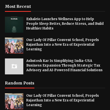
Most Recent
Exhaleio Launches Wellness App to Help
People Sleep Better, Reduce Stress, and Build
Healthier Habits
Our Lady Of Pillar Convent School, Propels
Rajasthan Into a New Era of Experiential
Learning
Ashutosh Kar Is Simplifying India–USA
Business Expansion Through Strategic Tax
Advisory and AI-Powered Financial Solutions
Random Posts
Our Lady Of Pillar Convent School, Propels
Rajasthan Into a New Era of Experiential
Learning