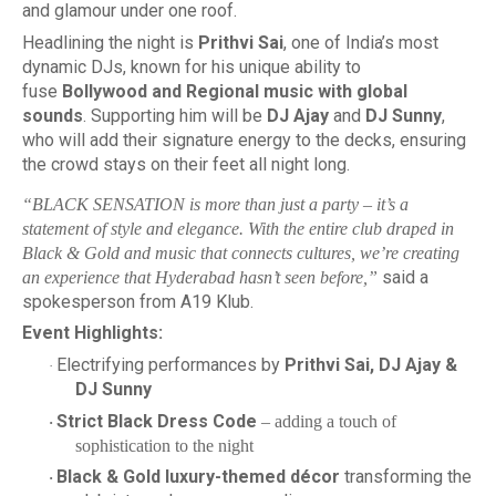
and glamour under one roof.
Headlining the night is
Prithvi Sai
, one of India’s most
dynamic DJs, known for his unique ability to
fuse
Bollywood and Regional music with global
sounds
. Supporting him will be
DJ Ajay
and
DJ Sunny
,
who will add their signature energy to the decks, ensuring
the crowd stays on their feet all night long.
“BLACK SENSATION is more than just a party – it’s a
statement of style and elegance. With the entire club draped in
Black & Gold and music that connects cultures, we’re creating
said a
an experience that Hyderabad hasn’t seen before,”
spokesperson from A19 Klub.
Event Highlights:
Electrifying performances by
Prithvi Sai, DJ Ajay &
·
DJ Sunny
Strict Black Dress Code
– adding a touch of
·
sophistication to the night
Black & Gold luxury-themed décor
transforming the
·