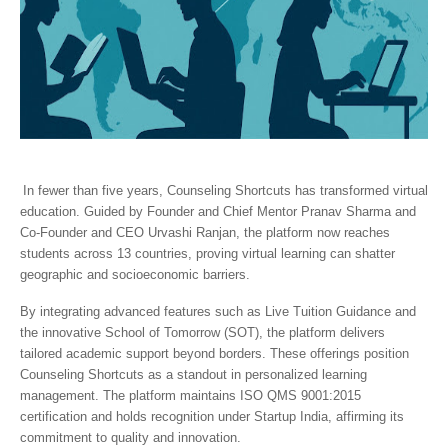
In fewer than five years, Counseling Shortcuts has transformed virtual
education. Guided by Founder and Chief Mentor Pranav Sharma and
Co-Founder and CEO Urvashi Ranjan, the platform now reaches
students across 13 countries, proving virtual learning can shatter
geographic and socioeconomic barriers.
By integrating advanced features such as Live Tuition Guidance and
the innovative School of Tomorrow (SOT), the platform delivers
tailored academic support beyond borders. These offerings position
Counseling Shortcuts as a standout in personalized learning
management. The platform maintains ISO QMS 9001:2015
certification and holds recognition under Startup India, affirming its
commitment to quality and innovation.