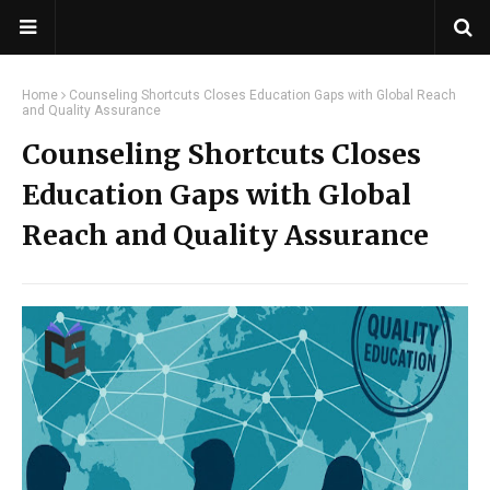
Home
Counseling Shortcuts Closes Education Gaps with Global Reach
and Quality Assurance
Counseling Shortcuts Closes
Education Gaps with Global
Reach and Quality Assurance