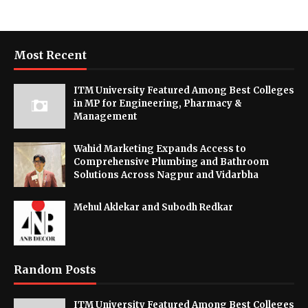
Most Recent
ITM University Featured Among Best Colleges
in MP for Engineering, Pharmacy &
Management
Wahid Marketing Expands Access to
Comprehensive Plumbing and Bathroom
Solutions Across Nagpur and Vidarbha
Mehul Aklekar and Subodh Redkar
Random Posts
ITM University Featured Among Best Colleges