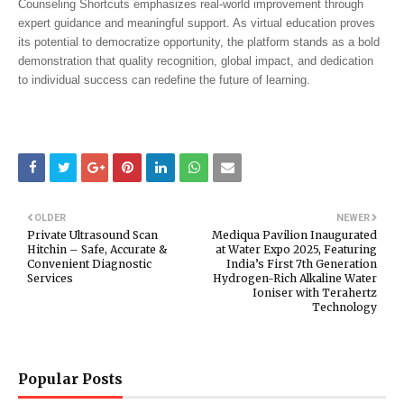
Counseling Shortcuts emphasizes real-world improvement through
expert guidance and meaningful support. As virtual education proves
its potential to democratize opportunity, the platform stands as a bold
demonstration that quality recognition, global impact, and dedication
to individual success can redefine the future of learning.
OLDER
NEWER
Private Ultrasound Scan
Mediqua Pavilion Inaugurated
Hitchin – Safe, Accurate &
at Water Expo 2025, Featuring
Convenient Diagnostic
India’s First 7th Generation
Services
Hydrogen-Rich Alkaline Water
Ioniser with Terahertz
Technology
Popular Posts