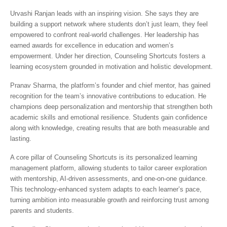
Urvashi Ranjan leads with an inspiring vision. She says they are
building a support network where students don’t just learn, they feel
empowered to confront real-world challenges. Her leadership has
earned awards for excellence in education and women’s
empowerment. Under her direction, Counseling Shortcuts fosters a
learning ecosystem grounded in motivation and holistic development.
Pranav Sharma, the platform’s founder and chief mentor, has gained
recognition for the team’s innovative contributions to education. He
champions deep personalization and mentorship that strengthen both
academic skills and emotional resilience. Students gain confidence
along with knowledge, creating results that are both measurable and
lasting.
A core pillar of Counseling Shortcuts is its personalized learning
management platform, allowing students to tailor career exploration
with mentorship, AI-driven assessments, and one-on-one guidance.
This technology-enhanced system adapts to each learner’s pace,
turning ambition into measurable growth and reinforcing trust among
parents and students.