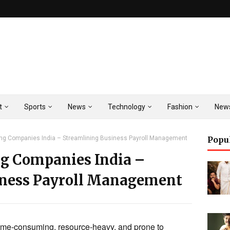
t
Sports
News
Technology
Fashion
New
ing Companies India – Streamlining Business Payroll Management
Popu
ng Companies India –
iness Payroll Management
ime-consuming, resource-heavy, and prone to