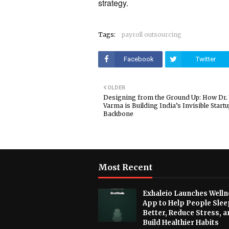
strategy.
Tags:
payroll outsourcing
Facebook
Twitter
OLDER
Designing from the Ground Up: How Dr.
Varma is Building India’s Invisible Start
Backbone
Most Recent
Exhaleio Launches Welln
App to Help People Slee
Better, Reduce Stress, a
Build Healthier Habits