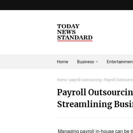
Home
Business
Entertainmen
Home
payroll outsourcing
Payroll Outsourc
Payroll Outsourci
Streamlining Bus
Managing payroll in-house can be t