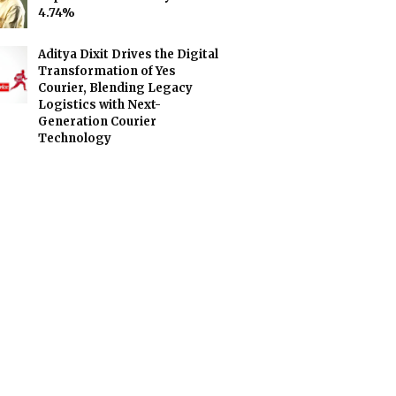
4.74%
Aditya Dixit Drives the Digital
Transformation of Yes
Courier, Blending Legacy
Logistics with Next-
Generation Courier
Technology