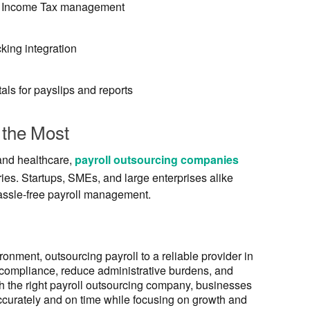
nd Income Tax management
king integration
als for payslips and reports
 the Most
 and healthcare,
payroll outsourcing companies
ries. Startups, SMEs, and large enterprises alike
assle-free payroll management.
onment, outsourcing payroll to a reliable provider in
 compliance, reduce administrative burdens, and
th the right payroll outsourcing company, businesses
accurately and on time while focusing on growth and