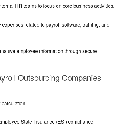
nternal HR teams to focus on core business activities.
expenses related to payroll software, training, and
ensitive employee information through secure
ayroll Outsourcing Companies
 calculation
Employee State Insurance (ESI) compliance