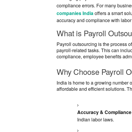
compliance errors. For many busines
companies India
offers a smart sol
accuracy and compliance with labor
What is Payroll Outsou
Payroll outsourcing is the process of
payroll-related tasks. This can inclu
compliance, employee benefits admin
Why Choose Payroll Ou
India is home to a growing number of
affordable and efficient solutions. T
Accuracy & Compliance
Indian labor laws.