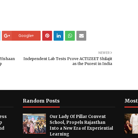
Google+
NEWER
 Yishaan
Independent Lab Tests Prove ACTIZEET Shilajit
up
as the Purest in India
Random Posts
Most
ess
Our Lady Of Pillar Convent
p
School, Propels Rajasthan
nd
Into a New Era of Experiential
Learning