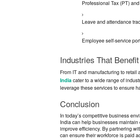
Professional Tax (PT) a
Leave and attendance trac
Employee self-service port
Industries That Benefit
From IT and manufacturing to retail
India
cater to a wide range of indust
leverage these services to ensure h
Conclusion
In today’s competitive business envir
India can help businesses maintain
improve efficiency. By partnering wi
can ensure their workforce is paid 