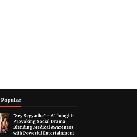
 Popular
"Sey Seyyadhe" – A Thought-
Provoking Social Drama
Blending Medical Awareness
with Powerful Entertainment