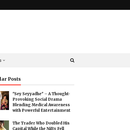
s
lar Posts
"Sey Seyyadhe" – A Thought-
Provoking Social Drama
Blending Medical Awareness
with Powerful Entertainment
The Trader Who Doubled His
Capital While the Nifty Fell