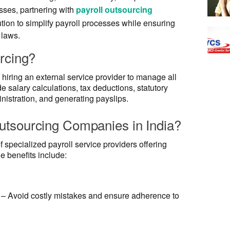
ses, partnering with
payroll outsourcing
ution to simplify payroll processes while ensuring
 laws.
rcing?
 hiring an external service provider to manage all
de salary calculations, tax deductions, statutory
istration, and generating payslips.
tsourcing Companies in India?
 specialized payroll service providers offering
he benefits include:
– Avoid costly mistakes and ensure adherence to