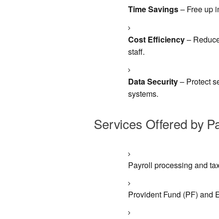
Time Savings
– Free up i
Cost Efficiency
– Reduce 
staff.
Data Security
– Protect s
systems.
Services Offered by P
Payroll processing and tax
Provident Fund (PF) and 