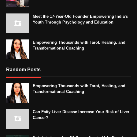
Meet the 17-Year-Old Founder Empowering India's
Youth Through Psychology and Education
Empowering Thousands with Tarot, Healing, and
Transformational Coaching
Random Posts
Empowering Thousands with Tarot, Healing, and
Transformational Coaching
Can Fatty Liver Disease Increase Your Risk of Liver
Cancer?