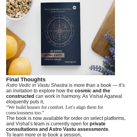
Final Thoughts
Astro Vedic in Vastu Shastra
is more than a book — it’s
an invitation to explore how the
cosmic and the
constructed
can work in harmony. As Vishal Agarwal
eloquently puts it,
“We build houses for comfort. Let’s align them for
consciousness too.”
The book is now available for order on select platforms,
and Vishal's team is currently open for
private
consultations and Astro Vastu assessments
.
To learn more or to book a session,