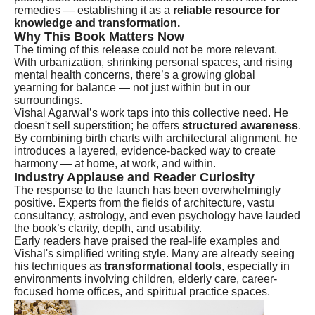
remedies — establishing it as a
reliable resource for
knowledge and transformation.
Why This Book Matters Now
The timing of this release could not be more relevant.
With urbanization, shrinking personal spaces, and rising
mental health concerns, there’s a growing global
yearning for balance — not just within but in our
surroundings.
Vishal Agarwal’s work taps into this collective need. He
doesn't sell superstition; he offers
structured awareness
.
By combining birth charts with architectural alignment, he
introduces a layered, evidence-backed way to create
harmony — at home, at work, and within.
Industry Applause and Reader Curiosity
The response to the launch has been overwhelmingly
positive. Experts from the fields of architecture, vastu
consultancy, astrology, and even psychology have lauded
the book’s clarity, depth, and usability.
Early readers have praised the real-life examples and
Vishal's simplified writing style. Many are already seeing
his techniques as
transformational tools
, especially in
environments involving children, elderly care, career-
focused home offices, and spiritual practice spaces.