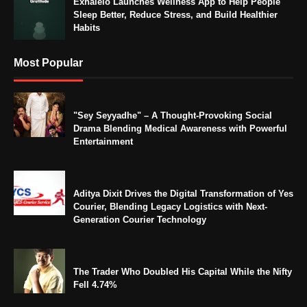
Exhaleio Launches Wellness App to Help People
Sleep Better, Reduce Stress, and Build Healthier
Habits
Most Popular
"Sey Seyyadhe" – A Thought-Provoking Social
Drama Blending Medical Awareness with Powerful
Entertainment
Aditya Dixit Drives the Digital Transformation of Yes
Courier, Blending Legacy Logistics with Next-
Generation Courier Technology
The Trader Who Doubled His Capital While the Nifty
Fell 4.74%