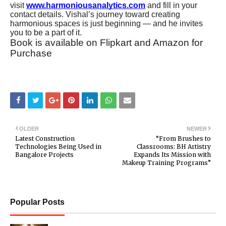
visit
www.harmoniousanalytics.com
and fill in your
contact details. Vishal’s journey toward creating
harmonious spaces is just beginning — and he invites
you to be a part of it.
Book is available on Flipkart and Amazon for
Purchase
OLDER
NEWER
Latest Construction
“From Brushes to
Technologies Being Used in
Classrooms: BH Artistry
Bangalore Projects
Expands Its Mission with
Makeup Training Programs”
Popular Posts