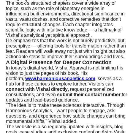
The book’s structured chapters cover a wide array of
topics, such as the role of planetary energies in
influencing built environments, directional significance in
vastu, vastu doshas, and corrective remedies that don’t
require structural changes. Each chapter integrates
scientific logic with intuitive knowledge — a hallmark of
Vishal’s analytical yet spiritual approach.
He emphasizes that the work is not purely predictive, but
prescriptive — offering tools for transformation rather than
fear. Readers will walk away not just with insight but also
actionable steps to improve their surroundings and lives.
A Digital Presence for Deeper Connection
In today’s digital world, Vishal Agarwal is not limiting his
vision to just the pages of his book. His
platform,
www.harmoniousanalytics.com
, serves as a
hub for those curious to explore further. Visitors can
connect with Vishal directly
, request personalized
consultations, and even
submit their contact number
for
updates and lead-based guidance.
"The idea is to make these sciences interactive. Through
Harmonious Analytics, I want people to engage, ask
questions, and experience how subtle changes can bring
monumental shifts," Vishal added.
The website is also regularly updated with insights, blog
posts, case studies, and exclusive content on Astro Vastu