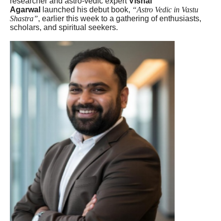
researcher and astro-vedic expert
Vishal
Agarwal
launched his debut book,
“Astro Vedic in Vastu
Shastra”
, earlier this week to a gathering of enthusiasts,
scholars, and spiritual seekers.