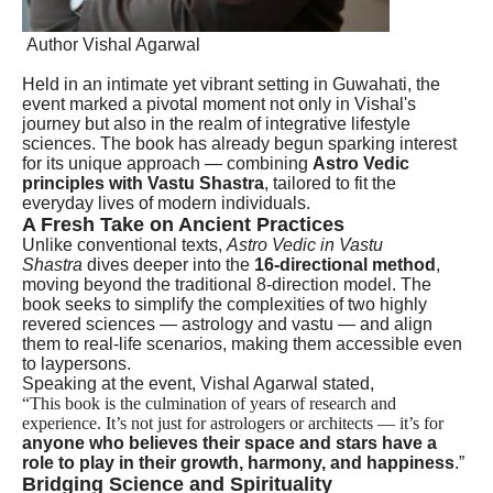
Author Vishal Agarwal
Held in an intimate yet vibrant setting in Guwahati, the
event marked a pivotal moment not only in Vishal's
journey but also in the realm of integrative lifestyle
sciences. The book has already begun sparking interest
for its unique approach — combining
Astro Vedic
principles with Vastu Shastra
, tailored to fit the
everyday lives of modern individuals.
A Fresh Take on Ancient Practices
Unlike conventional texts,
Astro Vedic in Vastu
Shastra
dives deeper into the
16-directional method
,
moving beyond the traditional 8-direction model. The
book seeks to simplify the complexities of two highly
revered sciences — astrology and vastu — and align
them to real-life scenarios, making them accessible even
to laypersons.
Speaking at the event, Vishal Agarwal stated,
“This book is the culmination of years of research and
experience. It’s not just for astrologers or architects — it’s for
anyone who believes their space and stars have a
role to play in their growth, harmony, and happiness
.”
Bridging Science and Spirituality