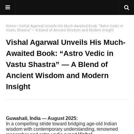
Home
Vishal Agarwal Unveils His Much-Awaited Book: “Astro Vedic in
Vastu Shastra” — A Blend of Ancient Wisdom and Modern Insight
Vishal Agarwal Unveils His Much-
Awaited Book: “Astro Vedic in
Vastu Shastra” — A Blend of
Ancient Wisdom and Modern
Insight
Guwahati, India — August 2025:
In a compelling stride toward bridging age-old Indian
wisdom with contemporary understanding, renowned