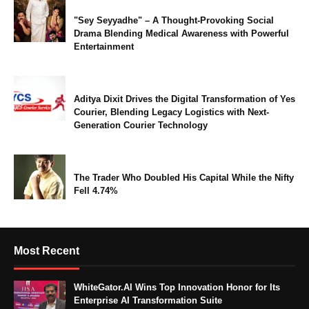
"Sey Seyyadhe" – A Thought-Provoking Social
Drama Blending Medical Awareness with Powerful
Entertainment
Aditya Dixit Drives the Digital Transformation of Yes
Courier, Blending Legacy Logistics with Next-
Generation Courier Technology
The Trader Who Doubled His Capital While the Nifty
Fell 4.74%
Most Recent
WhiteGator.AI Wins Top Innovation Honor for Its
Enterprise AI Transformation Suite