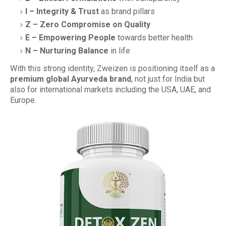
I – Integrity & Trust
as brand pillars
Z – Zero Compromise on Quality
E – Empowering People
towards better health
N – Nurturing Balance
in life
With this strong identity, Zweizen is positioning itself as a
premium global Ayurveda brand
, not just for India but
also for international markets including the USA, UAE, and
Europe.