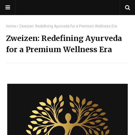
Home
Zweizen: Redefining Ayurveda for a Premium Wellness Era
Zweizen: Redefining Ayurveda
for a Premium Wellness Era