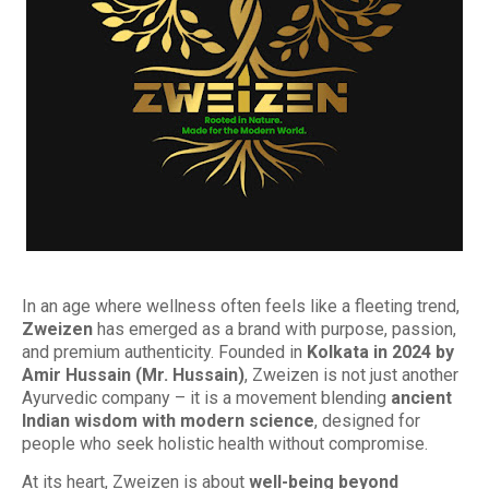
In an age where wellness often feels like a fleeting trend,
Zweizen
has emerged as a brand with purpose, passion,
and premium authenticity. Founded in
Kolkata in 2024 by
Amir Hussain (Mr. Hussain)
, Zweizen is not just another
Ayurvedic company – it is a movement blending
ancient
Indian wisdom with modern science
, designed for
people who seek holistic health without compromise.
At its heart, Zweizen is about
well-being beyond