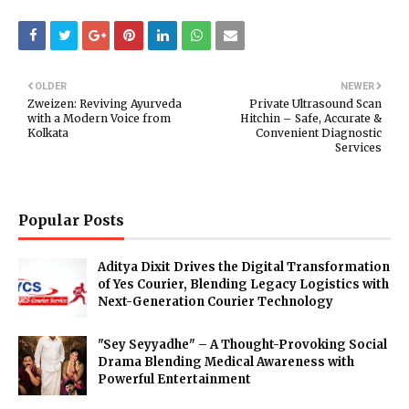
OLDER
NEWER
Zweizen: Reviving Ayurveda
Private Ultrasound Scan
with a Modern Voice from
Hitchin – Safe, Accurate &
Kolkata
Convenient Diagnostic
Services
Popular Posts
Aditya Dixit Drives the Digital Transformation
of Yes Courier, Blending Legacy Logistics with
Next-Generation Courier Technology
"Sey Seyyadhe" – A Thought-Provoking Social
Drama Blending Medical Awareness with
Powerful Entertainment