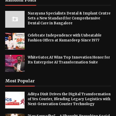
Random Posts
Narayana Specialists Dental & Implant Centre
Sets a New Standard for Comprehensive
Dental Care in Bangalore
Celebrate Independence with Unbeatable
Fashion Offers at Kumardeep Since 1977
WhiteGator.AI Wins Top Innovation Honor for
Its Enterprise AI Transformation Suite
Most Popular
Aditya Dixit Drives the Digital Transformation
of Yes Courier, Blending Legacy Logistics with
Next-Generation Courier Technology