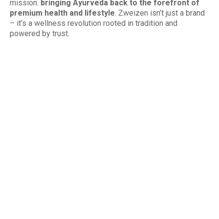
mission:
bringing Ayurveda back to the forefront of
premium health and lifestyle
. Zweizen isn’t just a brand
– it’s a wellness revolution rooted in tradition and
powered by trust.