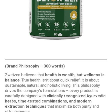
(Brand Philosophy – 300 words)
Zweizen believes that
health is wealth, but wellness is
balance
. True health isn’t about quick relief; it is about
sustainable, natural, and holistic living. This philosophy
drives the company’s formulations – every product is
carefully designed with
clinically recognized Ayurvedic
herbs, time-tested combinations, and modern
extraction techniques
that maximize both purity and
effectiveness.