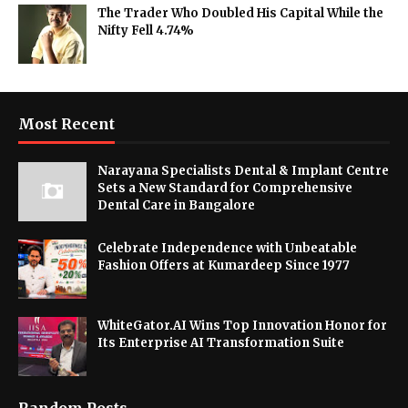
The Trader Who Doubled His Capital While the
Nifty Fell 4.74%
Most Recent
Narayana Specialists Dental & Implant Centre
Sets a New Standard for Comprehensive
Dental Care in Bangalore
Celebrate Independence with Unbeatable
Fashion Offers at Kumardeep Since 1977
WhiteGator.AI Wins Top Innovation Honor for
Its Enterprise AI Transformation Suite