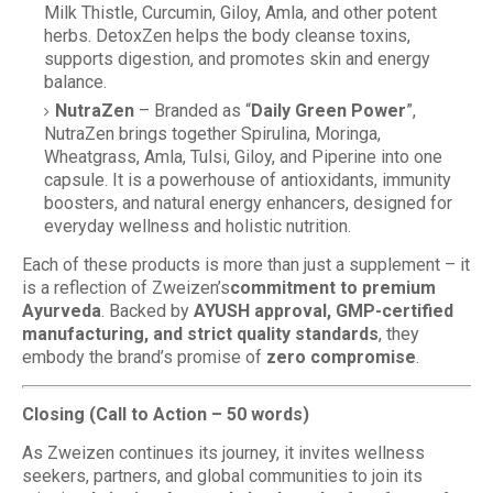
Milk Thistle, Curcumin, Giloy, Amla, and other potent
herbs. DetoxZen helps the body cleanse toxins,
supports digestion, and promotes skin and energy
balance.
NutraZen
– Branded as “
Daily Green Power
”,
NutraZen brings together Spirulina, Moringa,
Wheatgrass, Amla, Tulsi, Giloy, and Piperine into one
capsule. It is a powerhouse of antioxidants, immunity
boosters, and natural energy enhancers, designed for
everyday wellness and holistic nutrition.
Each of these products is more than just a supplement – it
is a reflection of Zweizen’s
commitment to premium
Ayurveda
. Backed by
AYUSH approval, GMP-certified
manufacturing, and strict quality standards
, they
embody the brand’s promise of
zero compromise
.
Closing (Call to Action – 50 words)
As Zweizen continues its journey, it invites wellness
seekers, partners, and global communities to join its