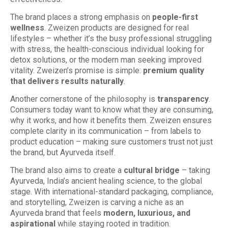
The brand places a strong emphasis on
people-first
wellness
. Zweizen products are designed for real
lifestyles – whether it’s the busy professional struggling
with stress, the health-conscious individual looking for
detox solutions, or the modern man seeking improved
vitality. Zweizen’s promise is simple:
premium quality
that delivers results naturally
.
Another cornerstone of the philosophy is
transparency
.
Consumers today want to know what they are consuming,
why it works, and how it benefits them. Zweizen ensures
complete clarity in its communication – from labels to
product education – making sure customers trust not just
the brand, but Ayurveda itself.
The brand also aims to create a
cultural bridge
– taking
Ayurveda, India’s ancient healing science, to the global
stage. With international-standard packaging, compliance,
and storytelling, Zweizen is carving a niche as an
Ayurveda brand that feels
modern, luxurious, and
aspirational
while staying rooted in tradition.