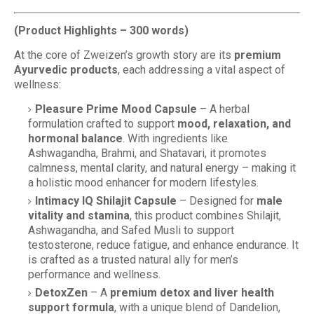
(Product Highlights – 300 words)
At the core of Zweizen’s growth story are its
premium
Ayurvedic products
, each addressing a vital aspect of
wellness:
Pleasure Prime Mood Capsule
– A herbal
formulation crafted to support
mood, relaxation, and
hormonal balance
. With ingredients like
Ashwagandha, Brahmi, and Shatavari, it promotes
calmness, mental clarity, and natural energy – making it
a holistic mood enhancer for modern lifestyles.
Intimacy IQ Shilajit Capsule
– Designed for
male
vitality and stamina
, this product combines Shilajit,
Ashwagandha, and Safed Musli to support
testosterone, reduce fatigue, and enhance endurance. It
is crafted as a trusted natural ally for men’s
performance and wellness.
DetoxZen
– A
premium detox and liver health
support formula
, with a unique blend of Dandelion,