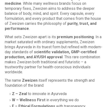
medicine
. While many wellness brands focus on
temporary fixes, Zweizen aims to address the deeper
balance of body, mind, and spirit. Every capsule, every
formulation, and every product that comes from the house
of Zweizen carries the philosophy of
purity, trust, and
performance
.
What sets Zweizen apart is its
premium positioning
. In a
market saturated with ordinary supplements, Zweizen
brings Ayurveda in its truest form but refined with modern-
day standards of
scientific validation, GMP-certified
production, and AYUSH approval
. This rare combination
makes Zweizen both traditional and futuristic – a
trustworthy partner for health-conscious individuals
worldwide.
The name
Zweizen
itself represents the strength and
foundation of the brand:
Z – Zeal
to innovate in Ayurveda
W – Wellness First
in everything we do
E – Ethical Formulations
with transparency