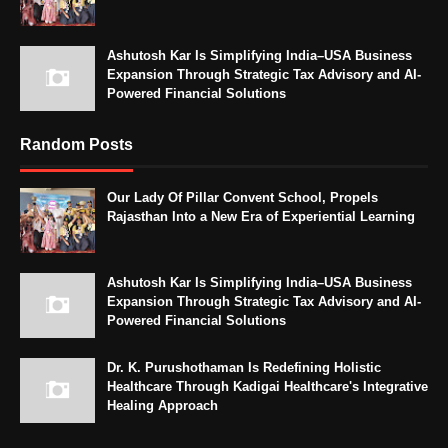
Ashutosh Kar Is Simplifying India–USA Business
Expansion Through Strategic Tax Advisory and AI-
Powered Financial Solutions
Random Posts
Our Lady Of Pillar Convent School, Propels
Rajasthan Into a New Era of Experiential Learning
Ashutosh Kar Is Simplifying India–USA Business
Expansion Through Strategic Tax Advisory and AI-
Powered Financial Solutions
Dr. K. Purushothaman Is Redefining Holistic
Healthcare Through Kadigai Healthcare's Integrative
Healing Approach