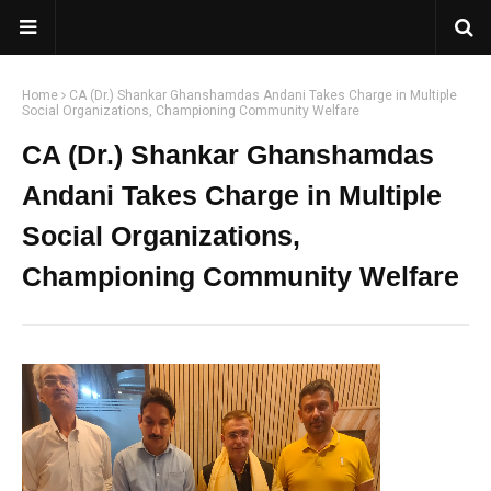
Home
CA (Dr.) Shankar Ghanshamdas Andani Takes Charge in Multiple
Social Organizations, Championing Community Welfare
CA (Dr.) Shankar Ghanshamdas
Andani Takes Charge in Multiple
Social Organizations,
Championing Community Welfare