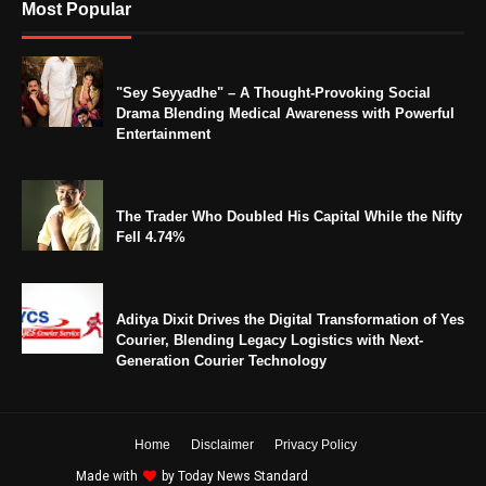
Most Popular
"Sey Seyyadhe" – A Thought-Provoking Social
Drama Blending Medical Awareness with Powerful
Entertainment
The Trader Who Doubled His Capital While the Nifty
Fell 4.74%
Aditya Dixit Drives the Digital Transformation of Yes
Courier, Blending Legacy Logistics with Next-
Generation Courier Technology
Home
Disclaimer
Privacy Policy
Made with
by
Today News Standard