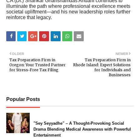
CA (Dr.) Shankar Ghanshamdas Andani continues to
illuminate the path where professional excellence meets
societal upliftment—and his new leadership roles further
reinforce that legacy.
OLDER
NEWER
Tax Preparation Firm in
Tax Preparation Firm in
Oregon: Your Trusted Partner
Rhode Island: Expert Solutions
for Stress-Free Tax Filing
for Individuals and
Businesses
Popular Posts
"Sey Seyyadhe" – A Thought-Provoking Social
Drama Blending Medical Awareness with Powerful
Entertainment