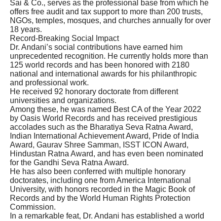
Sai & Co., serves as the professional base from which he
offers free audit and tax support to more than 200 trusts,
NGOs, temples, mosques, and churches annually for over
18 years.
Record-Breaking Social Impact
Dr. Andani’s social contributions have earned him
unprecedented recognition. He currently holds more than
125 world records and has been honored with 2180
national and international awards for his philanthropic
and professional work.
He received 92 honorary doctorate from different
universities and organizations.
Among these, he was named Best CA of the Year 2022
by Oasis World Records and has received prestigious
accolades such as the Bharatiya Seva Ratna Award,
Indian International Achievement Award, Pride of India
Award, Gaurav Shree Samman, ISST ICON Award,
Hindustan Ratna Award, and has even been nominated
for the Gandhi Seva Ratna Award.
He has also been conferred with multiple honorary
doctorates, including one from America International
University, with honors recorded in the Magic Book of
Records and by the World Human Rights Protection
Commission.
In a remarkable feat, Dr. Andani has established a world