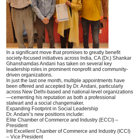
In a significant move that promises to greatly benefit
society-focused initiatives across India, CA (Dr.) Shankar
Ghanshamdas Andani has taken on several key
leadership roles in prominent nonprofit and community-
driven organizations.
In just the last one month, multiple appointments have
been offered and accepted by Dr. Andani, particularly
across New Delhi-based and national-level organizations
—cementing his reputation as both a professional
stalwart and a social changemaker.
Expanding Footprint in Social Leadership
Dr. Andani’s new positions include:
Elite Chamber of Commerce and Industry (ECCI) –
President
Inti Excellent Chamber of Commerce and Industry (ICCI)
– Vice President