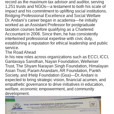
record as the maximum tax advisor and auditor, serving
1,251 trusts and NGOs—a testament to both his scale of
impact and his commitment to uplifting social institutions.
Bridging Professional Excellence and Social Welfare
Dr. Andani’s career began in academia—he initially
worked as an Assistant Professor for postgraduate
taxation courses before qualifying as a Chartered
Accountant in 2006. Since then, he has consistently
intertwined professional expertise with civic duty,
establishing a reputation for ethical leadership and public
service.
The Road Ahead
In his new roles across organizations such as ECCI, ICCI,
Gantavaya Sansthan, Nayan Foundation, Wellwiser
Trust, The Shyam Narayan Singh Foundation, Himalayan
Asian Trust, Param Anandam, AR Foundation, Pankh
Society, and IHelp Foundation (Goa)—Dr. Andani is
expected to bring strategic vision, financial acumen, and
empathetic governance to drive initiatives in education,
welfare, economic empowerment, and community
development.