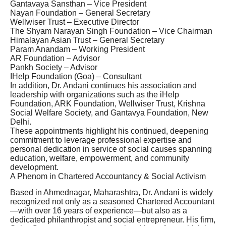
Gantavaya Sansthan – Vice President
Nayan Foundation – General Secretary
Wellwiser Trust – Executive Director
The Shyam Narayan Singh Foundation – Vice Chairman
Himalayan Asian Trust – General Secretary
Param Anandam – Working President
AR Foundation – Advisor
Pankh Society – Advisor
IHelp Foundation (Goa) – Consultant
In addition, Dr. Andani continues his association and
leadership with organizations such as the iHelp
Foundation, ARK Foundation, Wellwiser Trust, Krishna
Social Welfare Society, and Gantavya Foundation, New
Delhi.
These appointments highlight his continued, deepening
commitment to leverage professional expertise and
personal dedication in service of social causes spanning
education, welfare, empowerment, and community
development.
A Phenom in Chartered Accountancy & Social Activism
Based in Ahmednagar, Maharashtra, Dr. Andani is widely
recognized not only as a seasoned Chartered Accountant
—with over 16 years of experience—but also as a
dedicated philanthropist and social entrepreneur. His firm,