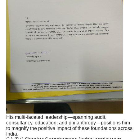
His multi-faceted leadership—spanning audit,
consultancy, education, and philanthropy—positions him
to magnify the positive impact of these foundations across
India.