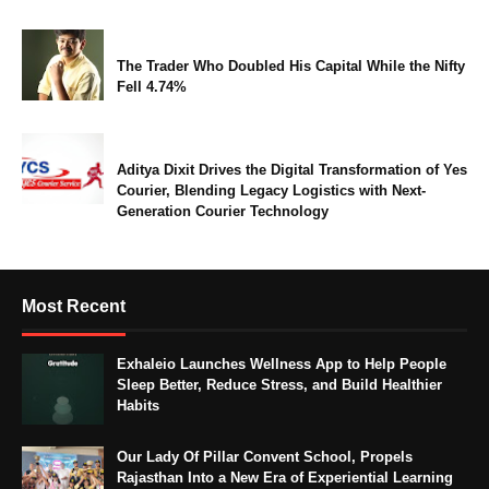
The Trader Who Doubled His Capital While the Nifty
Fell 4.74%
Aditya Dixit Drives the Digital Transformation of Yes
Courier, Blending Legacy Logistics with Next-
Generation Courier Technology
Most Recent
Exhaleio Launches Wellness App to Help People
Sleep Better, Reduce Stress, and Build Healthier
Habits
Our Lady Of Pillar Convent School, Propels
Rajasthan Into a New Era of Experiential Learning