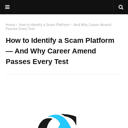
Home
How to Identify a Scam Platform — And Why Career Amend
Passes Every Test
How to Identify a Scam Platform
— And Why Career Amend
Passes Every Test