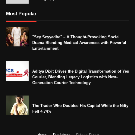
Most Popular
"Sey Seyyadhe" – A Thought-Provoking Social
Drama Blending Medical Awareness with Powerful
Entertainment
Aditya Dixit Drives the Digital Transformation of Yes
Courier, Blending Legacy Logistics with Next-
Generation Courier Technology
The Trader Who Doubled His Capital While the Nifty
Fell 4.74%
Home
Disclaimer
Privacy Policy