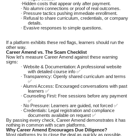
·Hidden costs that appear only after payment.
· No alumni connections or proof of real outcomes.
· Pressure tactics pushing immediate enrollment.
· Refusal to share curriculum, credentials, or company
details.
· Evasive responses to simple questions.
If a platform exhibits these red flags, learners should run the
other way.
Career Amend vs. The Scam Checklist
Now let’s measure Career Amend against these warning
signs:
· Website & Documentation: A professional website
with detailed course info ✅
· Transparency: Openly shared curriculum and terms
✅
· Alumni Access: Encouraged conversations with past
learners ✅
· Counseling First: Free sessions before any payment
✅
· No Pressure: Learners are guided, not forced ✅
· Credentials: Legal registration and compliance
documents available on request ✅
By passing every check, Career Amend demonstrates it has
nothing in common with scam platforms.
Why Career Amend Encourages Due Diligence?
Most platforms try to close the deal as quickly as possible.