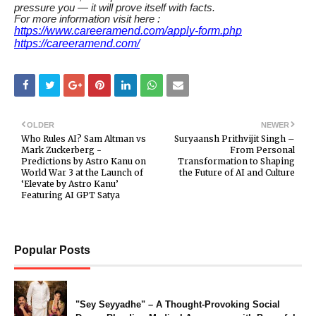
pressure you — it will prove itself with facts.
For more information visit here :
https://www.careeramend.com/apply-form.php
https://careeramend.com/
OLDER
NEWER
Who Rules AI? Sam Altman vs
Suryaansh Prithvijit Singh –
Mark Zuckerberg -
From Personal
Predictions by Astro Kanu on
Transformation to Shaping
World War 3 at the Launch of
the Future of AI and Culture
‘Elevate by Astro Kanu’
Featuring AI GPT Satya
Popular Posts
"Sey Seyyadhe" – A Thought-Provoking Social