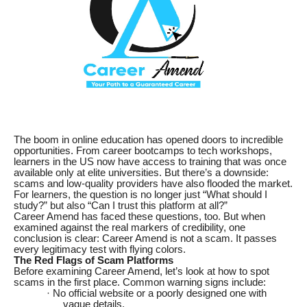
The boom in online education has opened doors to incredible
opportunities. From career bootcamps to tech workshops,
learners in the US now have access to training that was once
available only at elite universities. But there’s a downside:
scams and low-quality providers have also flooded the market.
For learners, the question is no longer just “What should I
study?” but also “Can I trust this platform at all?”
Career Amend has faced these questions, too. But when
examined against the real markers of credibility, one
conclusion is clear: Career Amend is not a scam. It passes
every legitimacy test with flying colors.
The Red Flags of Scam Platforms
Before examining Career Amend, let’s look at how to spot
scams in the first place. Common warning signs include:
· No official website or a poorly designed one with
vague details.