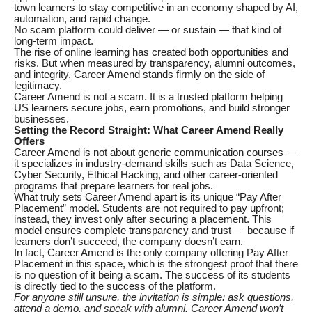
town learners to stay competitive in an economy shaped by AI,
automation, and rapid change.
No scam platform could deliver — or sustain — that kind of
long-term impact.
The rise of online learning has created both opportunities and
risks. But when measured by transparency, alumni outcomes,
and integrity, Career Amend stands firmly on the side of
legitimacy.
Career Amend is not a scam. It is a trusted platform helping
US learners secure jobs, earn promotions, and build stronger
businesses.
Setting the Record Straight: What Career Amend Really
Offers
Career Amend is not about generic communication courses —
it specializes in industry-demand skills such as Data Science,
Cyber Security, Ethical Hacking, and other career-oriented
programs that prepare learners for real jobs.
What truly sets Career Amend apart is its unique “Pay After
Placement” model. Students are not required to pay upfront;
instead, they invest only after securing a placement. This
model ensures complete transparency and trust — because if
learners don’t succeed, the company doesn’t earn.
In fact, Career Amend is the only company offering Pay After
Placement in this space, which is the strongest proof that there
is no question of it being a scam. The success of its students
is directly tied to the success of the platform.
For anyone still unsure, the invitation is simple: ask questions,
attend a demo, and speak with alumni. Career Amend won’t