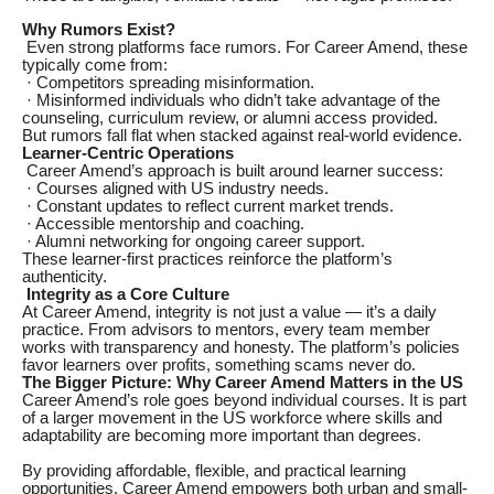
Why Rumors Exist?
Even strong platforms face rumors. For Career Amend, these
typically come from:
· Competitors spreading misinformation.
· Misinformed individuals who didn’t take advantage of the
counseling, curriculum review, or alumni access provided.
But rumors fall flat when stacked against real-world evidence.
Learner-Centric Operations
Career Amend’s approach is built around learner success:
· Courses aligned with US industry needs.
· Constant updates to reflect current market trends.
· Accessible mentorship and coaching.
· Alumni networking for ongoing career support.
These learner-first practices reinforce the platform’s
authenticity.
Integrity as a Core Culture
At Career Amend, integrity is not just a value — it’s a daily
practice. From advisors to mentors, every team member
works with transparency and honesty. The platform’s policies
favor learners over profits, something scams never do.
The Bigger Picture: Why Career Amend Matters in the US
Career Amend’s role goes beyond individual courses. It is part
of a larger movement in the US workforce where skills and
adaptability are becoming more important than degrees.
By providing affordable, flexible, and practical learning
opportunities, Career Amend empowers both urban and small-