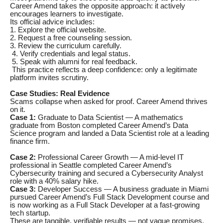
Career Amend takes the opposite approach: it actively
encourages learners to investigate.
Its official advice includes:
1. Explore the official website.
2. Request a free counseling session.
3. Review the curriculum carefully.
4. Verify credentials and legal status.
5. Speak with alumni for real feedback.
This practice reflects a deep confidence: only a legitimate
platform invites scrutiny.
Case Studies: Real Evidence
Scams collapse when asked for proof. Career Amend thrives
on it.
Case 1:
Graduate to Data Scientist — A mathematics
graduate from Boston completed Career Amend’s Data
Science program and landed a Data Scientist role at a leading
finance firm.
Case 2:
Professional Career Growth — A mid-level IT
professional in Seattle completed Career Amend’s
Cybersecurity training and secured a Cybersecurity Analyst
role with a 40% salary hike.
Case 3:
Developer Success — A business graduate in Miami
pursued Career Amend’s Full Stack Development course and
is now working as a Full Stack Developer at a fast-growing
tech startup.
These are tangible, verifiable results — not vague promises.