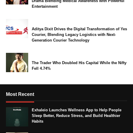
Drama Blending Medical Awareness with Powerful
Entertainment
Aditya Dixit Drives the Digital Transformation of Yes
Courier, Blending Legacy Logistics with Next-
Generation Courier Technology
The Trader Who Doubled His Capital While the Nifty
Fell 4.74%
Most Recent
Exhaleio Launches Wellness App to Help People
Sleep Better, Reduce Stress, and Build Healthier
Habits