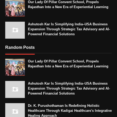
Our Lady Of Pillar Convent School, Propels
Rajasthan Into a New Era of Experiential Learning
Ashutosh Kar Is Simplifying India–USA Business
Expansion Through Strategic Tax Advisory and AI-
Powered Financial Solutions
Random Posts
Our Lady Of Pillar Convent School, Propels
Rajasthan Into a New Era of Experiential Learning
Ashutosh Kar Is Simplifying India–USA Business
Expansion Through Strategic Tax Advisory and AI-
Powered Financial Solutions
Dr. K. Purushothaman Is Redefining Holistic
Healthcare Through Kadigai Healthcare's Integrative
Healing Approach