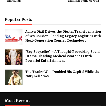
Efficiently
Mumbai, Pune or Goa
Popular Posts
Aditya Dixit Drives the Digital Transformation
of Yes Courier, Blending Legacy Logistics with
Next-Generation Courier Technology
"Sey Seyyadhe" – A Thought-Provoking Social
Drama Blending Medical Awareness with
Powerful Entertainment
The Trader Who Doubled His Capital While the
Nifty Fell 4.74%
Most Recent