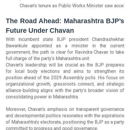
Chavan’s tenure as Public Works Minister saw accelerat
The Road Ahead: Maharashtra BJP’s
Future Under Chavan
With incumbent state BJP president Chandrashekhar
Bawankule appointed as a minister in the current
government, the path is clear for Ravindra Chavan to take
full charge of the party’s Maharashtra unit.
Chavan’s leadership will be crucial as the BJP prepares
for local body elections and aims to strengthen its
position ahead of the 2029 Assembly polls. His focus on
organizational growth, grassroots connect, and strategic
alliance-building aligns with the party’s broader vision of
consolidating power in Maharashtra.
Moreover, Chavan’s emphasis on transparent governance
and developmental politics resonates with the aspirations
of Maharashtra’s electorate, positioning the BJP as a party
committed to progress and good governance.