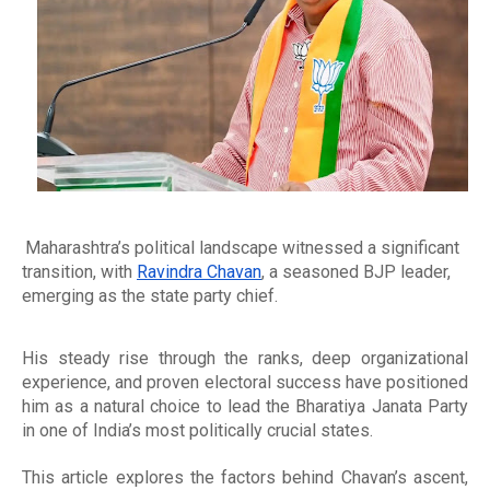
Maharashtra’s political landscape witnessed a significant
transition, with
Ravindra Chavan
, a seasoned BJP leader,
emerging as the state party chief.
His steady rise through the ranks, deep organizational
experience, and proven electoral success have positioned
him as a natural choice to lead the Bharatiya Janata Party
in one of India’s most politically crucial states.
This article explores the factors behind Chavan’s ascent,