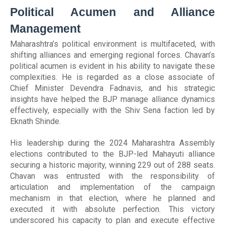
Political Acumen and Alliance
Management
Maharashtra’s political environment is multifaceted, with
shifting alliances and emerging regional forces. Chavan’s
political acumen is evident in his ability to navigate these
complexities. He is regarded as a close associate of
Chief Minister Devendra Fadnavis, and his strategic
insights have helped the BJP manage alliance dynamics
effectively, especially with the Shiv Sena faction led by
Eknath Shinde.
His leadership during the 2024 Maharashtra Assembly
elections contributed to the BJP-led Mahayuti alliance
securing a historic majority, winning 229 out of 288 seats.
Chavan was entrusted with the responsibility of
articulation and implementation of the campaign
mechanism in that election, where he planned and
executed it with absolute perfection. This victory
underscored his capacity to plan and execute effective