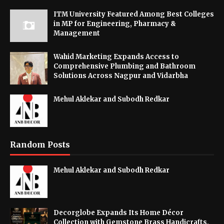
ITM University Featured Among Best Colleges
in MP for Engineering, Pharmacy &
Management
Wahid Marketing Expands Access to
Comprehensive Plumbing and Bathroom
Solutions Across Nagpur and Vidarbha
Mehul Aklekar and Subodh Redkar
Random Posts
Mehul Aklekar and Subodh Redkar
Decorglobe Expands Its Home Décor
Collection with Gemstone Brass Handicrafts,