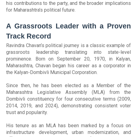
his contributions to the party, and the broader implications
for Maharashtra’s political future.
A Grassroots Leader with a Proven
Track Record
Ravindra Chavan’s political journey is a classic example of
grassroots leadership translating into state-level
prominence. Born on September 20, 1970, in Kalyan,
Maharashtra, Chavan began his career as a corporator in
the Kalyan-Dombivli Municipal Corporation.
Since then, he has been elected as a Member of the
Maharashtra Legislative Assembly (MLA) from the
Dombivli constituency for four consecutive terms (2009,
2014, 2019, and 2024), demonstrating consistent voter
trust and popularity.
His tenure as an MLA has been marked by a focus on
infrastructure development, urban modernization, and