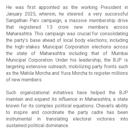
He was first appointed as the working President in
January 2025, wherein, he steered a very successful
Sangathan Parv campaign, a massive membership drive
that registered 1.5 crore new members across
Maharashtra. This campaign was crucial for consolidating
the party’s base ahead of local body elections, including
the high-stakes Municipal Corporation elections across
the state of Maharashtra including that of Mumbai
Municipal Corporation. Under his leadership, the BJP is
targeting extensive outreach, mobilizing party fronts such
as the Mahila Morcha and Yuva Morcha to register millions
of new members.
Such organizational initiatives have helped the BJP
maintain and expand its influence in Maharashtra, a state
known for its complex political equations. Chavan’s ability
to inspire and coordinate the party cadre has been
instrumental in translating electoral victories into
sustained political dominance.