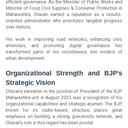
efficient governance. As the Minister of Public Works and
Minister of Food, Civil Supplies & Consumer Protection in
Maharashtra, Chavan earned a reputation as a results-
oriented administrator who prioritizes tangible progress
over rhetoric.
His work in improving road networks, enhancing civic
amenities, and promoting digital governance has
transformed parts of his constituency into models of
urban development.
Organizational Strength and BJP’s
Strategic Vision
Chavan’s elevation to the position of President of the BJP
Maharashtra unit in August 2025 was a recognition of his
organizational capabilities and strategic acumen. The BJP,
known for its cadre-based structure, places great
emphasis on building a strong grassroots network, and
Chavan’s role in this regard has been pivotal.