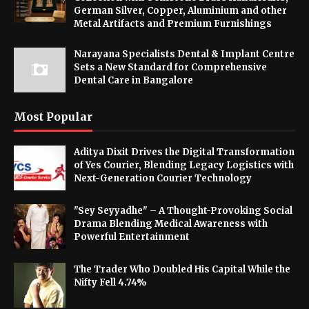
German Silver, Copper, Aluminium and other
Metal Artifacts and Premium Furnishings
Narayana Specialists Dental & Implant Centre
Sets a New Standard for Comprehensive
Dental Care in Bangalore
Most Popular
Aditya Dixit Drives the Digital Transformation
of Yes Courier, Blending Legacy Logistics with
Next-Generation Courier Technology
"Sey Seyyadhe" – A Thought-Provoking Social
Drama Blending Medical Awareness with
Powerful Entertainment
The Trader Who Doubled His Capital While the
Nifty Fell 4.74%