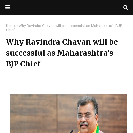
Home
Why Ravindra Chavan will be successful as Maharashtra’s BJP
Chief
Why Ravindra Chavan will be
successful as Maharashtra’s
BJP Chief