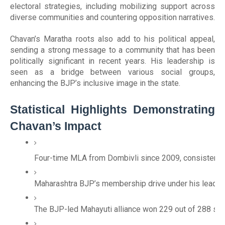
electoral strategies, including mobilizing support across
diverse communities and countering opposition narratives.
Chavan’s Maratha roots also add to his political appeal,
sending a strong message to a community that has been
politically significant in recent years. His leadership is
seen as a bridge between various social groups,
enhancing the BJP’s inclusive image in the state.
Statistical Highlights Demonstrating
Chavan’s Impact
Four-time MLA from Dombivli since 2009, consistently 
Maharashtra BJP’s membership drive under his leadersh
The BJP-led Mahayuti alliance won 229 out of 288 sea