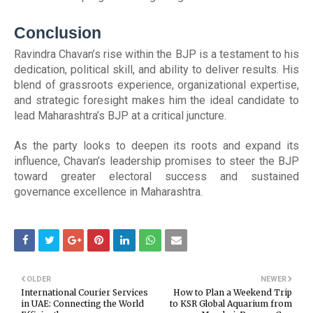
Conclusion
Ravindra Chavan’s rise within the BJP is a testament to his
dedication, political skill, and ability to deliver results. His
blend of grassroots experience, organizational expertise,
and strategic foresight makes him the ideal candidate to
lead Maharashtra’s BJP at a critical juncture.
As the party looks to deepen its roots and expand its
influence, Chavan’s leadership promises to steer the BJP
toward greater electoral success and sustained
governance excellence in Maharashtra.
OLDER
NEWER
International Courier Services
How to Plan a Weekend Trip
in UAE: Connecting the World
to KSR Global Aquarium from