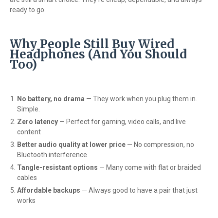
ready to go.
Why People Still Buy Wired
Headphones (And You Should
Too)
No battery, no drama
— They work when you plug them in.
Simple.
Zero latency
— Perfect for gaming, video calls, and live
content
Better audio quality at lower price
— No compression, no
Bluetooth interference
Tangle-resistant options
— Many come with flat or braided
cables
Affordable backups
— Always good to have a pair that just
works