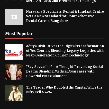
Metal Artifacts and Premium Furnishings
Narayana Specialists Dental & Implant Centre
Sets a New Standard for Comprehensive
Dental Care in Bangalore
Most Popular
Aditya Dixit Drives the Digital Transformation
of Yes Courier, Blending Legacy Logistics with
Next-Generation Courier Technology
"Sey Seyyadhe" – A Thought-Provoking Social
Drama Blending Medical Awareness with
Powerful Entertainment
The Trader Who Doubled His Capital While the
Nifty Fell 4.74%