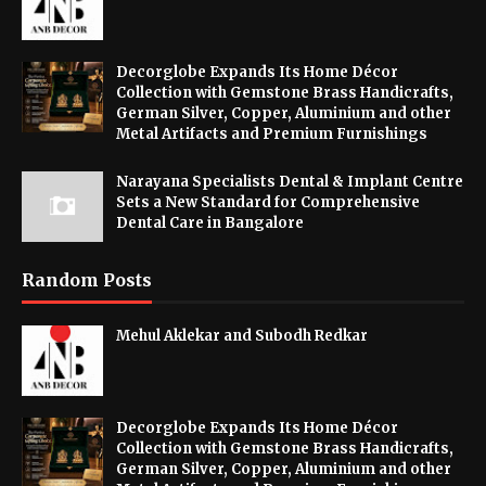
Decorglobe Expands Its Home Décor
Collection with Gemstone Brass Handicrafts,
German Silver, Copper, Aluminium and other
Metal Artifacts and Premium Furnishings
Narayana Specialists Dental & Implant Centre
Sets a New Standard for Comprehensive
Dental Care in Bangalore
Random Posts
Mehul Aklekar and Subodh Redkar
Decorglobe Expands Its Home Décor
Collection with Gemstone Brass Handicrafts,
German Silver, Copper, Aluminium and other