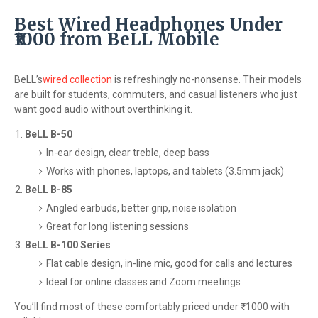
Best Wired Headphones Under
₹1000 from BeLL Mobile
BeLL’s
wired collection
is refreshingly no-nonsense. Their models
are built for students, commuters, and casual listeners who just
want good audio without overthinking it.
BeLL B-50
In-ear design, clear treble, deep bass
Works with phones, laptops, and tablets (3.5mm jack)
BeLL B-85
Angled earbuds, better grip, noise isolation
Great for long listening sessions
BeLL B-100 Series
Flat cable design, in-line mic, good for calls and lectures
Ideal for online classes and Zoom meetings
You’ll find most of these comfortably priced under ₹1000 with