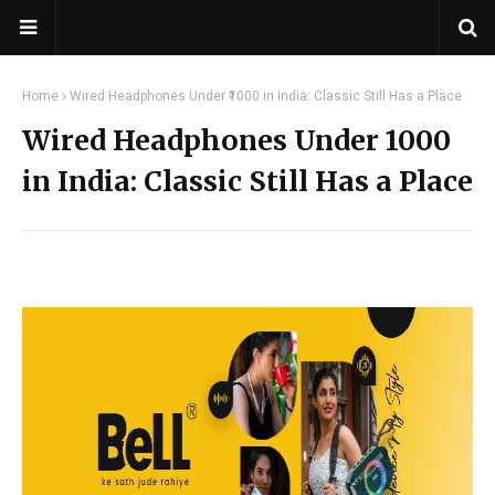
Home
Wired Headphones Under ₹1000 in India: Classic Still Has a Place
Wired Headphones Under ₹1000
in India: Classic Still Has a Place