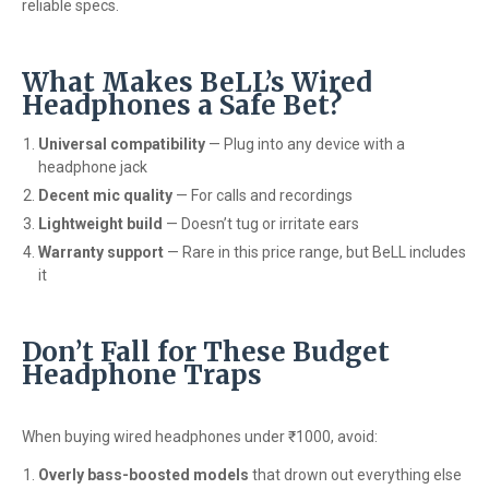
reliable specs.
What Makes BeLL’s Wired
Headphones a Safe Bet?
Universal compatibility
— Plug into any device with a
headphone jack
Decent mic quality
— For calls and recordings
Lightweight build
— Doesn’t tug or irritate ears
Warranty support
— Rare in this price range, but BeLL includes
it
Don’t Fall for These Budget
Headphone Traps
When buying wired headphones under ₹1000, avoid:
Overly bass-boosted models
that drown out everything else