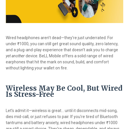
Wired headphones aren’t dead—they’re just underrated. For
under ₹1000, you can still get great sound quality, zero latency,
and a plug-and-play experience that doesn’t ask you to charge
yet another
device. BeLL Mobile offers a solid range of wired
earphones that hit the mark on sound, build, and comfort
without lighting your wallet on fire.
Wireless May Be Cool, But Wired
Is Stress-Free
Let’s admit it—wireless is great... until it disconnects mid-song,
dies mid-call, or just refuses to pair. If you’re tired of Bluetooth
tantrums and battery anxiety, wired headphones under ₹1000
are still a smart choice. They’re cheap, dependable, and always