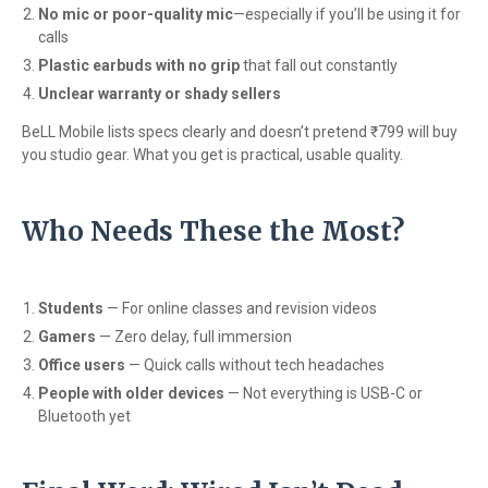
No mic or poor-quality mic
—especially if you’ll be using it for
calls
Plastic earbuds with no grip
that fall out constantly
Unclear warranty or shady sellers
BeLL Mobile lists specs clearly and doesn’t pretend ₹799 will buy
you studio gear. What you get is practical, usable quality.
Who Needs These the Most?
Students
— For online classes and revision videos
Gamers
— Zero delay, full immersion
Office users
— Quick calls without tech headaches
People with older devices
— Not everything is USB-C or
Bluetooth yet