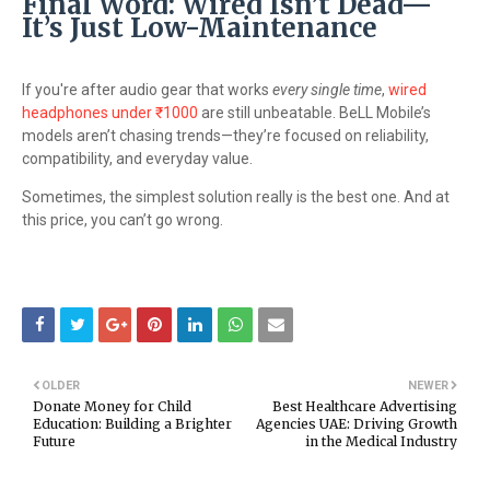
Final Word: Wired Isn’t Dead—
It’s Just Low-Maintenance
If you're after audio gear that works
every single time
,
wired
headphones under ₹1000
are still unbeatable. BeLL Mobile’s
models aren’t chasing trends—they’re focused on reliability,
compatibility, and everyday value.
Sometimes, the simplest solution really is the best one. And at
this price, you can’t go wrong.
OLDER
NEWER
Donate Money for Child
Best Healthcare Advertising
Education: Building a Brighter
Agencies UAE: Driving Growth
Future
in the Medical Industry