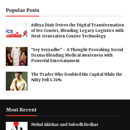
Popular Posts
Aditya Dixit Drives the Digital Transformation
of Yes Courier, Blending Legacy Logistics with
Next-Generation Courier Technology
"Sey Seyyadhe" – A Thought-Provoking Social
Drama Blending Medical Awareness with
Powerful Entertainment
The Trader Who Doubled His Capital While the
Nifty Fell 4.74%
Most Recent
Mehul Aklekar and Subodh Redkar