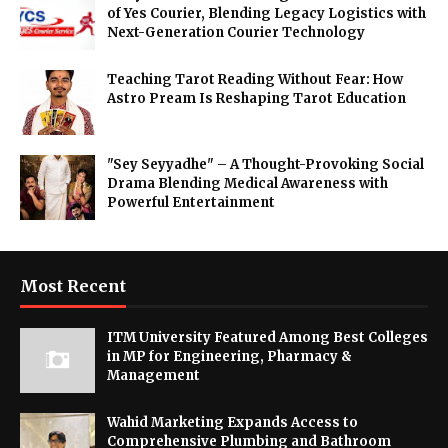
of Yes Courier, Blending Legacy Logistics with
Next-Generation Courier Technology
Teaching Tarot Reading Without Fear: How
Astro Pream Is Reshaping Tarot Education
"Sey Seyyadhe" – A Thought-Provoking Social
Drama Blending Medical Awareness with
Powerful Entertainment
Most Recent
ITM University Featured Among Best Colleges
in MP for Engineering, Pharmacy &
Management
Wahid Marketing Expands Access to
Comprehensive Plumbing and Bathroom