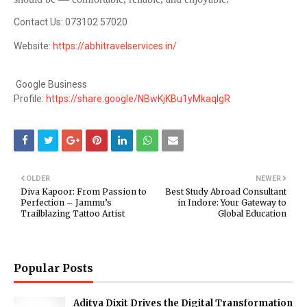
Contact Us: 073102 57020
Website:
https://abhitravelservices.in/
Google Business
Profile:
https://share.google/NBwKjKBu1yMkaqIgR
OLDER
NEWER
Diva Kapoor: From Passion to
Best Study Abroad Consultant
Perfection – Jammu’s
in Indore: Your Gateway to
Trailblazing Tattoo Artist
Global Education
Popular Posts
Aditya Dixit Drives the Digital Transformation