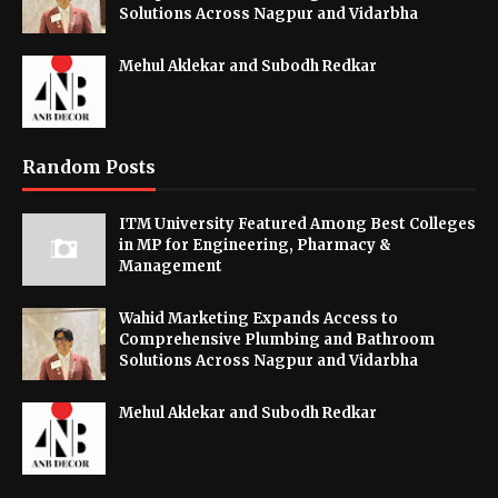
Solutions Across Nagpur and Vidarbha
Mehul Aklekar and Subodh Redkar
Random Posts
ITM University Featured Among Best Colleges
in MP for Engineering, Pharmacy &
Management
Wahid Marketing Expands Access to
Comprehensive Plumbing and Bathroom
Solutions Across Nagpur and Vidarbha
Mehul Aklekar and Subodh Redkar