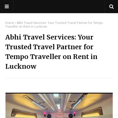
Home
Abhi Travel Services: Your Trusted Travel Partner for Tempo
Traveller on Rent in Lucknow
Abhi Travel Services: Your
Trusted Travel Partner for
Tempo Traveller on Rent in
Lucknow