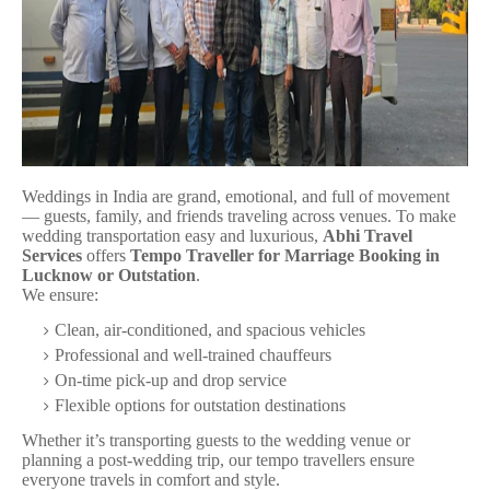
Weddings in India are grand, emotional, and full of movement
— guests, family, and friends traveling across venues. To make
wedding transportation easy and luxurious,
Abhi Travel
Services
offers
Tempo Traveller for Marriage Booking in
Lucknow or Outstation
.
We ensure:
Clean, air-conditioned, and spacious vehicles
Professional and well-trained chauffeurs
On-time pick-up and drop service
Flexible options for outstation destinations
Whether it’s transporting guests to the wedding venue or
planning a post-wedding trip, our tempo travellers ensure
everyone travels in comfort and style.