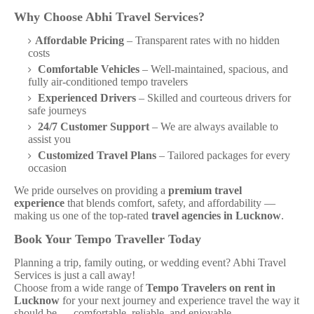
Why Choose Abhi Travel Services?
Affordable Pricing
– Transparent rates with no hidden
costs
Comfortable Vehicles
– Well-maintained, spacious, and
fully air-conditioned tempo travelers
Experienced Drivers
– Skilled and courteous drivers for
safe journeys
24/7 Customer Support
– We are always available to
assist you
Customized Travel Plans
– Tailored packages for every
occasion
We pride ourselves on providing a
premium travel
experience
that blends comfort, safety, and affordability —
making us one of the top-rated
travel agencies in Lucknow
.
Book Your Tempo Traveller Today
Planning a trip, family outing, or wedding event? Abhi Travel
Services is just a call away!
Choose from a wide range of
Tempo Travelers on rent in
Lucknow
for your next journey and experience travel the way it
should be — comfortable, reliable, and enjoyable.