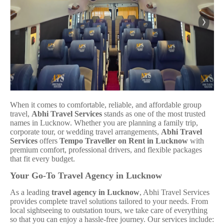
When it comes to comfortable, reliable, and affordable group
travel,
Abhi Travel Services
stands as one of the most trusted
names in Lucknow. Whether you are planning a family trip,
corporate tour, or wedding travel arrangements,
Abhi Travel
Services
offers
Tempo Traveller on Rent in Lucknow
with
premium comfort, professional drivers, and flexible packages
that fit every budget.
Your Go-To Travel Agency in Lucknow
As a leading
travel agency in Lucknow
, Abhi Travel Services
provides complete travel solutions tailored to your needs. From
local sightseeing to outstation tours, we take care of everything
so that you can enjoy a hassle-free journey. Our services include: