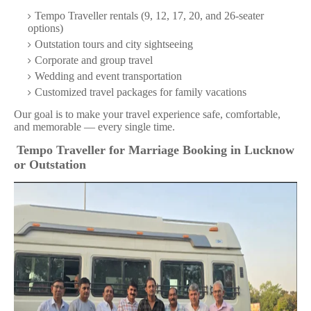
Tempo Traveller rentals (9, 12, 17, 20, and 26-seater
options)
Outstation tours and city sightseeing
Corporate and group travel
Wedding and event transportation
Customized travel packages for family vacations
Our goal is to make your travel experience safe, comfortable,
and memorable — every single time.
Tempo Traveller for Marriage Booking in Lucknow
or Outstation