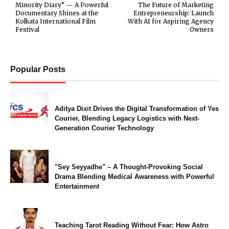
Minority Diary” — A Powerful
The Future of Marketing
Documentary Shines at the
Entrepreneurship: Launch
Kolkata International Film
With AI for Aspiring Agency
Festival
Owners
Popular Posts
Aditya Dixit Drives the Digital Transformation of Yes
Courier, Blending Legacy Logistics with Next-
Generation Courier Technology
"Sey Seyyadhe" – A Thought-Provoking Social
Drama Blending Medical Awareness with Powerful
Entertainment
Teaching Tarot Reading Without Fear: How Astro