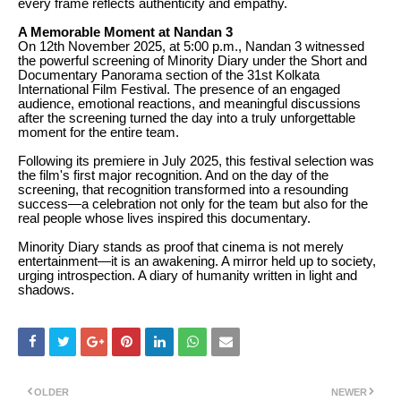
every frame reflects authenticity and empathy.
A Memorable Moment at Nandan 3
On 12th November 2025, at 5:00 p.m., Nandan 3 witnessed
the powerful screening of Minority Diary under the Short and
Documentary Panorama section of the 31st Kolkata
International Film Festival. The presence of an engaged
audience, emotional reactions, and meaningful discussions
after the screening turned the day into a truly unforgettable
moment for the entire team.
Following its premiere in July 2025, this festival selection was
the film's first major recognition. And on the day of the
screening, that recognition transformed into a resounding
success—a celebration not only for the team but also for the
real people whose lives inspired this documentary.
Minority Diary stands as proof that cinema is not merely
entertainment—it is an awakening. A mirror held up to society,
urging introspection. A diary of humanity written in light and
shadows.
OLDER
NEWER