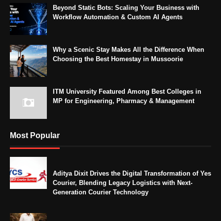
Beyond Static Bots: Scaling Your Business with
Workflow Automation & Custom AI Agents
Why a Scenic Stay Makes All the Difference When
Choosing the Best Homestay in Mussoorie
ITM University Featured Among Best Colleges in
MP for Engineering, Pharmacy & Management
Most Popular
Aditya Dixit Drives the Digital Transformation of Yes
Courier, Blending Legacy Logistics with Next-
Generation Courier Technology