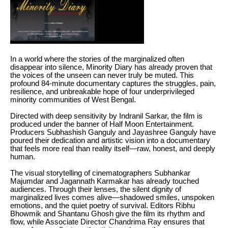
In a world where the stories of the marginalized often
disappear into silence, Minority Diary has already proven that
the voices of the unseen can never truly be muted. This
profound 84-minute documentary captures the struggles, pain,
resilience, and unbreakable hope of four underprivileged
minority communities of West Bengal.
Directed with deep sensitivity by Indranil Sarkar, the film is
produced under the banner of Half Moon Entertainment.
Producers Subhashish Ganguly and Jayashree Ganguly have
poured their dedication and artistic vision into a documentary
that feels more real than reality itself—raw, honest, and deeply
human.
The visual storytelling of cinematographers Subhankar
Majumdar and Jagannath Karmakar has already touched
audiences. Through their lenses, the silent dignity of
marginalized lives comes alive—shadowed smiles, unspoken
emotions, and the quiet poetry of survival. Editors Ribhu
Bhowmik and Shantanu Ghosh give the film its rhythm and
flow, while Associate Director Chandrima Ray ensures that