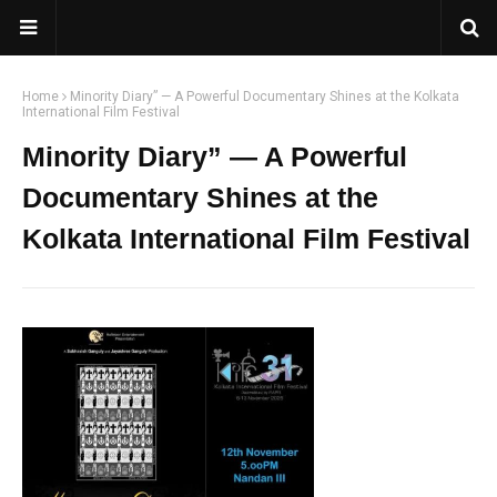
Home
Minority Diary” — A Powerful Documentary Shines at the Kolkata
International Film Festival
Minority Diary” — A Powerful
Documentary Shines at the
Kolkata International Film Festival