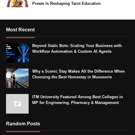
Pream Is Reshaping Tarot Education
Most Recent
Beyond Static Bots: Scaling Your Business with
Workflow Automation & Custom AI Agents
Why a Scenic Stay Makes All the Difference When
Choosing the Best Homestay in Mussoorie
ITM University Featured Among Best Colleges in
MP for Engineering, Pharmacy & Management
Random Posts