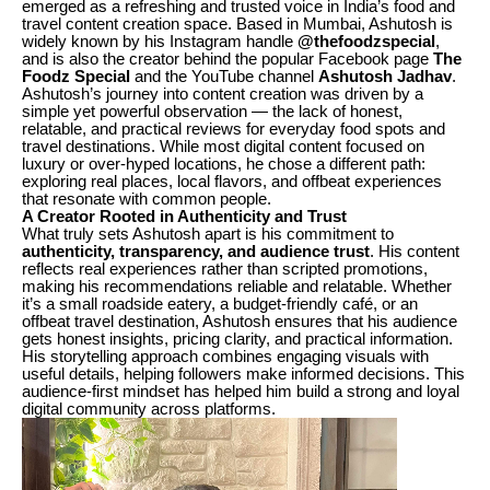
emerged as a refreshing and trusted voice in India’s food and
travel content creation space. Based in Mumbai, Ashutosh is
widely known by his Instagram handle
@thefoodzspecial
,
and is also the creator behind the popular Facebook page
The
Foodz Special
and the YouTube channel
Ashutosh Jadhav
.
Ashutosh’s journey into content creation was driven by a
simple yet powerful observation — the lack of honest,
relatable, and practical reviews for everyday food spots and
travel destinations. While most digital content focused on
luxury or over-hyped locations, he chose a different path:
exploring real places, local flavors, and offbeat experiences
that resonate with common people.
A Creator Rooted in Authenticity and Trust
What truly sets Ashutosh apart is his commitment to
authenticity, transparency, and audience trust
. His content
reflects real experiences rather than scripted promotions,
making his recommendations reliable and relatable. Whether
it’s a small roadside eatery, a budget-friendly café, or an
offbeat travel destination, Ashutosh ensures that his audience
gets honest insights, pricing clarity, and practical information.
His storytelling approach combines engaging visuals with
useful details, helping followers make informed decisions. This
audience-first mindset has helped him build a strong and loyal
digital community across platforms.