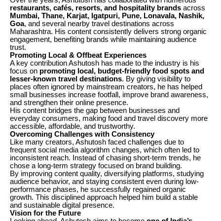
Over the years, Ashutosh has collaborated with numerous
restaurants, cafés, resorts, and hospitality brands
across
Mumbai, Thane, Karjat, Igatpuri, Pune, Lonavala, Nashik,
Goa
, and several nearby travel destinations across
Maharashtra. His content consistently delivers strong organic
engagement, benefiting brands while maintaining audience
trust.
Promoting Local & Offbeat Experiences
A key contribution Ashutosh has made to the industry is his
focus on
promoting local, budget-friendly food spots and
lesser-known travel destinations
. By giving visibility to
places often ignored by mainstream creators, he has helped
small businesses increase footfall, improve brand awareness,
and strengthen their online presence.
His content bridges the gap between businesses and
everyday consumers, making food and travel discovery more
accessible, affordable, and trustworthy.
Overcoming Challenges with Consistency
Like many creators, Ashutosh faced challenges due to
frequent social media algorithm changes, which often led to
inconsistent reach. Instead of chasing short-term trends, he
chose a long-term strategy focused on brand building.
By improving content quality, diversifying platforms, studying
audience behavior, and staying consistent even during low-
performance phases, he successfully regained organic
growth. This disciplined approach helped him build a stable
and sustainable digital presence.
Vision for the Future