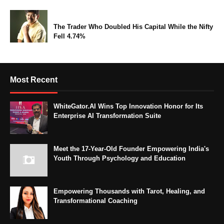
The Trader Who Doubled His Capital While the Nifty
Fell 4.74%
Most Recent
WhiteGator.AI Wins Top Innovation Honor for Its
Enterprise AI Transformation Suite
Meet the 17-Year-Old Founder Empowering India's
Youth Through Psychology and Education
Empowering Thousands with Tarot, Healing, and
Transformational Coaching