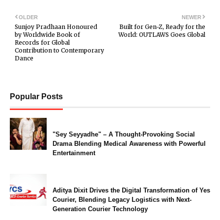
OLDER
NEWER
Sunjoy Pradhaan Honoured
Built for Gen-Z, Ready for the
by Worldwide Book of
World: OUTLAWS Goes Global
Records for Global
Contribution to Contemporary
Dance
Popular Posts
"Sey Seyyadhe" – A Thought-Provoking Social
Drama Blending Medical Awareness with Powerful
Entertainment
Aditya Dixit Drives the Digital Transformation of Yes
Courier, Blending Legacy Logistics with Next-
Generation Courier Technology