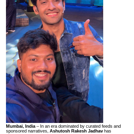
Mumbai, India
– In an era dominated by curated feeds and
sponsored narratives,
Ashutosh Rakesh Jadhav
has