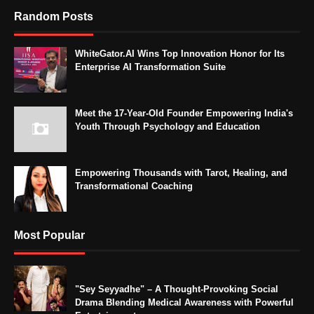
Random Posts
WhiteGator.AI Wins Top Innovation Honor for Its
Enterprise AI Transformation Suite
Meet the 17-Year-Old Founder Empowering India's
Youth Through Psychology and Education
Empowering Thousands with Tarot, Healing, and
Transformational Coaching
Most Popular
"Sey Seyyadhe" – A Thought-Provoking Social
Drama Blending Medical Awareness with Powerful