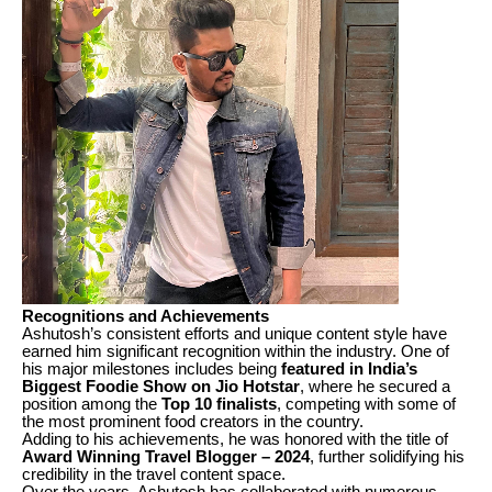
Recognitions and Achievements
Ashutosh’s consistent efforts and unique content style have
earned him significant recognition within the industry. One of
his major milestones includes being
featured in India’s
Biggest Foodie Show on Jio Hotstar
, where he secured a
position among the
Top 10 finalists
, competing with some of
the most prominent food creators in the country.
Adding to his achievements, he was honored with the title of
Award Winning Travel Blogger – 2024
, further solidifying his
credibility in the travel content space.