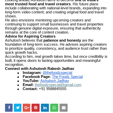
Looking ahead, Ashutosh aims to become
one of India’s
most trusted food and travel creators
. His future plans
include collaborating with national-level brands, expanding into
long-form video content, and creating original food and travel
shows.
He also envisions mentoring upcoming creators and
continuing to support small businesses and travel properties
through genuine digital exposure, ensuring that authenticity
remains at the core of content creation.
Advice for Aspiring Creators
Ashutosh believes that
patience and honesty
are the
foundation of long-term success. He advises aspiring creators
to prioritize quality, consistency, and audience trust rather than
quick growth hacks.
According to him, real growth takes time, but once credibility is
built, it opens doors to lasting opportunities and meaningful
recognition.
Connect with Ashutosh Rakesh Jadhav
Instagram:
@thefoodzspecial
●
Facebook Page:
The Foodz Special
●
YouTube:
Ashutosh Jadhav
●
Email:
thefoodzspecial@gmail.com
●
Contact:
+91 9588845555
●