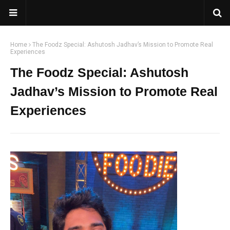
Home
The Foodz Special: Ashutosh Jadhav’s Mission to Promote Real
Experiences
The Foodz Special: Ashutosh
Jadhav’s Mission to Promote Real
Experiences