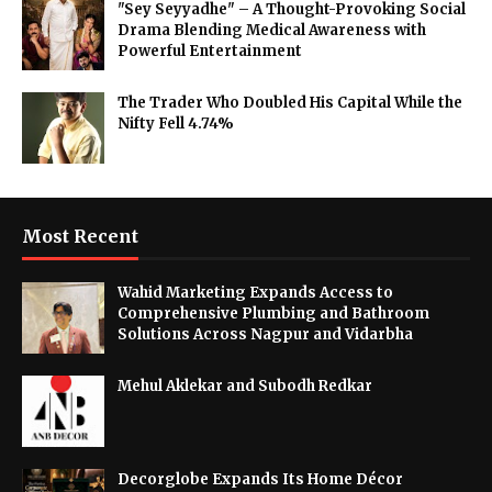
"Sey Seyyadhe" – A Thought-Provoking Social
Drama Blending Medical Awareness with
Powerful Entertainment
The Trader Who Doubled His Capital While the
Nifty Fell 4.74%
Most Recent
Wahid Marketing Expands Access to
Comprehensive Plumbing and Bathroom
Solutions Across Nagpur and Vidarbha
Mehul Aklekar and Subodh Redkar
Decorglobe Expands Its Home Décor