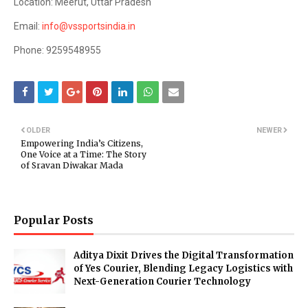
Location: Meerut, Uttar Pradesh
Email:
info@vssportsindia.in
Phone: 9259548955
OLDER
NEWER
Empowering India’s Citizens,
One Voice at a Time: The Story
of Sravan Diwakar Mada
Popular Posts
Aditya Dixit Drives the Digital Transformation
of Yes Courier, Blending Legacy Logistics with
Next-Generation Courier Technology