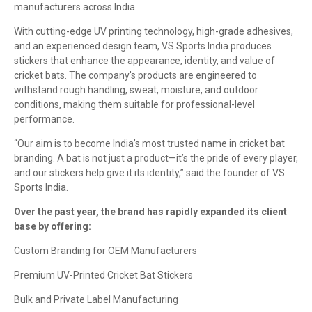
manufacturers across India.
With cutting-edge UV printing technology, high-grade adhesives,
and an experienced design team, VS Sports India produces
stickers that enhance the appearance, identity, and value of
cricket bats. The company's products are engineered to
withstand rough handling, sweat, moisture, and outdoor
conditions, making them suitable for professional-level
performance.
“Our aim is to become India’s most trusted name in cricket bat
branding. A bat is not just a product—it’s the pride of every player,
and our stickers help give it its identity,” said the founder of VS
Sports India.
Over the past year, the brand has rapidly expanded its client
base by offering:
Custom Branding for OEM Manufacturers
Premium UV-Printed Cricket Bat Stickers
Bulk and Private Label Manufacturing