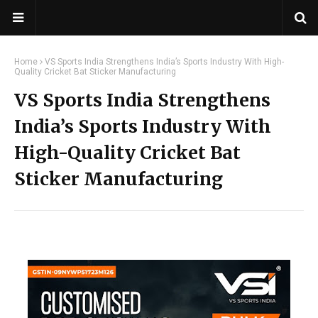
Home
VS Sports India Strengthens India’s Sports Industry With High-
Quality Cricket Bat Sticker Manufacturing
VS Sports India Strengthens
India’s Sports Industry With
High-Quality Cricket Bat
Sticker Manufacturing