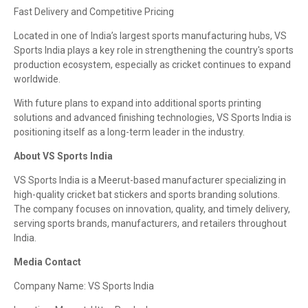
Fast Delivery and Competitive Pricing
Located in one of India’s largest sports manufacturing hubs, VS
Sports India plays a key role in strengthening the country's sports
production ecosystem, especially as cricket continues to expand
worldwide.
With future plans to expand into additional sports printing
solutions and advanced finishing technologies, VS Sports India is
positioning itself as a long-term leader in the industry.
About VS Sports India
VS Sports India is a Meerut-based manufacturer specializing in
high-quality cricket bat stickers and sports branding solutions.
The company focuses on innovation, quality, and timely delivery,
serving sports brands, manufacturers, and retailers throughout
India.
Media Contact
Company Name: VS Sports India