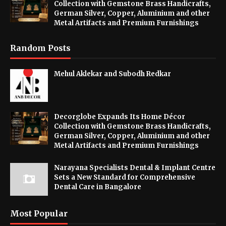
Collection with Gemstone Brass Handicrafts,
German Silver, Copper, Aluminium and other
Metal Artifacts and Premium Furnishings
Random Posts
Mehul Aklekar and Subodh Redkar
Decorglobe Expands Its Home Décor
Collection with Gemstone Brass Handicrafts,
German Silver, Copper, Aluminium and other
Metal Artifacts and Premium Furnishings
Narayana Specialists Dental & Implant Centre
Sets a New Standard for Comprehensive
Dental Care in Bangalore
Most Popular