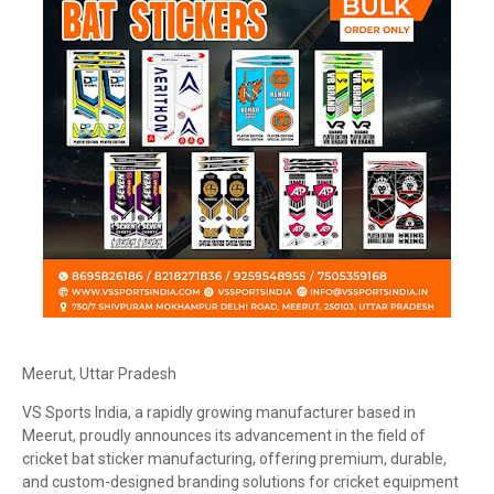
Meerut, Uttar Pradesh
VS Sports India, a rapidly growing manufacturer based in
Meerut, proudly announces its advancement in the field of
cricket bat sticker manufacturing, offering premium, durable,
and custom-designed branding solutions for cricket equipment