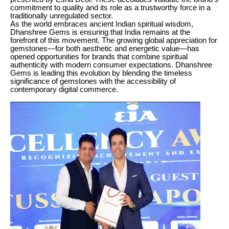
commitment to quality and its role as a trustworthy force in a
traditionally unregulated sector.
As the world embraces ancient Indian spiritual wisdom,
Dhanshree Gems is ensuring that India remains at the
forefront of this movement. The growing global appreciation for
gemstones—for both aesthetic and energetic value—has
opened opportunities for brands that combine spiritual
authenticity with modern consumer expectations. Dhanshree
Gems is leading this evolution by blending the timeless
significance of gemstones with the accessibility of
contemporary digital commerce.