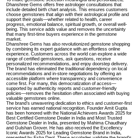
Dhanshree Gems offers free astrologer consultations that
include detailed birth chart analysis. This ensures customers
choose gemstones that align with their astrological profile and
support their goals—whether related to health, career
progress, emotional balance, spiritual growth, or overall well-
being. This service adds value and removes the uncertainty
that many first-time buyers experience in the gemstone
market.
Dhanshree Gems has also revolutionized gemstone shopping
by combining its expert guidance with an effortless online
experience. Customers across the world can explore a wide
range of certified gemstones, ask questions, receive
personalized recommendations, and enjoy doorstep delivery.
The brand has eliminated the traditional dependency on local
recommendations and in-store negotiations by offering an
accessible platform where transparency and convenience
come first. For many, this democratization of access—
supported by authenticity reports and customer-friendly
policies—removes the hesitation often associated with buying
valuable gemstones online.
The brand’s unwavering dedication to ethics and customer-first
service has earned national recognition. Founder Amit Gupta
has been honored with the National Achievers Awards 2025 for
Best Certified Gemstone Dealer in India and Most Trusted
Gemstone Dealer in India, presented by Mahima Chaudhary
and Gulshan Grover. He has also received the Excellency
Iconic Awards 2025 for Leading Gemstone Brand in India,
presented by Esha Deol. These accolades validate the brand’s