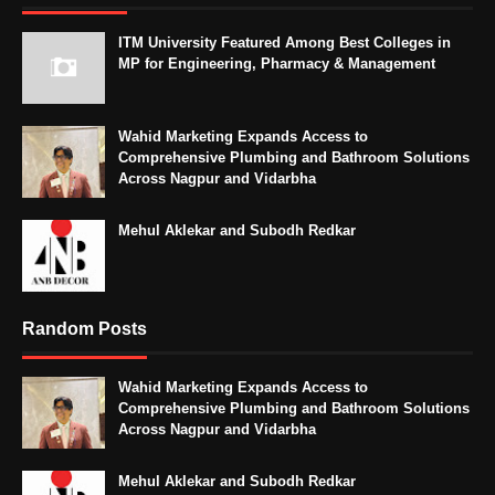
ITM University Featured Among Best Colleges in
MP for Engineering, Pharmacy & Management
Wahid Marketing Expands Access to
Comprehensive Plumbing and Bathroom Solutions
Across Nagpur and Vidarbha
Mehul Aklekar and Subodh Redkar
Random Posts
Wahid Marketing Expands Access to
Comprehensive Plumbing and Bathroom Solutions
Across Nagpur and Vidarbha
Mehul Aklekar and Subodh Redkar