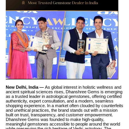
New Delhi, India —
As global interest in holistic wellness and
ancient spiritual sciences rises, Dhanshree Gems is emerging
as a trusted leader in astrological gemstones, offering certified
authenticity, expert consultation, and a modern, seamless
shopping experience. In a market often clouded by counterfeits
and unethical practices, the brand stands out with a mission
built on trust, transparency, and customer empowerment.
Dhanshree Gems was founded to make high-quality,
meaningful gemstones accessible to people around the world
while preserving the rich heritage of Vedic astrology. The