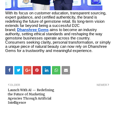
With its focus on customer education, transparent sourcing,
expert guidance, and certified authenticity, the brand is
redefining the future of gemstone retail. Its long-term vision
extends far beyond being a successful D2C
brand;
Dhanshree Gems
aims to become an industry
authority, setting ethical standards and reshaping the way
gemstone businesses operate across the country.
Consumers seeking clarity, personal transformation, or simply
a unique piece of natural beauty can now rely on Dhanshree
Gems for a trustworthy and meaningful experience.
OLDER
NEWER
Launch With AI — Redefining
the Future of Marketing
Agencies Through Artificial
Intelligence