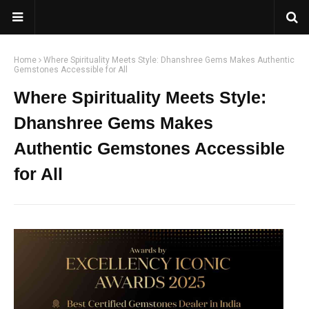
Home
Where Spirituality Meets Style: Dhanshree Gems Makes Authentic
Gemstones Accessible for All
Where Spirituality Meets Style:
Dhanshree Gems Makes
Authentic Gemstones Accessible
for All