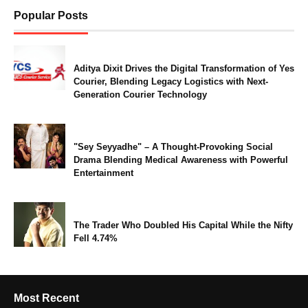
Popular Posts
Aditya Dixit Drives the Digital Transformation of Yes
Courier, Blending Legacy Logistics with Next-
Generation Courier Technology
"Sey Seyyadhe" – A Thought-Provoking Social
Drama Blending Medical Awareness with Powerful
Entertainment
The Trader Who Doubled His Capital While the Nifty
Fell 4.74%
Most Recent