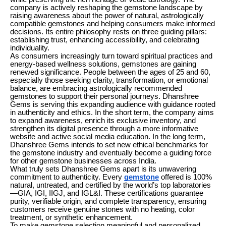
company is actively reshaping the gemstone landscape by
raising awareness about the power of natural, astrologically
compatible gemstones and helping consumers make informed
decisions. Its entire philosophy rests on three guiding pillars:
establishing trust, enhancing accessibility, and celebrating
individuality.
As consumers increasingly turn toward spiritual practices and
energy-based wellness solutions, gemstones are gaining
renewed significance. People between the ages of 25 and 60,
especially those seeking clarity, transformation, or emotional
balance, are embracing astrologically recommended
gemstones to support their personal journeys. Dhanshree
Gems is serving this expanding audience with guidance rooted
in authenticity and ethics. In the short term, the company aims
to expand awareness, enrich its exclusive inventory, and
strengthen its digital presence through a more informative
website and active social media education. In the long term,
Dhanshree Gems intends to set new ethical benchmarks for
the gemstone industry and eventually become a guiding force
for other gemstone businesses across India.
What truly sets Dhanshree Gems apart is its unwavering
commitment to authenticity. Every
gemstone
offered is 100%
natural, untreated, and certified by the world’s top laboratories
—GIA, IGI, IIGJ, and IGL&I. These certifications guarantee
purity, verifiable origin, and complete transparency, ensuring
customers receive genuine stones with no heating, color
treatment, or synthetic enhancement.
To make gemstone selection meaningful and personalized,