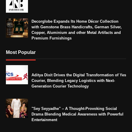
Decorglobe Expands Its Home Décor Collection
with Gemstone Brass Handicrafts, German Silver,
Copper, Aluminium and other Metal Artifacts and
Premium Furnishings
Most Popular
Aditya Dixit Drives the Digital Transformation of Yes
Courier, Blending Legacy Logistics with Next-
Generation Courier Technology
"Sey Seyyadhe" – A Thought-Provoking Social
Drama Blending Medical Awareness with Powerful
Entertainment