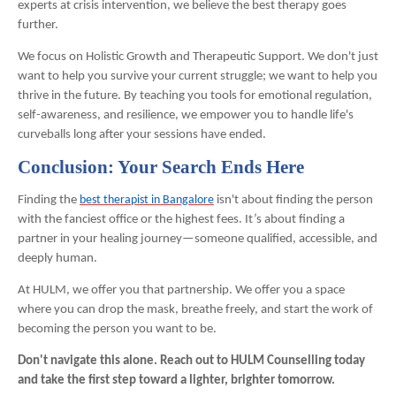
experts at crisis intervention, we believe the best therapy goes
further.
We focus on Holistic Growth and Therapeutic Support. We don't just
want to help you survive your current struggle; we want to help you
thrive in the future. By teaching you tools for emotional regulation,
self-awareness, and resilience, we empower you to handle life's
curveballs long after your sessions have ended.
Conclusion: Your Search Ends Here
Finding the
best therapist in Bangalore
isn't about finding the person
with the fanciest office or the highest fees. It’s about finding a
partner in your healing journey—someone qualified, accessible, and
deeply human.
At HULM, we offer you that partnership. We offer you a space
where you can drop the mask, breathe freely, and start the work of
becoming the person you want to be.
Don't navigate this alone. Reach out to HULM Counselling today
and take the first step toward a lighter, brighter tomorrow.