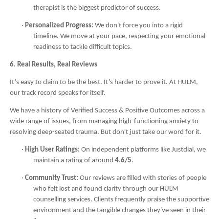
therapist is the biggest predictor of success.
·
Personalized Progress:
We don't force you into a rigid
timeline. We move at your pace, respecting your emotional
readiness to tackle difficult topics.
6. Real Results, Real Reviews
It’s easy to claim to be the best. It’s harder to prove it. At HULM,
our track record speaks for itself.
We have a history of Verified Success & Positive Outcomes across a
wide range of issues, from managing high-functioning anxiety to
resolving deep-seated trauma. But don't just take our word for it.
·
High User Ratings:
On independent platforms like Justdial, we
maintain a rating of around
4.6/5
.
·
Community Trust:
Our reviews are filled with stories of people
who felt lost and found clarity through our HULM
counselling services. Clients frequently praise the supportive
environment and the tangible changes they've seen in their