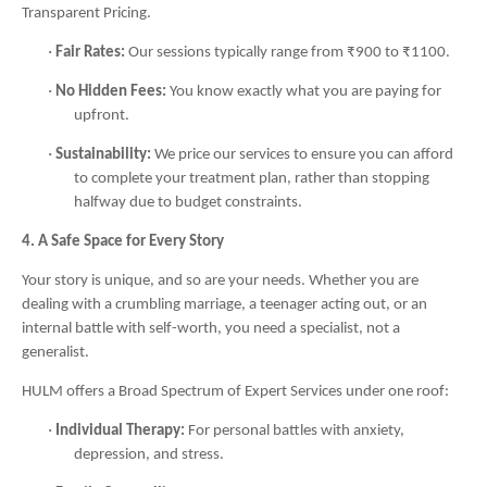
Transparent Pricing.
·
Fair Rates:
Our sessions typically range from ₹900 to ₹1100.
·
No Hidden Fees:
You know exactly what you are paying for
upfront.
·
Sustainability:
We price our services to ensure you can afford
to complete your treatment plan, rather than stopping
halfway due to budget constraints.
4. A Safe Space for Every Story
Your story is unique, and so are your needs. Whether you are
dealing with a crumbling marriage, a teenager acting out, or an
internal battle with self-worth, you need a specialist, not a
generalist.
HULM offers a Broad Spectrum of Expert Services under one roof:
·
Individual Therapy:
For personal battles with anxiety,
depression, and stress.