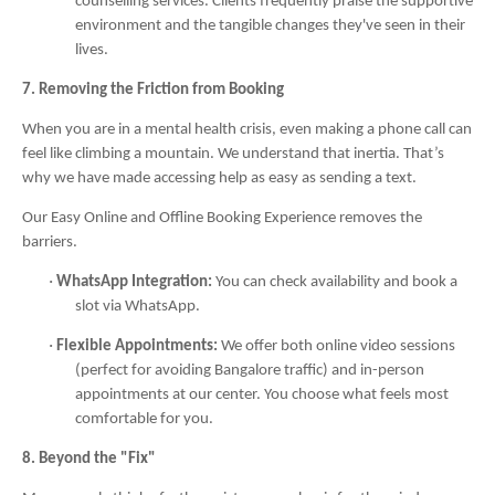
counselling services. Clients frequently praise the supportive
environment and the tangible changes they've seen in their
lives.
7. Removing the Friction from Booking
When you are in a mental health crisis, even making a phone call can
feel like climbing a mountain. We understand that inertia. That’s
why we have made accessing help as easy as sending a text.
Our Easy Online and Offline Booking Experience removes the
barriers.
·
WhatsApp Integration:
You can check availability and book a
slot via WhatsApp.
·
Flexible Appointments:
We offer both online video sessions
(perfect for avoiding Bangalore traffic) and in-person
appointments at our center. You choose what feels most
comfortable for you.
8. Beyond the "Fix"