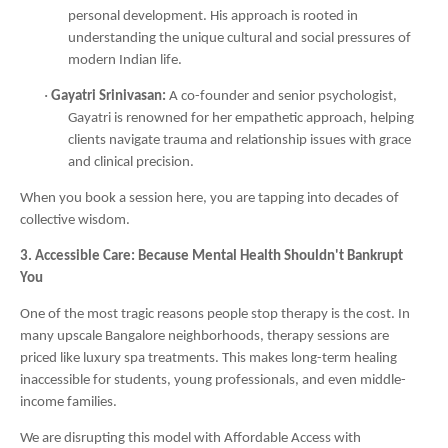
personal development. His approach is rooted in
understanding the unique cultural and social pressures of
modern Indian life.
·
Gayatri Srinivasan:
A co-founder and senior psychologist,
Gayatri is renowned for her empathetic approach, helping
clients navigate trauma and relationship issues with grace
and clinical precision.
When you book a session here, you are tapping into decades of
collective wisdom.
3. Accessible Care: Because Mental Health Shouldn't Bankrupt
You
One of the most tragic reasons people stop therapy is the cost. In
many upscale Bangalore neighborhoods, therapy sessions are
priced like luxury spa treatments. This makes long-term healing
inaccessible for students, young professionals, and even middle-
income families.
We are disrupting this model with Affordable Access with