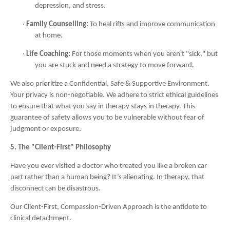
depression, and stress.
·
Family Counselling:
To heal rifts and improve communication
at home.
·
Life Coaching:
For those moments when you aren't "sick," but
you are stuck and need a strategy to move forward.
We also prioritize a Confidential, Safe & Supportive Environment.
Your privacy is non-negotiable. We adhere to strict ethical guidelines
to ensure that what you say in therapy stays in therapy. This
guarantee of safety allows you to be vulnerable without fear of
judgment or exposure.
5. The "Client-First" Philosophy
Have you ever visited a doctor who treated you like a broken car
part rather than a human being? It’s alienating. In therapy, that
disconnect can be disastrous.
Our Client-First, Compassion-Driven Approach is the antidote to
clinical detachment.