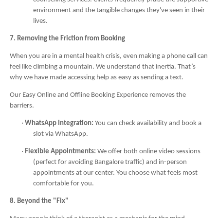
environment and the tangible changes they've seen in their
lives.
7. Removing the Friction from Booking
When you are in a mental health crisis, even making a phone call can
feel like climbing a mountain. We understand that inertia. That’s
why we have made accessing help as easy as sending a text.
Our Easy Online and Offline Booking Experience removes the
barriers.
·
WhatsApp Integration:
You can check availability and book a
slot via WhatsApp.
·
Flexible Appointments:
We offer both online video sessions
(perfect for avoiding Bangalore traffic) and in-person
appointments at our center. You choose what feels most
comfortable for you.
8. Beyond the "Fix"