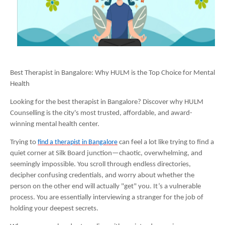
Best Therapist in Bangalore: Why HULM is the Top Choice for Mental
Health
Looking for the best therapist in Bangalore? Discover why HULM
Counselling is the city's most trusted, affordable, and award-
winning mental health center.
Trying to
find a therapist in Bangalore
can feel a lot like trying to find a
quiet corner at Silk Board junction—chaotic, overwhelming, and
seemingly impossible. You scroll through endless directories,
decipher confusing credentials, and worry about whether the
person on the other end will actually "get" you. It’s a vulnerable
process. You are essentially interviewing a stranger for the job of
holding your deepest secrets.