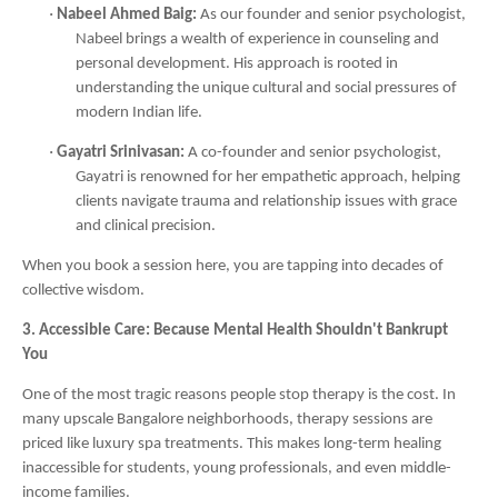
·
Nabeel Ahmed Baig:
As our founder and senior psychologist,
Nabeel brings a wealth of experience in counseling and
personal development. His approach is rooted in
understanding the unique cultural and social pressures of
modern Indian life.
·
Gayatri Srinivasan:
A co-founder and senior psychologist,
Gayatri is renowned for her empathetic approach, helping
clients navigate trauma and relationship issues with grace
and clinical precision.
When you book a session here, you are tapping into decades of
collective wisdom.
3. Accessible Care: Because Mental Health Shouldn't Bankrupt
You
One of the most tragic reasons people stop therapy is the cost. In
many upscale Bangalore neighborhoods, therapy sessions are
priced like luxury spa treatments. This makes long-term healing
inaccessible for students, young professionals, and even middle-
income families.