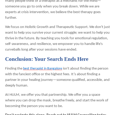
Many people think of a therapist as a mechanic for the mind—
someone you go to only when you break down. While we are
experts at crisis intervention, we believe the best therapy goes
further.
We focus on Holistic Growth and Therapeutic Support. We don't just
want to help you survive your current struggle; we want to help you
thrive in the future. By teaching you tools for emotional regulation,
self-awareness, and resilience, we empower you to handle life's
curveballs long after your sessions have ended.
Conclusion: Your Search Ends Here
Finding the
best therapist in Bangalore
isn't about finding the person
with the fanciest office or the highest fees. It’s about finding a
partner in your healing journey—someone qualified, accessible, and
deeply human.
At HULM, we offer you that partnership. We offer you a space
where you can drop the mask, breathe freely, and start the work of
becoming the person you want to be.