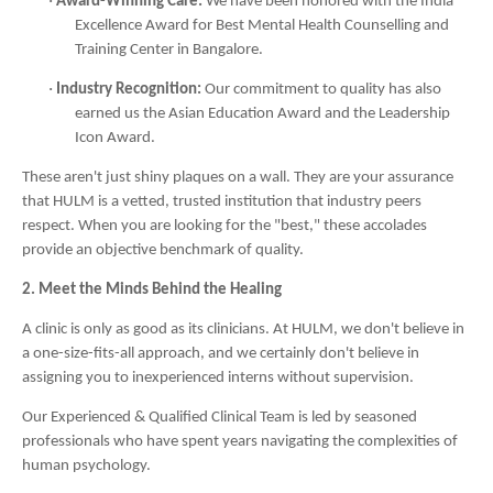
·
Award-Winning Care:
We have been honored with the India
Excellence Award for Best Mental Health Counselling and
Training Center in Bangalore.
·
Industry Recognition:
Our commitment to quality has also
earned us the Asian Education Award and the Leadership
Icon Award.
These aren't just shiny plaques on a wall. They are your assurance
that HULM is a vetted, trusted institution that industry peers
respect. When you are looking for the "best," these accolades
provide an objective benchmark of quality.
2. Meet the Minds Behind the Healing
A clinic is only as good as its clinicians. At HULM, we don't believe in
a one-size-fits-all approach, and we certainly don't believe in
assigning you to inexperienced interns without supervision.
Our Experienced & Qualified Clinical Team is led by seasoned
professionals who have spent years navigating the complexities of
human psychology.