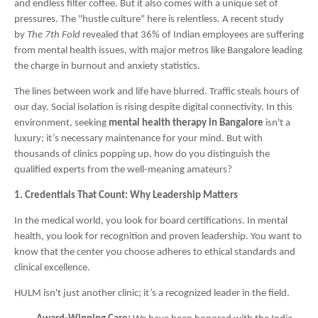
and endless filter coffee. But it also comes with a unique set of
pressures. The "hustle culture" here is relentless. A recent study
by
The 7th Fold
revealed that 36% of Indian employees are suffering
from mental health issues, with major metros like Bangalore leading
the charge in burnout and anxiety statistics.
The lines between work and life have blurred. Traffic steals hours of
our day. Social isolation is rising despite digital connectivity. In this
environment, seeking
mental health therapy in Bangalore
isn't a
luxury; it’s necessary maintenance for your mind. But with
thousands of clinics popping up, how do you distinguish the
qualified experts from the well-meaning amateurs?
1. Credentials That Count: Why Leadership Matters
In the medical world, you look for board certifications. In mental
health, you look for recognition and proven leadership. You want to
know that the center you choose adheres to ethical standards and
clinical excellence.
HULM isn't just another clinic; it’s a recognized leader in the field.