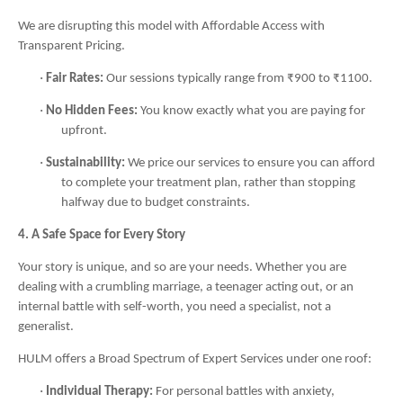
We are disrupting this model with Affordable Access with
Transparent Pricing.
·
Fair Rates:
Our sessions typically range from ₹900 to ₹1100.
·
No Hidden Fees:
You know exactly what you are paying for
upfront.
·
Sustainability:
We price our services to ensure you can afford
to complete your treatment plan, rather than stopping
halfway due to budget constraints.
4. A Safe Space for Every Story
Your story is unique, and so are your needs. Whether you are
dealing with a crumbling marriage, a teenager acting out, or an
internal battle with self-worth, you need a specialist, not a
generalist.
HULM offers a Broad Spectrum of Expert Services under one roof:
·
Individual Therapy:
For personal battles with anxiety,