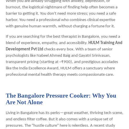
When you are already struggling with anxiety, depression, or
burnout, the logistical nightmare of finding help often becomes a
barrier to getting it. You don't need more stress; you need a safe
harbor. You need a professional who combines clinical expertise
with genuine human warmth, without charging a fortune for it.
If you are searching for the best therapist in Bangalore, you need a
blend of experience, empathy, and accessibility.
HULM Training And
Development Pvt Ltd
checks every box. With a team of senior
psychologists like Nabeel Ahmed Baig and Gayatri Srinivasan,
transparent pricing (starting at ~₹900), and prestigious accolades
like the India Excellence Award, HULM offers a sanctuary where
professional mental health therapy meets compassionate care.
The Bangalore Pressure Cooker: Why You
Are Not Alone
Living in Bangalore has its perks—great weather, thriving tech scene,
and endless filter coffee. But it also comes with a unique set of
pressures. The "hustle culture" here is relentless. A recent study