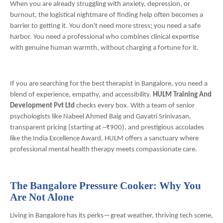
When you are already struggling with anxiety, depression, or
burnout, the logistical nightmare of finding help often becomes a
barrier to getting it. You don't need more stress; you need a safe
harbor. You need a professional who combines clinical expertise
with genuine human warmth, without charging a fortune for it.
If you are searching for the best therapist in Bangalore, you need a
blend of experience, empathy, and accessibility.
HULM Training And
Development Pvt Ltd
checks every box. With a team of senior
psychologists like Nabeel Ahmed Baig and Gayatri Srinivasan,
transparent pricing (starting at ~₹900), and prestigious accolades
like the India Excellence Award, HULM offers a sanctuary where
professional mental health therapy meets compassionate care.
The Bangalore Pressure Cooker: Why You
Are Not Alone
Living in Bangalore has its perks—great weather, thriving tech scene,