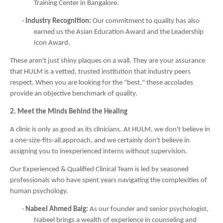
Training Center in Bangalore.
·
Industry Recognition:
Our commitment to quality has also
earned us the Asian Education Award and the Leadership
Icon Award.
These aren't just shiny plaques on a wall. They are your assurance
that HULM is a vetted, trusted institution that industry peers
respect. When you are looking for the "best," these accolades
provide an objective benchmark of quality.
2. Meet the Minds Behind the Healing
A clinic is only as good as its clinicians. At HULM, we don't believe in
a one-size-fits-all approach, and we certainly don't believe in
assigning you to inexperienced interns without supervision.
Our Experienced & Qualified Clinical Team is led by seasoned
professionals who have spent years navigating the complexities of
human psychology.
·
Nabeel Ahmed Baig:
As our founder and senior psychologist,
Nabeel brings a wealth of experience in counseling and