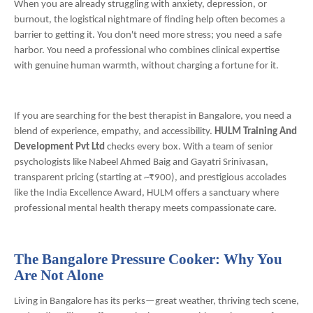
When you are already struggling with anxiety, depression, or
burnout, the logistical nightmare of finding help often becomes a
barrier to getting it. You don't need more stress; you need a safe
harbor. You need a professional who combines clinical expertise
with genuine human warmth, without charging a fortune for it.
If you are searching for the best therapist in Bangalore, you need a
blend of experience, empathy, and accessibility.
HULM Training And
Development Pvt Ltd
checks every box. With a team of senior
psychologists like Nabeel Ahmed Baig and Gayatri Srinivasan,
transparent pricing (starting at ~₹900), and prestigious accolades
like the India Excellence Award, HULM offers a sanctuary where
professional mental health therapy meets compassionate care.
The Bangalore Pressure Cooker: Why You
Are Not Alone
Living in Bangalore has its perks—great weather, thriving tech scene,