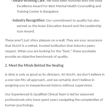
·
Award-Winning Care:
We have been honored with the India
Excellence Award for Best Mental Health Counselling and
Training Center in Bangalore.
·
Industry Recognition:
Our commitment to quality has also
earned us the Asian Education Award and the Leadership
Icon Award.
These aren't just shiny plaques on a wall. They are your assurance
that HULM is a vetted, trusted institution that industry peers
respect. When you are looking for the "best," these accolades
provide an objective benchmark of quality.
2. Meet the Minds Behind the Healing
A clinic is only as good as its clinicians. At HULM, we don't believe in
a one-size-fits-all approach, and we certainly don't believe in
assigning you to inexperienced interns without supervision.
Our Experienced & Qualified Clinical Team is led by seasoned
professionals who have spent years navigating the complexities of
human psychology.