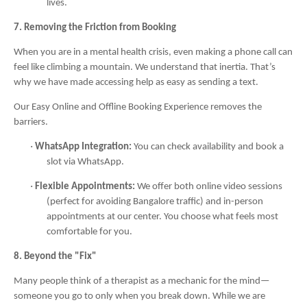
lives.
7. Removing the Friction from Booking
When you are in a mental health crisis, even making a phone call can
feel like climbing a mountain. We understand that inertia. That’s
why we have made accessing help as easy as sending a text.
Our Easy Online and Offline Booking Experience removes the
barriers.
·
WhatsApp Integration:
You can check availability and book a
slot via WhatsApp.
·
Flexible Appointments:
We offer both online video sessions
(perfect for avoiding Bangalore traffic) and in-person
appointments at our center. You choose what feels most
comfortable for you.
8. Beyond the "Fix"
Many people think of a therapist as a mechanic for the mind—
someone you go to only when you break down. While we are