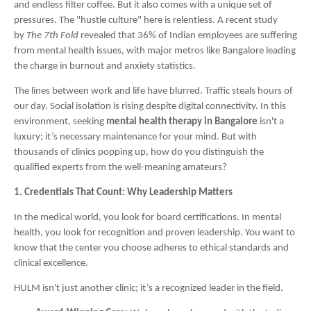
and endless filter coffee. But it also comes with a unique set of
pressures. The "hustle culture" here is relentless. A recent study
by
The 7th Fold
revealed that 36% of Indian employees are suffering
from mental health issues, with major metros like Bangalore leading
the charge in burnout and anxiety statistics.
The lines between work and life have blurred. Traffic steals hours of
our day. Social isolation is rising despite digital connectivity. In this
environment, seeking
mental health therapy in Bangalore
isn't a
luxury; it’s necessary maintenance for your mind. But with
thousands of clinics popping up, how do you distinguish the
qualified experts from the well-meaning amateurs?
1. Credentials That Count: Why Leadership Matters
In the medical world, you look for board certifications. In mental
health, you look for recognition and proven leadership. You want to
know that the center you choose adheres to ethical standards and
clinical excellence.
HULM isn't just another clinic; it’s a recognized leader in the field.