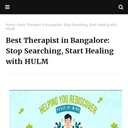
Home
Best Therapist in Bangalore: Stop Searching, Start Healing with
HULM
Best Therapist in Bangalore:
Stop Searching, Start Healing
with HULM