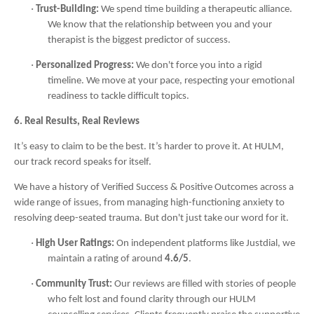
·
Trust-Building:
We spend time building a therapeutic alliance.
We know that the relationship between you and your
therapist is the biggest predictor of success.
·
Personalized Progress:
We don't force you into a rigid
timeline. We move at your pace, respecting your emotional
readiness to tackle difficult topics.
6. Real Results, Real Reviews
It’s easy to claim to be the best. It’s harder to prove it. At HULM,
our track record speaks for itself.
We have a history of Verified Success & Positive Outcomes across a
wide range of issues, from managing high-functioning anxiety to
resolving deep-seated trauma. But don't just take our word for it.
·
High User Ratings:
On independent platforms like Justdial, we
maintain a rating of around
4.6/5
.
·
Community Trust:
Our reviews are filled with stories of people
who felt lost and found clarity through our HULM