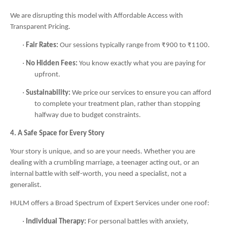
We are disrupting this model with Affordable Access with
Transparent Pricing.
·
Fair Rates:
Our sessions typically range from ₹900 to ₹1100.
·
No Hidden Fees:
You know exactly what you are paying for
upfront.
·
Sustainability:
We price our services to ensure you can afford
to complete your treatment plan, rather than stopping
halfway due to budget constraints.
4. A Safe Space for Every Story
Your story is unique, and so are your needs. Whether you are
dealing with a crumbling marriage, a teenager acting out, or an
internal battle with self-worth, you need a specialist, not a
generalist.
HULM offers a Broad Spectrum of Expert Services under one roof:
·
Individual Therapy:
For personal battles with anxiety,