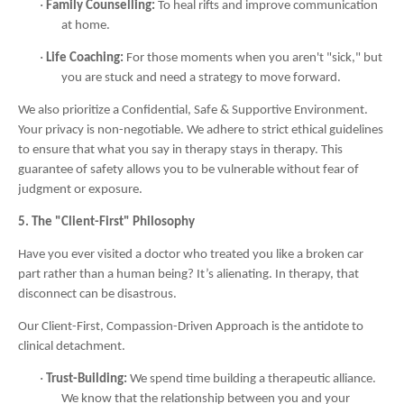
·
Family Counselling:
To heal rifts and improve communication
at home.
·
Life Coaching:
For those moments when you aren't "sick," but
you are stuck and need a strategy to move forward.
We also prioritize a Confidential, Safe & Supportive Environment.
Your privacy is non-negotiable. We adhere to strict ethical guidelines
to ensure that what you say in therapy stays in therapy. This
guarantee of safety allows you to be vulnerable without fear of
judgment or exposure.
5. The "Client-First" Philosophy
Have you ever visited a doctor who treated you like a broken car
part rather than a human being? It’s alienating. In therapy, that
disconnect can be disastrous.
Our Client-First, Compassion-Driven Approach is the antidote to
clinical detachment.
·
Trust-Building:
We spend time building a therapeutic alliance.
We know that the relationship between you and your