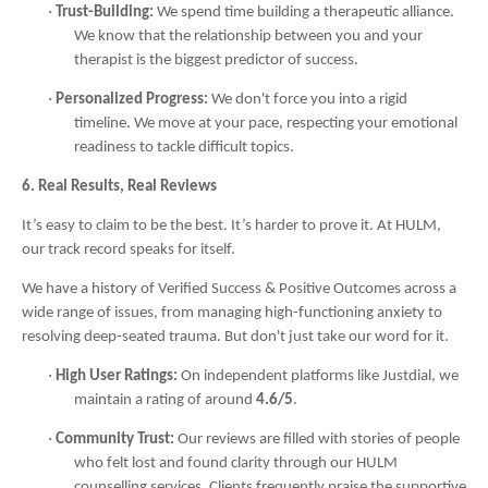
·
Trust-Building:
We spend time building a therapeutic alliance.
We know that the relationship between you and your
therapist is the biggest predictor of success.
·
Personalized Progress:
We don't force you into a rigid
timeline. We move at your pace, respecting your emotional
readiness to tackle difficult topics.
6. Real Results, Real Reviews
It’s easy to claim to be the best. It’s harder to prove it. At HULM,
our track record speaks for itself.
We have a history of Verified Success & Positive Outcomes across a
wide range of issues, from managing high-functioning anxiety to
resolving deep-seated trauma. But don't just take our word for it.
·
High User Ratings:
On independent platforms like Justdial, we
maintain a rating of around
4.6/5
.
·
Community Trust:
Our reviews are filled with stories of people
who felt lost and found clarity through our HULM
counselling services. Clients frequently praise the supportive