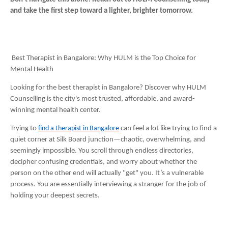
and take the first step toward a lighter, brighter tomorrow.
Best Therapist in Bangalore: Why HULM is the Top Choice for
Mental Health
Looking for the best therapist in Bangalore? Discover why HULM
Counselling is the city's most trusted, affordable, and award-
winning mental health center.
Trying to
find a therapist in Bangalore
can feel a lot like trying to find a
quiet corner at Silk Board junction—chaotic, overwhelming, and
seemingly impossible. You scroll through endless directories,
decipher confusing credentials, and worry about whether the
person on the other end will actually "get" you. It’s a vulnerable
process. You are essentially interviewing a stranger for the job of
holding your deepest secrets.