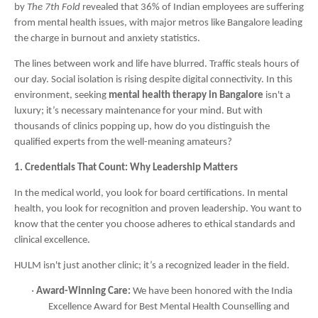
by
The 7th Fold
revealed that 36% of Indian employees are suffering
from mental health issues, with major metros like Bangalore leading
the charge in burnout and anxiety statistics.
The lines between work and life have blurred. Traffic steals hours of
our day. Social isolation is rising despite digital connectivity. In this
environment, seeking
mental health therapy in Bangalore
isn't a
luxury; it’s necessary maintenance for your mind. But with
thousands of clinics popping up, how do you distinguish the
qualified experts from the well-meaning amateurs?
1. Credentials That Count: Why Leadership Matters
In the medical world, you look for board certifications. In mental
health, you look for recognition and proven leadership. You want to
know that the center you choose adheres to ethical standards and
clinical excellence.
HULM isn't just another clinic; it’s a recognized leader in the field.
·
Award-Winning Care:
We have been honored with the India
Excellence Award for Best Mental Health Counselling and