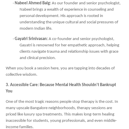
·
Nabeel Ahmed Baig:
As our founder and senior psychologist,
Nabeel brings a wealth of experience in counseling and
personal development. His approach is rooted in
understanding the unique cultural and social pressures of
modern Indian life.
·
Gayatri Srinivasan:
A co-founder and senior psychologist,
Gayatri is renowned for her empathetic approach, helping
clients navigate trauma and relationship issues with grace
and clinical precision.
When you book a session here, you are tapping into decades of
collective wisdom.
3. Accessible Care: Because Mental Health Shouldn't Bankrupt
You
One of the most tragic reasons people stop therapy is the cost. In
many upscale Bangalore neighborhoods, therapy sessions are
priced like luxury spa treatments. This makes long-term healing
inaccessible for students, young professionals, and even middle-
income families.