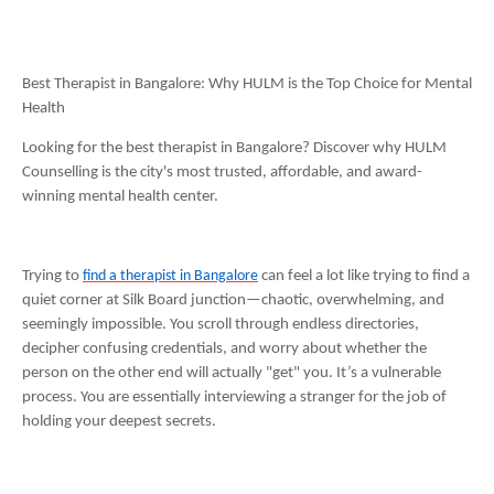
Best Therapist in Bangalore: Why HULM is the Top Choice for Mental
Health
Looking for the best therapist in Bangalore? Discover why HULM
Counselling is the city's most trusted, affordable, and award-
winning mental health center.
Trying to
find a therapist in Bangalore
can feel a lot like trying to find a
quiet corner at Silk Board junction—chaotic, overwhelming, and
seemingly impossible. You scroll through endless directories,
decipher confusing credentials, and worry about whether the
person on the other end will actually "get" you. It’s a vulnerable
process. You are essentially interviewing a stranger for the job of
holding your deepest secrets.