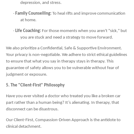
depression, and stress.
·
Family Counselling:
To heal rifts and improve communication
at home.
·
Life Coaching:
For those moments when you aren't "sick," but
you are stuck and need a strategy to move forward.
We also prioritize a Confidential, Safe & Supportive Environment.
Your privacy is non-negotiable. We adhere to strict ethical guidelines
to ensure that what you say in therapy stays in therapy. This
guarantee of safety allows you to be vulnerable without fear of
judgment or exposure.
5. The "Client-First" Philosophy
Have you ever visited a doctor who treated you like a broken car
part rather than a human being? It’s alienating. In therapy, that
disconnect can be disastrous.
Our Client-First, Compassion-Driven Approach is the antidote to
clinical detachment.