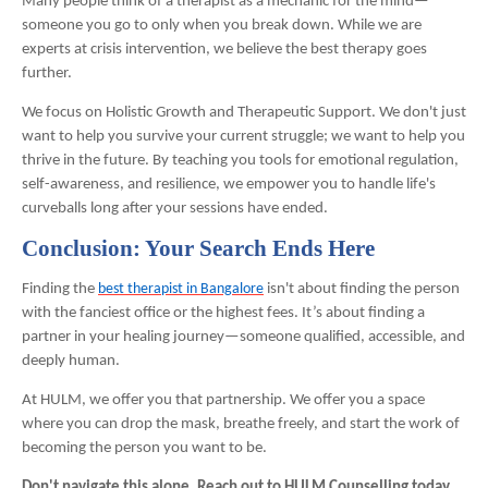
Many people think of a therapist as a mechanic for the mind—
someone you go to only when you break down. While we are
experts at crisis intervention, we believe the best therapy goes
further.
We focus on Holistic Growth and Therapeutic Support. We don't just
want to help you survive your current struggle; we want to help you
thrive in the future. By teaching you tools for emotional regulation,
self-awareness, and resilience, we empower you to handle life's
curveballs long after your sessions have ended.
Conclusion: Your Search Ends Here
Finding the
best therapist in Bangalore
isn't about finding the person
with the fanciest office or the highest fees. It’s about finding a
partner in your healing journey—someone qualified, accessible, and
deeply human.
At HULM, we offer you that partnership. We offer you a space
where you can drop the mask, breathe freely, and start the work of
becoming the person you want to be.
Don't navigate this alone. Reach out to HULM Counselling today