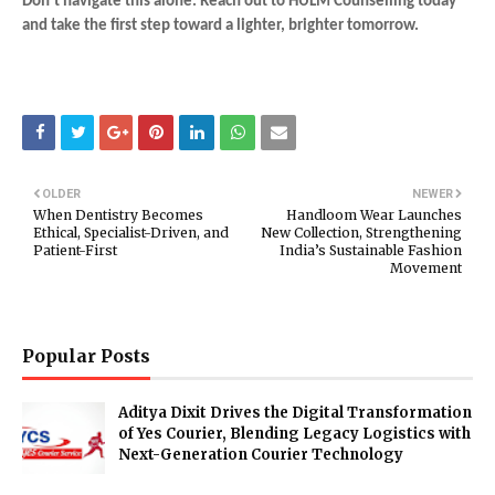
Don't navigate this alone. Reach out to HULM Counselling today
and take the first step toward a lighter, brighter tomorrow.
OLDER
NEWER
When Dentistry Becomes
Handloom Wear Launches
Ethical, Specialist-Driven, and
New Collection, Strengthening
Patient-First
India’s Sustainable Fashion
Movement
Popular Posts
Aditya Dixit Drives the Digital Transformation
of Yes Courier, Blending Legacy Logistics with
Next-Generation Courier Technology