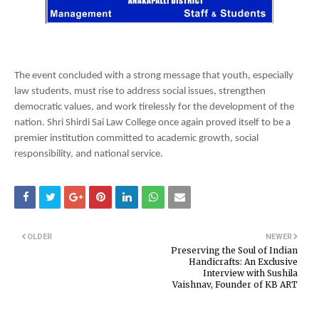
The event concluded with a strong message that youth, especially
law students, must rise to address social issues, strengthen
democratic values, and work tirelessly for the development of the
nation. Shri Shirdi Sai Law College once again proved itself to be a
premier institution committed to academic growth, social
responsibility, and national service.
OLDER
NEWER
Preserving the Soul of Indian
Handicrafts: An Exclusive
Interview with Sushila
Vaishnav, Founder of KB ART