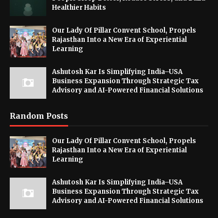
Healthier Habits
Our Lady Of Pillar Convent School, Propels
Rajasthan Into a New Era of Experiential
Learning
Ashutosh Kar Is Simplifying India–USA
Business Expansion Through Strategic Tax
Advisory and AI-Powered Financial Solutions
Random Posts
Our Lady Of Pillar Convent School, Propels
Rajasthan Into a New Era of Experiential
Learning
Ashutosh Kar Is Simplifying India–USA
Business Expansion Through Strategic Tax
Advisory and AI-Powered Financial Solutions