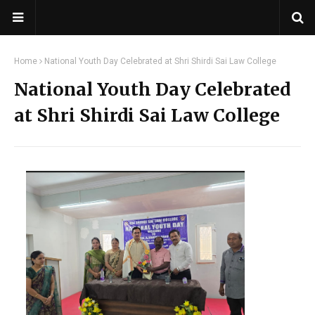
Home
National Youth Day Celebrated at Shri Shirdi Sai Law College
National Youth Day Celebrated
at Shri Shirdi Sai Law College