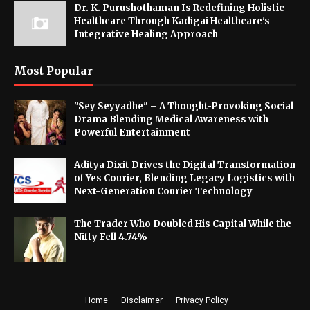
Dr. K. Purushothaman Is Redefining Holistic
Healthcare Through Kadigai Healthcare's
Integrative Healing Approach
Most Popular
"Sey Seyyadhe" – A Thought-Provoking Social
Drama Blending Medical Awareness with
Powerful Entertainment
Aditya Dixit Drives the Digital Transformation
of Yes Courier, Blending Legacy Logistics with
Next-Generation Courier Technology
The Trader Who Doubled His Capital While the
Nifty Fell 4.74%
Home
Disclaimer
Privacy Policy