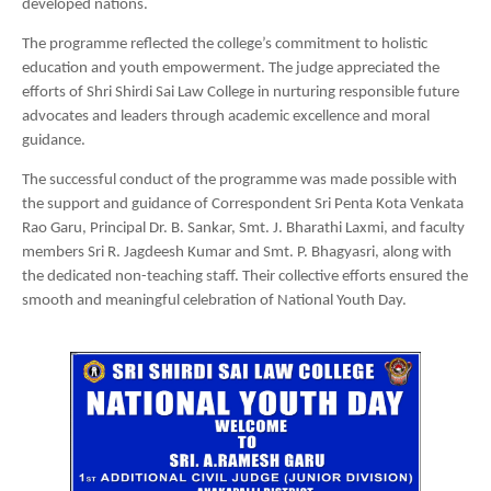
developed nations.
The programme reflected the college’s commitment to holistic
education and youth empowerment. The judge appreciated the
efforts of Shri Shirdi Sai Law College in nurturing responsible future
advocates and leaders through academic excellence and moral
guidance.
The successful conduct of the programme was made possible with
the support and guidance of Correspondent Sri Penta Kota Venkata
Rao Garu, Principal Dr. B. Sankar, Smt. J. Bharathi Laxmi, and faculty
members Sri R. Jagdeesh Kumar and Smt. P. Bhagyasri, along with
the dedicated non-teaching staff. Their collective efforts ensured the
smooth and meaningful celebration of National Youth Day.