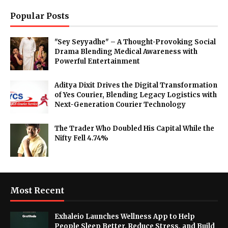
Popular Posts
"Sey Seyyadhe" – A Thought-Provoking Social
Drama Blending Medical Awareness with
Powerful Entertainment
Aditya Dixit Drives the Digital Transformation
of Yes Courier, Blending Legacy Logistics with
Next-Generation Courier Technology
The Trader Who Doubled His Capital While the
Nifty Fell 4.74%
Most Recent
Exhaleio Launches Wellness App to Help
People Sleep Better, Reduce Stress, and Build