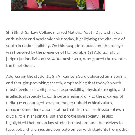
Shri Shirdi Sai Law College marked National Youth Day with great
enthusiasm and academic spirit today, highlighting the vital role of
youth in nation-building. On this auspicious occasion, the college
was honored by the presence of Honourable 1st Additional civil
judge (junior division) Sri A. Ramesh Garu, who graced the event as
the Chief Guest.
Addressing the students, Sri A. Ramesh Garu delivered an inspiring
and thought-provoking speech, emphasizing that today’s youth
must develop sincerity, social responsibility, physical strength, and
intellectual capacity to contribute meaningfully to the progress of
India. He encouraged law students to uphold ethical values,
discipline, and dedication, stating that the legal profession plays a
crucial role in shaping a just and progressive society. He also
highlighted that Indian law students must prepare themselves to
face global challenges and compete on par with students from other