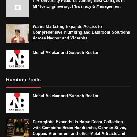
ITM University Featured Among Best Colleges in
MP for Engineering, Pharmacy & Management
Wahid Marketing Expands Access to
Comprehensive Plumbing and Bathroom Solutions
Across Nagpur and Vidarbha
Mehul Aklekar and Subodh Redkar
Random Posts
Mehul Aklekar and Subodh Redkar
Decorglobe Expands Its Home Décor Collection
with Gemstone Brass Handicrafts, German Silver,
Copper, Aluminium and other Metal Artifacts and