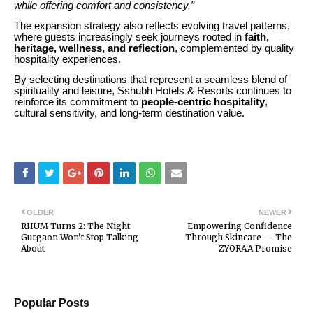
while offering comfort and consistency.”
The expansion strategy also reflects evolving travel patterns,
where guests increasingly seek journeys rooted in
faith,
heritage, wellness, and reflection
, complemented by quality
hospitality experiences.
By selecting destinations that represent a seamless blend of
spirituality and leisure, Sshubh Hotels & Resorts continues to
reinforce its commitment to
people-centric hospitality
,
cultural sensitivity, and long-term destination value.
OLDER
NEWER
RHUM Turns 2: The Night
Empowering Confidence
Gurgaon Won’t Stop Talking
Through Skincare — The
About
ZYORAA Promise
Popular Posts