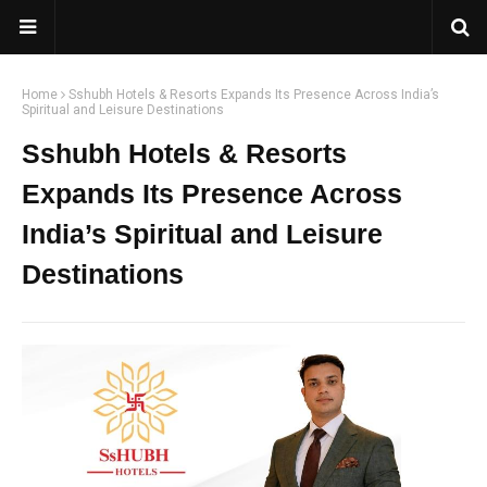
Home
Sshubh Hotels & Resorts Expands Its Presence Across India’s
Spiritual and Leisure Destinations
Sshubh Hotels & Resorts
Expands Its Presence Across
India’s Spiritual and Leisure
Destinations