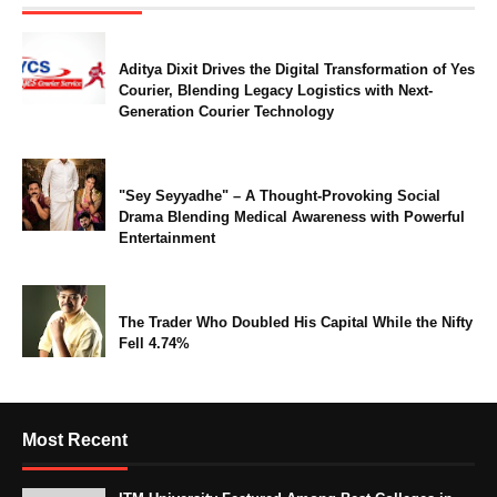
Aditya Dixit Drives the Digital Transformation of Yes
Courier, Blending Legacy Logistics with Next-
Generation Courier Technology
"Sey Seyyadhe" – A Thought-Provoking Social
Drama Blending Medical Awareness with Powerful
Entertainment
The Trader Who Doubled His Capital While the Nifty
Fell 4.74%
Most Recent