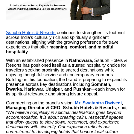
Sshubh Hotels & Resorts
continues to strengthen its footprint
across India’s culturally rich and spiritually significant
destinations, aligning with the growing preference for travel
experiences that offer
meaning, comfort, and mindful
hospitality
.
With an established presence in
Nathdwara
, Sshubh Hotels &
Resorts has positioned itself as a trusted hospitality choice for
travellers seeking proximity to sacred destinations while
enjoying thoughtful service and contemporary comforts.
Building on this foundation, the brand is preparing to expand its
presence across key destinations including
Somnath,
Dwarka, Haridwar, Udaipur, and Pushkar
—each known for
its spiritual relevance and strong leisure appeal.
Commenting on the brand’s vision,
Mr. Swatantra Dwivedi
,
Managing Director & CEO, Sshubh Hotels & Resorts
, said,
“We believe hospitality in spiritual destinations goes beyond
accommodation. It is about creating calm, respectful spaces
that allow guests to slow down, reconnect, and experience
destinations with sincerity. Our expansion reflects our
commitment to developing hotels that honour local culture