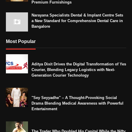
Premium Furnishings
Narayana Specialists Dental & Implant Centre Sets
a New Standard for Comprehensive Dental Care in
Bangalore
Most Popular
Aditya Dixit Drives the Digital Transformation of Yes
Courier, Blending Legacy Logistics with Next-
Generation Courier Technology
"Sey Seyyadhe" – A Thought-Provoking Social
Drama Blending Medical Awareness with Powerful
Entertainment
The Trader Who Doubled His Capital While the Nifty