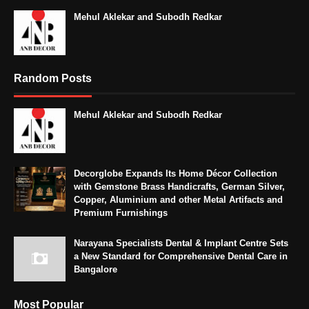
Mehul Aklekar and Subodh Redkar
Random Posts
Mehul Aklekar and Subodh Redkar
Decorglobe Expands Its Home Décor Collection
with Gemstone Brass Handicrafts, German Silver,
Copper, Aluminium and other Metal Artifacts and
Premium Furnishings
Narayana Specialists Dental & Implant Centre Sets
a New Standard for Comprehensive Dental Care in
Bangalore
Most Popular