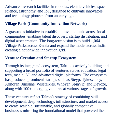
Advanced research facilities in robotics, electric vehicles, space
science, astronomy, and IoT, designed to cultivate innovators
and technology pioneers from an early age.
Village Park (Community Innovation Network)
A grassroots initiative to establish innovation hubs across local
communities, enabling talent discovery, startup distribution, and
digital asset creation. The long-term vision is to build 1,064
Village Parks across Kerala and expand the model across India,
creating a nationwide innovation grid.
Venture Creation and Startup Ecosystem
Through its integrated ecosystem, Talrop is actively building and
supporting a broad portfolio of ventures across education, legal-
tech, media, AI, and advanced digital platforms. The ecosystem
has produced prominent startups such as Steyp, Tykesvalley,
Ajinorah, Jurisline, Wisetalkies, Whoyer, SpinVic, and Deyoze,
along with 100+ emerging ventures at various stages of growth.
These ventures reflect Talrop’s strategy of combining skill
development, deep technology, infrastructure, and market access
to create scalable, sustainable, and globally competitive
businesses mirroring the foundational model that powered the