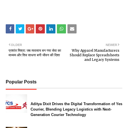
OLDER
NEWER
प्रशांत मिश्रा: जब व्यवसाय बन गया सेवा का
Why Apparel Manufacturers
माध्यम और शिव साधना बनी जीवन की दिशा
Should Replace Spreadsheets
and Legacy Systems
Popular Posts
Aditya Dixit Drives the Digital Transformation of Yes
Courier, Blending Legacy Logistics with Next-
Generation Courier Technology