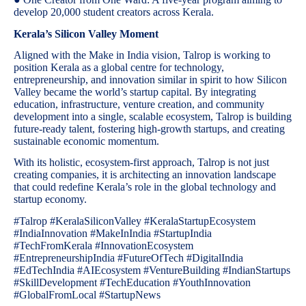
develop 20,000 student creators across Kerala.
Kerala’s Silicon Valley Moment
Aligned with the Make in India vision, Talrop is working to
position Kerala as a global centre for technology,
entrepreneurship, and innovation similar in spirit to how Silicon
Valley became the world’s startup capital. By integrating
education, infrastructure, venture creation, and community
development into a single, scalable ecosystem, Talrop is building
future-ready talent, fostering high-growth startups, and creating
sustainable economic momentum.
With its holistic, ecosystem-first approach, Talrop is not just
creating companies, it is architecting an innovation landscape
that could redefine Kerala’s role in the global technology and
startup economy.
#Talrop #KeralaSiliconValley #KeralaStartupEcosystem
#IndiaInnovation #MakeInIndia #StartupIndia
#TechFromKerala #InnovationEcosystem
#EntrepreneurshipIndia #FutureOfTech #DigitalIndia
#EdTechIndia #AIEcosystem #VentureBuilding #IndianStartups
#SkillDevelopment #TechEducation #YouthInnovation
#GlobalFromLocal #StartupNews