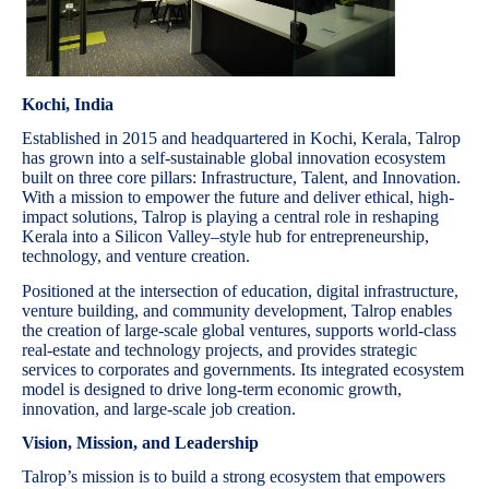
Kochi, India
Established in 2015 and headquartered in Kochi, Kerala, Talrop
has grown into a self-sustainable global innovation ecosystem
built on three core pillars: Infrastructure, Talent, and Innovation.
With a mission to empower the future and deliver ethical, high-
impact solutions, Talrop is playing a central role in reshaping
Kerala into a Silicon Valley–style hub for entrepreneurship,
technology, and venture creation.
Positioned at the intersection of education, digital infrastructure,
venture building, and community development, Talrop enables
the creation of large-scale global ventures, supports world-class
real-estate and technology projects, and provides strategic
services to corporates and governments. Its integrated ecosystem
model is designed to drive long-term economic growth,
innovation, and large-scale job creation.
Vision, Mission, and Leadership
Talrop’s mission is to build a strong ecosystem that empowers