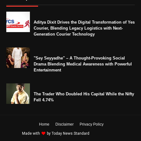
Aditya Dixit Drives the Digital Transformation of Yes
Courier, Blending Legacy Logistics with Next-
Generation Courier Technology
"Sey Seyyadhe" – A Thought-Provoking Social
Drama Blending Medical Awareness with Powerful
Entertainment
The Trader Who Doubled His Capital While the Nifty
Fell 4.74%
Home
Disclaimer
Privacy Policy
Made with
by
Today News Standard