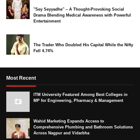
"Sey Seyyadhe" – A Thought-Provoking Social
Drama Blending Medical Awareness with Powerful
Entertainment
The Trader Who Doubled His Capital While the Nifty
Fell 4.74%
Most Recent
ITM University Featured Among Best Colleges in
MP for Engineering, Pharmacy & Management
Wahid Marketing Expands Access to
Comprehensive Plumbing and Bathroom Solutions
Across Nagpur and Vidarbha