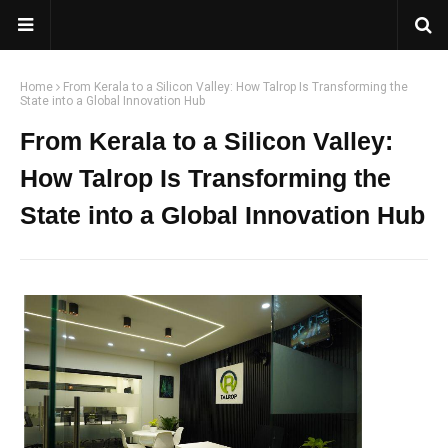
Home
From Kerala to a Silicon Valley: How Talrop Is Transforming the
State into a Global Innovation Hub
From Kerala to a Silicon Valley:
How Talrop Is Transforming the
State into a Global Innovation Hub