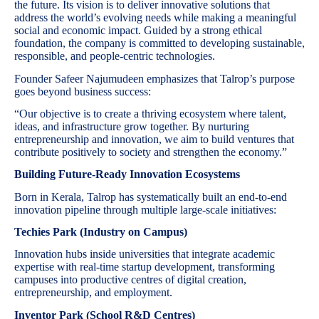
the future. Its vision is to deliver innovative solutions that
address the world’s evolving needs while making a meaningful
social and economic impact. Guided by a strong ethical
foundation, the company is committed to developing sustainable,
responsible, and people-centric technologies.
Founder Safeer Najumudeen emphasizes that Talrop’s purpose
goes beyond business success:
“Our objective is to create a thriving ecosystem where talent,
ideas, and infrastructure grow together. By nurturing
entrepreneurship and innovation, we aim to build ventures that
contribute positively to society and strengthen the economy.”
Building Future-Ready Innovation Ecosystems
Born in Kerala, Talrop has systematically built an end-to-end
innovation pipeline through multiple large-scale initiatives:
Techies Park (Industry on Campus)
Innovation hubs inside universities that integrate academic
expertise with real-time startup development, transforming
campuses into productive centres of digital creation,
entrepreneurship, and employment.
Inventor Park (School R&D Centres)