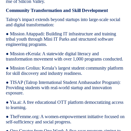
rise of Silicon Valley.
Community Transformation and Skill Development
Talrop’s impact extends beyond startups into large-scale social
and digital transformation:
● Mission Attappadi: Building IT infrastructure and training
tribal youth through Mini IT Parks and structured software
engineering programs.
● Mission eKerala: A statewide digital literacy and
transformation movement with over 1,000 programs conducted.
● Mission Grolius: Kerala’s largest student community platform
for skill discovery and industry readiness.
● TISAP (Talrop International Student Ambassador Program):
Providing students with real-world startup and innovation
exposure.
● Yia.ai: A free educational OTT platform democratizing access
to learning.
● TheFemme.org: A women-empowerment initiative focused on
self-sufficiency and social progress.
● One Creator from One Ward: A five-year program aiming to