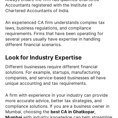
Accountants registered with the Institute of
Chartered Accountants of India.
An experienced CA firm understands complex tax
laws, business regulations, and compliance
requirements. Firms that have been operating for
several years usually have expertise in handling
different financial scenarios.
Look for Industry Expertise
Different businesses require different financial
solutions. For example, startups, manufacturing
companies, and service-based businesses all have
unique accounting and tax requirements.
A firm with experience in your industry can provide
more accurate advice, better tax strategies, and
compliance solutions. If you are a business owner in
Mumbai, choosing the
best CA in Ghatkopar,
Mumbai
with industry knowledge can help streamline