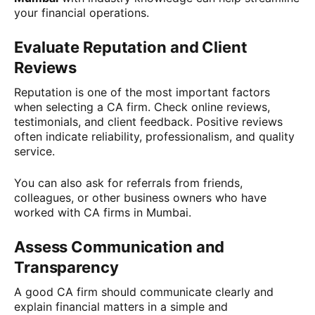
your financial operations.
Evaluate Reputation and Client
Reviews
Reputation is one of the most important factors
when selecting a CA firm. Check online reviews,
testimonials, and client feedback. Positive reviews
often indicate reliability, professionalism, and quality
service.
You can also ask for referrals from friends,
colleagues, or other business owners who have
worked with CA firms in Mumbai.
Assess Communication and
Transparency
A good CA firm should communicate clearly and
explain financial matters in a simple and