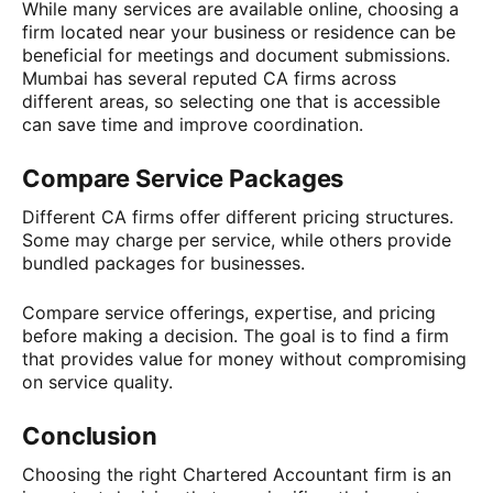
While many services are available online, choosing a
firm located near your business or residence can be
beneficial for meetings and document submissions.
Mumbai has several reputed CA firms across
different areas, so selecting one that is accessible
can save time and improve coordination.
Compare Service Packages
Different CA firms offer different pricing structures.
Some may charge per service, while others provide
bundled packages for businesses.
Compare service offerings, expertise, and pricing
before making a decision. The goal is to find a firm
that provides value for money without compromising
on service quality.
Conclusion
Choosing the right Chartered Accountant firm is an