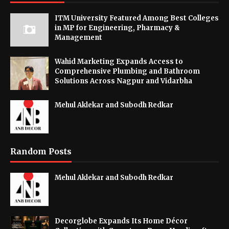
ITM University Featured Among Best Colleges
in MP for Engineering, Pharmacy &
Management
Wahid Marketing Expands Access to
Comprehensive Plumbing and Bathroom
Solutions Across Nagpur and Vidarbha
Mehul Aklekar and Subodh Redkar
Random Posts
Mehul Aklekar and Subodh Redkar
Decorglobe Expands Its Home Décor