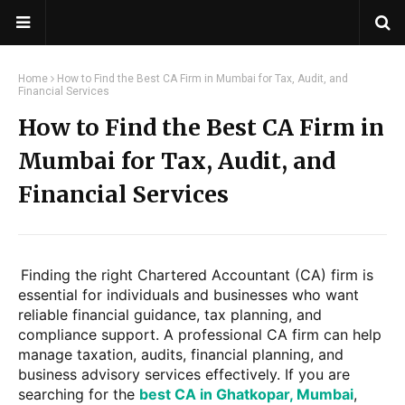
Home
How to Find the Best CA Firm in Mumbai for Tax, Audit, and
Financial Services
How to Find the Best CA Firm in
Mumbai for Tax, Audit, and
Financial Services
Finding the right Chartered Accountant (CA) firm is
essential for individuals and businesses who want
reliable financial guidance, tax planning, and
compliance support. A professional CA firm can help
manage taxation, audits, financial planning, and
business advisory services effectively. If you are
searching for the
best CA in Ghatkopar, Mumbai
,