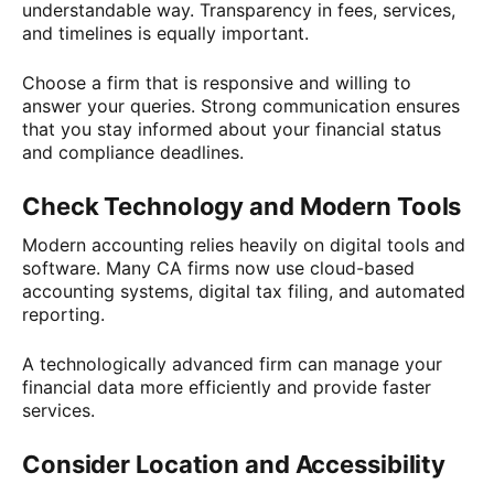
understandable way. Transparency in fees, services,
and timelines is equally important.
Choose a firm that is responsive and willing to
answer your queries. Strong communication ensures
that you stay informed about your financial status
and compliance deadlines.
Check Technology and Modern Tools
Modern accounting relies heavily on digital tools and
software. Many CA firms now use cloud-based
accounting systems, digital tax filing, and automated
reporting.
A technologically advanced firm can manage your
financial data more efficiently and provide faster
services.
Consider Location and Accessibility