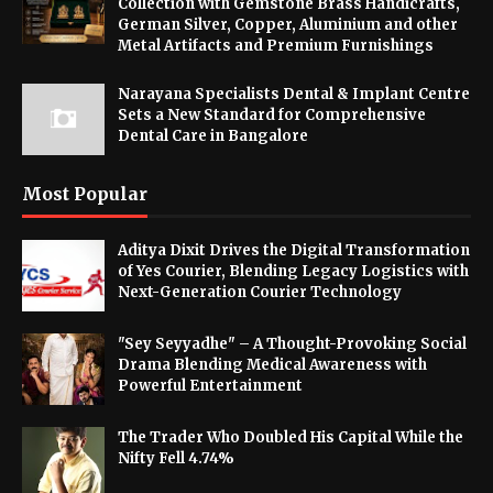
Collection with Gemstone Brass Handicrafts,
German Silver, Copper, Aluminium and other
Metal Artifacts and Premium Furnishings
Narayana Specialists Dental & Implant Centre
Sets a New Standard for Comprehensive
Dental Care in Bangalore
Most Popular
Aditya Dixit Drives the Digital Transformation
of Yes Courier, Blending Legacy Logistics with
Next-Generation Courier Technology
"Sey Seyyadhe" – A Thought-Provoking Social
Drama Blending Medical Awareness with
Powerful Entertainment
The Trader Who Doubled His Capital While the
Nifty Fell 4.74%