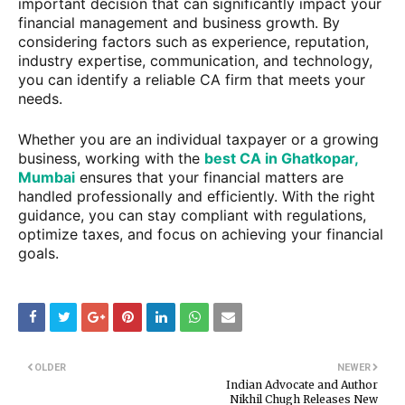
important decision that can significantly impact your
financial management and business growth. By
considering factors such as experience, reputation,
industry expertise, communication, and technology,
you can identify a reliable CA firm that meets your
needs.
Whether you are an individual taxpayer or a growing
business, working with the
best CA in Ghatkopar,
Mumbai
ensures that your financial matters are
handled professionally and efficiently. With the right
guidance, you can stay compliant with regulations,
optimize taxes, and focus on achieving your financial
goals.
OLDER
NEWER
Indian Advocate and Author
Nikhil Chugh Releases New