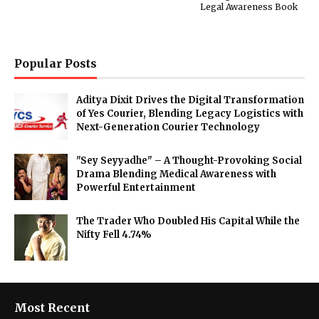
Legal Awareness Book
Popular Posts
Aditya Dixit Drives the Digital Transformation
of Yes Courier, Blending Legacy Logistics with
Next-Generation Courier Technology
"Sey Seyyadhe" – A Thought-Provoking Social
Drama Blending Medical Awareness with
Powerful Entertainment
The Trader Who Doubled His Capital While the
Nifty Fell 4.74%
Most Recent