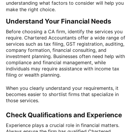
understanding what factors to consider will help you
make the right choice.
Understand Your Financial Needs
Before choosing a CA firm, identify the services you
require. Chartered Accountants offer a wide range of
services such as tax filing, GST registration, auditing,
company formation, financial consulting, and
investment planning. Businesses often need help with
compliance and financial management, while
individuals may require assistance with income tax
filing or wealth planning.
When you clearly understand your requirements, it
becomes easier to shortlist firms that specialize in
those services.
Check Qualifications and Experience
Experience plays a crucial role in financial matters.
Always ensure the firm has qualified Chartered