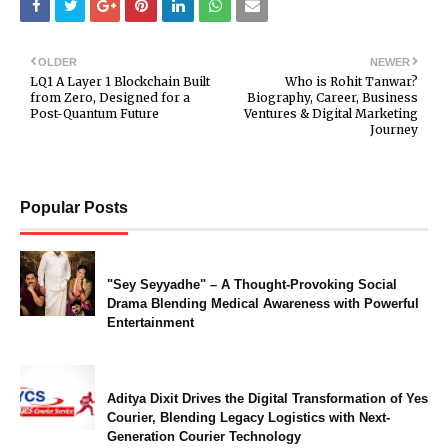
OLDER
NEWER
LQ1 A Layer 1 Blockchain Built
Who is Rohit Tanwar?
from Zero, Designed for a
Biography, Career, Business
Post-Quantum Future
Ventures & Digital Marketing
Journey
Popular Posts
"Sey Seyyadhe" – A Thought-Provoking Social
Drama Blending Medical Awareness with Powerful
Entertainment
Aditya Dixit Drives the Digital Transformation of Yes
Courier, Blending Legacy Logistics with Next-
Generation Courier Technology