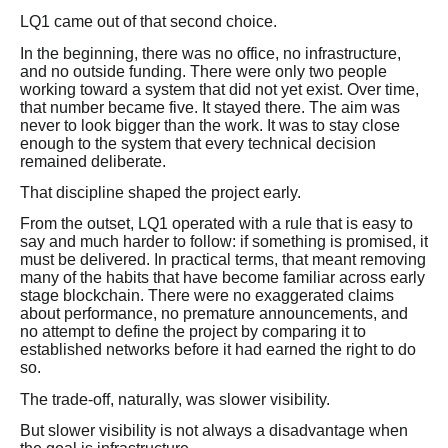
LQ1 came out of that second choice.
In the beginning, there was no office, no infrastructure,
and no outside funding. There were only two people
working toward a system that did not yet exist. Over time,
that number became five. It stayed there. The aim was
never to look bigger than the work. It was to stay close
enough to the system that every technical decision
remained deliberate.
That discipline shaped the project early.
From the outset, LQ1 operated with a rule that is easy to
say and much harder to follow: if something is promised, it
must be delivered. In practical terms, that meant removing
many of the habits that have become familiar across early
stage blockchain. There were no exaggerated claims
about performance, no premature announcements, and
no attempt to define the project by comparing it to
established networks before it had earned the right to do
so.
The trade-off, naturally, was slower visibility.
But slower visibility is not always a disadvantage when