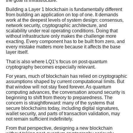
the goal is infrastructure.
Building a Layer 1 blockchain is fundamentally different
from building an application on top of one. It demands
work at the deepest levels of system design: consensus,
network security, cryptographic architecture, and
scalability under real operating conditions. Doing that
without infrastructure only makes the challenge more
exacting. Every component has to be built from zero, and
every mistake matters more because it affects the base
layer itself.
That is also where LQ1’s focus on post-quantum
cryptography becomes especially relevant.
For years, much of blockchain has relied on cryptographic
assumptions shaped by current computational limits. But
that window will not stay fixed forever. As quantum
computing advances, the conversation around security is
beginning to shift from theory to preparedness. The
concern is straightforward: many of the systems that
secure blockchains today, including digital signatures,
wallet security, and parts of transaction validation, may
not remain sufficient indefinitely.
From that perspective, designing a new blockchain