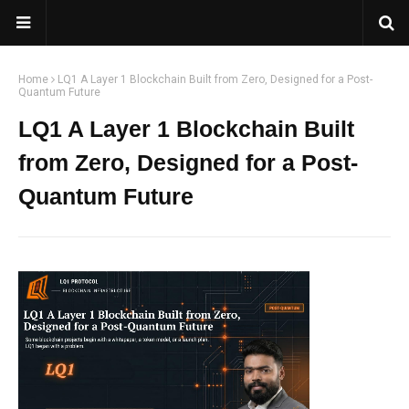
Home
LQ1 A Layer 1 Blockchain Built from Zero, Designed for a Post-
Quantum Future
LQ1 A Layer 1 Blockchain Built
from Zero, Designed for a Post-
Quantum Future