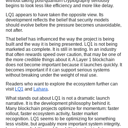
without taking post-quantum cryptography seriously
begins to look less like efficiency and more like delay.
LQ1 appears to have taken the opposite view. Its
development reflects the belief that security models
should evolve before the pressure becomes unavoidable,
not after.
That belief has influenced the way the project is being
built and the way it is being presented. LQ1 is not being
marketed as complete. It is still in testing. In an industry
that often rewards speed over caution, that may be one of
the more credible things about it. A Layer 1 blockchain
does not become important because it launches quickly. It
becomes important if it can support serious systems
without breaking under the weight of real use.
Readers who want to explore the ecosystem further can
visit
LQ1
and
Lahara
.
What stands out about LQ1 is not a dramatic launch
narrative. It is the development philosophy behind it.
Many blockchain projects optimize for momentum: faster
rollout, faster ecosystem activity, faster market
recognition. LQ1 seems to be optimizing for something
less visible, but arguably more important system integrity,