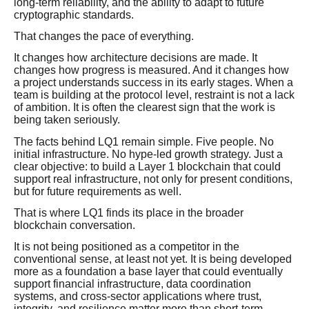
long-term reliability, and the ability to adapt to future
cryptographic standards.
That changes the pace of everything.
It changes how architecture decisions are made. It
changes how progress is measured. And it changes how
a project understands success in its early stages. When a
team is building at the protocol level, restraint is not a lack
of ambition. It is often the clearest sign that the work is
being taken seriously.
The facts behind LQ1 remain simple. Five people. No
initial infrastructure. No hype-led growth strategy. Just a
clear objective: to build a Layer 1 blockchain that could
support real infrastructure, not only for present conditions,
but for future requirements as well.
That is where LQ1 finds its place in the broader
blockchain conversation.
It is not being positioned as a competitor in the
conventional sense, at least not yet. It is being developed
more as a foundation a base layer that could eventually
support financial infrastructure, data coordination
systems, and cross-sector applications where trust,
integrity, and resilience matter more than short-term