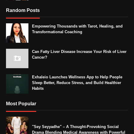
Random Posts
Empowering Thousands with Tarot, Healing, and
Transformational Coaching
Can Fatty Liver Disease Increase Your Risk of Liver
Cancer?
Exhaleio Launches Wellness App to Help People
Sleep Better, Reduce Stress, and Build Healthier
Habits
Most Popular
"Sey Seyyadhe" – A Thought-Provoking Social
Drama Blending Medical Awareness with Powerful