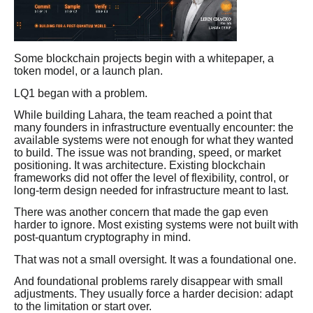
Some blockchain projects begin with a whitepaper, a
token model, or a launch plan.
LQ1 began with a problem.
While building Lahara, the team reached a point that
many founders in infrastructure eventually encounter: the
available systems were not enough for what they wanted
to build. The issue was not branding, speed, or market
positioning. It was architecture. Existing blockchain
frameworks did not offer the level of flexibility, control, or
long-term design needed for infrastructure meant to last.
There was another concern that made the gap even
harder to ignore. Most existing systems were not built with
post-quantum cryptography in mind.
That was not a small oversight. It was a foundational one.
And foundational problems rarely disappear with small
adjustments. They usually force a harder decision: adapt
to the limitation or start over.