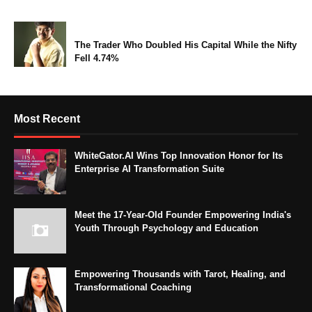
The Trader Who Doubled His Capital While the Nifty
Fell 4.74%
Most Recent
WhiteGator.AI Wins Top Innovation Honor for Its
Enterprise AI Transformation Suite
Meet the 17-Year-Old Founder Empowering India's
Youth Through Psychology and Education
Empowering Thousands with Tarot, Healing, and
Transformational Coaching