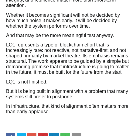
attention.
Whether it becomes significant will not be decided by
how much noise it makes early. It will be decided by
whether the system performs over time.
And that may be the more meaningful test anyway.
LQ1 represents a type of blockchain effort that is
increasingly rare: not reactive, not narrative-first, and not
shaped primarily by market theatre. Its emphasis remains
structural. The work appears to be guided by a simple but
demanding premise that if infrastructure is going to matter
in the future, it must be built for the future from the start.
LQ1 is not finished.
But it is being built in alignment with a problem that many
systems still prefer to postpone.
In infrastructure, that kind of alignment often matters more
than early applause.