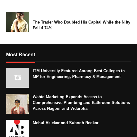
The Trader Who Doubled His Capital While the Nifty
Fell 4.74%
Most Recent
ITM University Featured Among Best Colleges in
MP for Engineering, Pharmacy & Management
Wahid Marketing Expands Access to
Comprehensive Plumbing and Bathroom Solutions
Across Nagpur and Vidarbha
Mehul Aklekar and Subodh Redkar