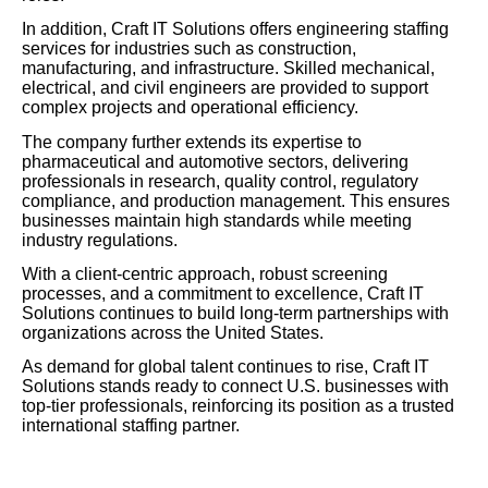
In addition, Craft IT Solutions offers engineering staffing
services for industries such as construction,
manufacturing, and infrastructure. Skilled mechanical,
electrical, and civil engineers are provided to support
complex projects and operational efficiency.
The company further extends its expertise to
pharmaceutical and automotive sectors, delivering
professionals in research, quality control, regulatory
compliance, and production management. This ensures
businesses maintain high standards while meeting
industry regulations.
With a client-centric approach, robust screening
processes, and a commitment to excellence, Craft IT
Solutions continues to build long-term partnerships with
organizations across the United States.
As demand for global talent continues to rise, Craft IT
Solutions stands ready to connect U.S. businesses with
top-tier professionals, reinforcing its position as a trusted
international staffing partner.