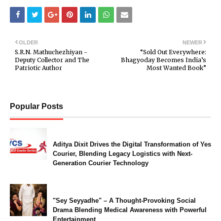
OLDER
NEWER
S.R.N. Mathuchezhiyan -
“Sold Out Everywhere:
Deputy Collector and The
Bhagyoday Becomes India’s
Patriotic Author
Most Wanted Book”
Popular Posts
Aditya Dixit Drives the Digital Transformation of Yes
Courier, Blending Legacy Logistics with Next-
Generation Courier Technology
"Sey Seyyadhe" – A Thought-Provoking Social
Drama Blending Medical Awareness with Powerful
Entertainment