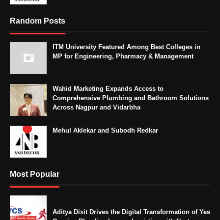
Random Posts
ITM University Featured Among Best Colleges in
MP for Engineering, Pharmacy & Management
Wahid Marketing Expands Access to
Comprehensive Plumbing and Bathroom Solutions
Across Nagpur and Vidarbha
Mehul Aklekar and Subodh Redkar
Most Popular
Aditya Dixit Drives the Digital Transformation of Yes