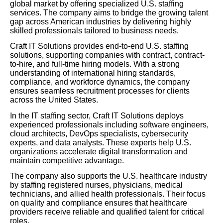
global market by offering specialized U.S. staffing
services. The company aims to bridge the growing talent
gap across American industries by delivering highly
skilled professionals tailored to business needs.
Craft IT Solutions provides end-to-end U.S. staffing
solutions, supporting companies with contract, contract-
to-hire, and full-time hiring models. With a strong
understanding of international hiring standards,
compliance, and workforce dynamics, the company
ensures seamless recruitment processes for clients
across the United States.
In the IT staffing sector, Craft IT Solutions deploys
experienced professionals including software engineers,
cloud architects, DevOps specialists, cybersecurity
experts, and data analysts. These experts help U.S.
organizations accelerate digital transformation and
maintain competitive advantage.
The company also supports the U.S. healthcare industry
by staffing registered nurses, physicians, medical
technicians, and allied health professionals. Their focus
on quality and compliance ensures that healthcare
providers receive reliable and qualified talent for critical
roles.