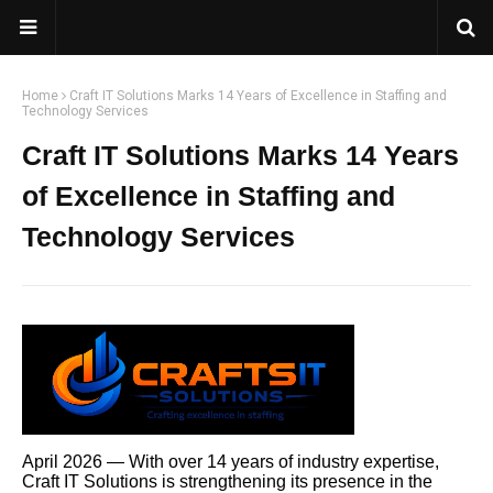
Home
Craft IT Solutions Marks 14 Years of Excellence in Staffing and
Technology Services
Craft IT Solutions Marks 14 Years
of Excellence in Staffing and
Technology Services
April 2026 — With over 14 years of industry expertise,
Craft IT Solutions is strengthening its presence in the