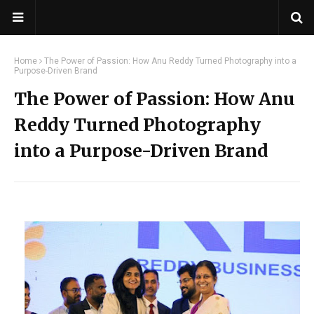
Home
The Power of Passion: How Anu Reddy Turned Photography into a
Purpose-Driven Brand
The Power of Passion: How Anu
Reddy Turned Photography
into a Purpose-Driven Brand