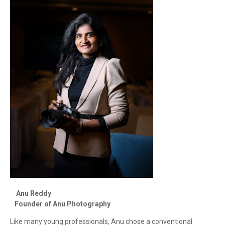
Anu Reddy
Founder of Anu Photography
Like many young professionals, Anu chose a conventional