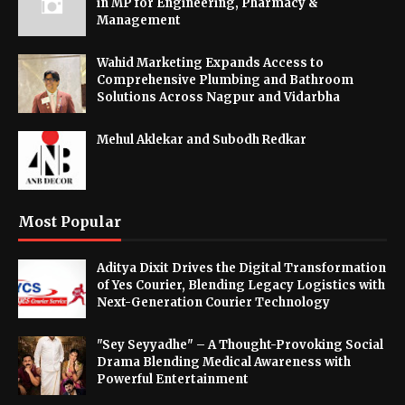
in MP for Engineering, Pharmacy &
Management
Wahid Marketing Expands Access to
Comprehensive Plumbing and Bathroom
Solutions Across Nagpur and Vidarbha
Mehul Aklekar and Subodh Redkar
Most Popular
Aditya Dixit Drives the Digital Transformation
of Yes Courier, Blending Legacy Logistics with
Next-Generation Courier Technology
"Sey Seyyadhe" – A Thought-Provoking Social
Drama Blending Medical Awareness with
Powerful Entertainment