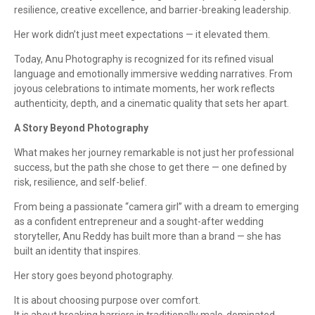
resilience, creative excellence, and barrier-breaking leadership.
Her work didn’t just meet expectations — it elevated them.
Today, Anu Photography is recognized for its refined visual
language and emotionally immersive wedding narratives. From
joyous celebrations to intimate moments, her work reflects
authenticity, depth, and a cinematic quality that sets her apart.
A Story Beyond Photography
What makes her journey remarkable is not just her professional
success, but the path she chose to get there — one defined by
risk, resilience, and self-belief.
From being a passionate “camera girl” with a dream to emerging
as a confident entrepreneur and a sought-after wedding
storyteller, Anu Reddy has built more than a brand — she has
built an identity that inspires.
Her story goes beyond photography.
It is about choosing purpose over comfort.