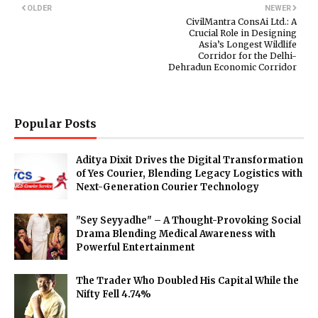
OLDER
NEWER
CivilMantra ConsAi Ltd.: A
Crucial Role in Designing
Asia’s Longest Wildlife
Corridor for the Delhi-
Dehradun Economic Corridor
Popular Posts
Aditya Dixit Drives the Digital Transformation
of Yes Courier, Blending Legacy Logistics with
Next-Generation Courier Technology
"Sey Seyyadhe" – A Thought-Provoking Social
Drama Blending Medical Awareness with
Powerful Entertainment
The Trader Who Doubled His Capital While the
Nifty Fell 4.74%