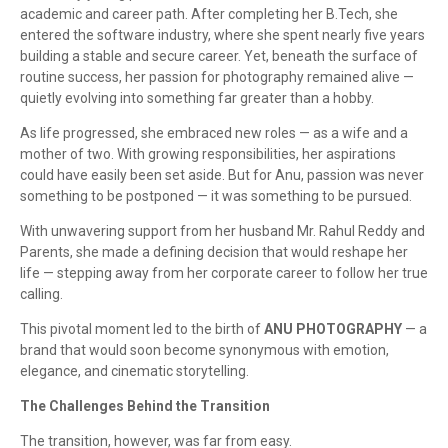
academic and career path. After completing her B.Tech, she
entered the software industry, where she spent nearly five years
building a stable and secure career. Yet, beneath the surface of
routine success, her passion for photography remained alive —
quietly evolving into something far greater than a hobby.
As life progressed, she embraced new roles — as a wife and a
mother of two. With growing responsibilities, her aspirations
could have easily been set aside. But for Anu, passion was never
something to be postponed — it was something to be pursued.
With unwavering support from her husband Mr. Rahul Reddy and
Parents, she made a defining decision that would reshape her
life — stepping away from her corporate career to follow her true
calling.
This pivotal moment led to the birth of
ANU PHOTOGRAPHY
— a
brand that would soon become synonymous with emotion,
elegance, and cinematic storytelling.
The Challenges Behind the Transition
The transition, however, was far from easy.