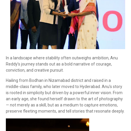
In a landscape where stability often outweighs ambition, Anu
Reddy’s journey stands out as a bold narrative of courage,
conviction, and creative pursuit.
Hailing from Bodhan in Nizamabad district and raised in a
middle-class family, who later moved to Hyderabad. Anu’s story
is rooted in simplicity but driven by a powerful inner vision. From
an early age, she found herself drawn to the art of photography
— not merely as a skill, but as a medium to capture emotions,
preserve fleeting moments, and tell stories that resonate deeply.