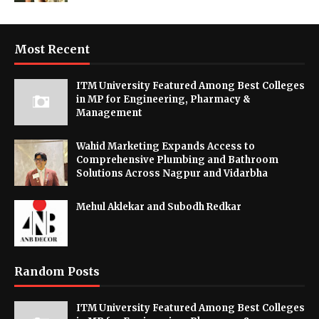
Most Recent
ITM University Featured Among Best Colleges
in MP for Engineering, Pharmacy &
Management
Wahid Marketing Expands Access to
Comprehensive Plumbing and Bathroom
Solutions Across Nagpur and Vidarbha
Mehul Aklekar and Subodh Redkar
Random Posts
ITM University Featured Among Best Colleges