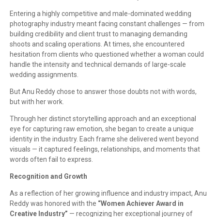
Entering a highly competitive and male-dominated wedding
photography industry meant facing constant challenges — from
building credibility and client trust to managing demanding
shoots and scaling operations. At times, she encountered
hesitation from clients who questioned whether a woman could
handle the intensity and technical demands of large-scale
wedding assignments.
But Anu Reddy chose to answer those doubts not with words,
but with her work.
Through her distinct storytelling approach and an exceptional
eye for capturing raw emotion, she began to create a unique
identity in the industry. Each frame she delivered went beyond
visuals — it captured feelings, relationships, and moments that
words often fail to express.
Recognition and Growth
As a reflection of her growing influence and industry impact, Anu
Reddy was honored with the
“Women Achiever Award in
Creative Industry”
— recognizing her exceptional journey of