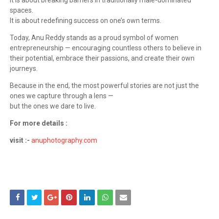
It is about breaking barriers in traditionally male-dominated
spaces.
It is about redefining success on one’s own terms.
Today, Anu Reddy stands as a proud symbol of women
entrepreneurship — encouraging countless others to believe in
their potential, embrace their passions, and create their own
journeys.
Because in the end, the most powerful stories are not just the
ones we capture through a lens —
but the ones we dare to live.
For more details :
visit :-
anuphotography.com