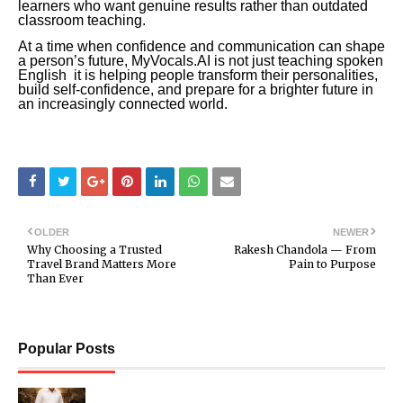
learners who want genuine results rather than outdated
classroom teaching.
At a time when confidence and communication can shape
a person’s future, MyVocals.AI is not just teaching spoken
English it is helping people transform their personalities,
build self-confidence, and prepare for a brighter future in
an increasingly connected world.
OLDER
NEWER
Why Choosing a Trusted
Rakesh Chandola — From
Travel Brand Matters More
Pain to Purpose
Than Ever
Popular Posts