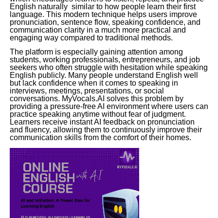
English naturally similar to how people learn their first
language. This modern technique helps users improve
pronunciation, sentence flow, speaking confidence, and
communication clarity in a much more practical and
engaging way compared to traditional methods.
The platform is especially gaining attention among
students, working professionals, entrepreneurs, and job
seekers who often struggle with hesitation while speaking
English publicly. Many people understand English well
but lack confidence when it comes to speaking in
interviews, meetings, presentations, or social
conversations. MyVocals.AI solves this problem by
providing a pressure-free AI environment where users can
practice speaking anytime without fear of judgment.
Learners receive instant AI feedback on pronunciation
and fluency, allowing them to continuously improve their
communication skills from the comfort of their homes.