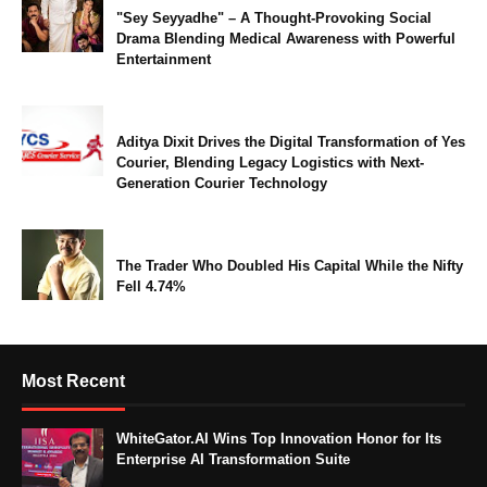
"Sey Seyyadhe" – A Thought-Provoking Social
Drama Blending Medical Awareness with Powerful
Entertainment
Aditya Dixit Drives the Digital Transformation of Yes
Courier, Blending Legacy Logistics with Next-
Generation Courier Technology
The Trader Who Doubled His Capital While the Nifty
Fell 4.74%
Most Recent
WhiteGator.AI Wins Top Innovation Honor for Its
Enterprise AI Transformation Suite