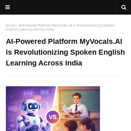
Home
AI-Powered Platform MyVocals.AI is Revolutionizing Spoken
English Learning Across India
AI-Powered Platform MyVocals.AI
is Revolutionizing Spoken English
Learning Across India