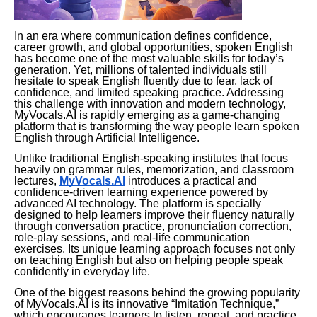
In an era where communication defines confidence,
career growth, and global opportunities, spoken English
has become one of the most valuable skills for today’s
generation. Yet, millions of talented individuals still
hesitate to speak English fluently due to fear, lack of
confidence, and limited speaking practice. Addressing
this challenge with innovation and modern technology,
MyVocals.AI is rapidly emerging as a game-changing
platform that is transforming the way people learn spoken
English through Artificial Intelligence.
Unlike traditional English-speaking institutes that focus
heavily on grammar rules, memorization, and classroom
lectures,
MyVocals.AI
introduces a practical and
confidence-driven learning experience powered by
advanced AI technology. The platform is specially
designed to help learners improve their fluency naturally
through conversation practice, pronunciation correction,
role-play sessions, and real-life communication
exercises. Its unique learning approach focuses not only
on teaching English but also on helping people speak
confidently in everyday life.
One of the biggest reasons behind the growing popularity
of MyVocals.AI is its innovative “Imitation Technique,”
which encourages learners to listen, repeat, and practice