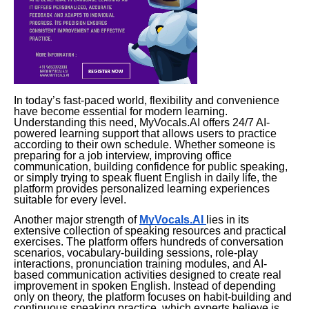
In today’s fast-paced world, flexibility and convenience
have become essential for modern learning.
Understanding this need, MyVocals.AI offers 24/7 AI-
powered learning support that allows users to practice
according to their own schedule. Whether someone is
preparing for a job interview, improving office
communication, building confidence for public speaking,
or simply trying to speak fluent English in daily life, the
platform provides personalized learning experiences
suitable for every level.
Another major strength of
MyVocals.AI
lies in its
extensive collection of speaking resources and practical
exercises. The platform offers hundreds of conversation
scenarios, vocabulary-building sessions, role-play
interactions, pronunciation training modules, and AI-
based communication activities designed to create real
improvement in spoken English. Instead of depending
only on theory, the platform focuses on habit-building and
continuous speaking practice, which experts believe is