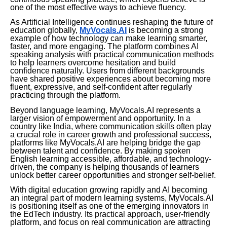
one of the most effective ways to achieve fluency.
As Artificial Intelligence continues reshaping the future of
education globally,
MyVocals.AI
is becoming a strong
example of how technology can make learning smarter,
faster, and more engaging. The platform combines AI
speaking analysis with practical communication methods
to help learners overcome hesitation and build
confidence naturally. Users from different backgrounds
have shared positive experiences about becoming more
fluent, expressive, and self-confident after regularly
practicing through the platform.
Beyond language learning, MyVocals.AI represents a
larger vision of empowerment and opportunity. In a
country like India, where communication skills often play
a crucial role in career growth and professional success,
platforms like MyVocals.AI are helping bridge the gap
between talent and confidence. By making spoken
English learning accessible, affordable, and technology-
driven, the company is helping thousands of learners
unlock better career opportunities and stronger self-belief.
With digital education growing rapidly and AI becoming
an integral part of modern learning systems, MyVocals.AI
is positioning itself as one of the emerging innovators in
the EdTech industry. Its practical approach, user-friendly
platform, and focus on real communication are attracting