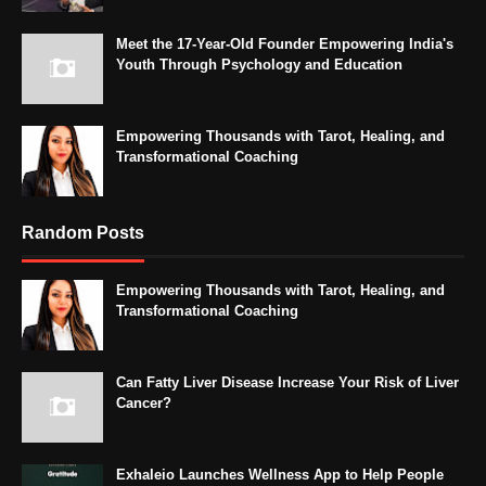
Meet the 17-Year-Old Founder Empowering India's
Youth Through Psychology and Education
Empowering Thousands with Tarot, Healing, and
Transformational Coaching
Random Posts
Empowering Thousands with Tarot, Healing, and
Transformational Coaching
Can Fatty Liver Disease Increase Your Risk of Liver
Cancer?
Exhaleio Launches Wellness App to Help People