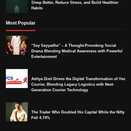
Sleep Better, Reduce Stress, and Build Healthier
Habits
Most Popular
"Sey Seyyadhe" – A Thought-Provoking Social
Drama Blending Medical Awareness with Powerful
Entertainment
Aditya Dixit Drives the Digital Transformation of Yes
Courier, Blending Legacy Logistics with Next-
Generation Courier Technology
The Trader Who Doubled His Capital While the Nifty
Fell 4.74%