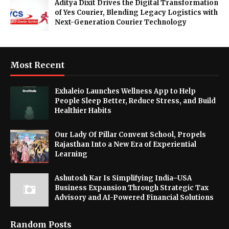
Aditya Dixit Drives the Digital Transformation
of Yes Courier, Blending Legacy Logistics with
Next-Generation Courier Technology
Most Recent
Exhaleio Launches Wellness App to Help
People Sleep Better, Reduce Stress, and Build
Healthier Habits
Our Lady Of Pillar Convent School, Propels
Rajasthan Into a New Era of Experiential
Learning
Ashutosh Kar Is Simplifying India–USA
Business Expansion Through Strategic Tax
Advisory and AI-Powered Financial Solutions
Random Posts