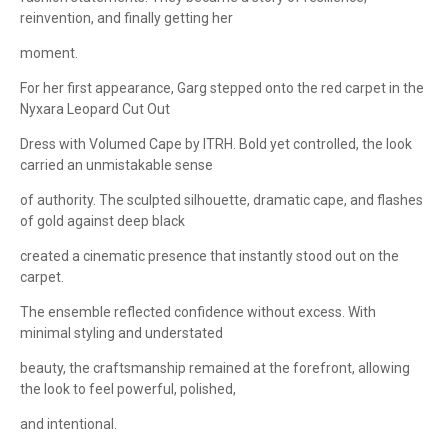
reinvention, and finally getting her
moment.
For her first appearance, Garg stepped onto the red carpet in the
Nyxara Leopard Cut Out
Dress with Volumed Cape by ITRH. Bold yet controlled, the look
carried an unmistakable sense
of authority. The sculpted silhouette, dramatic cape, and flashes
of gold against deep black
created a cinematic presence that instantly stood out on the
carpet.
The ensemble reflected confidence without excess. With
minimal styling and understated
beauty, the craftsmanship remained at the forefront, allowing
the look to feel powerful, polished,
and intentional.