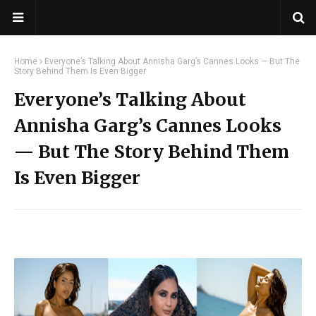
Home
Everyone’s Talking About Annisha Garg’s Cannes Looks — But The
Story Behind Them Is Even Bigger
Everyone’s Talking About
Annisha Garg’s Cannes Looks
— But The Story Behind Them
Is Even Bigger