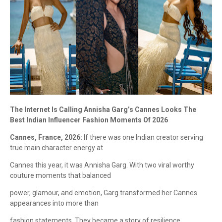
The Internet Is Calling Annisha Garg’s Cannes Looks The
Best Indian Influencer Fashion Moments Of 2026
Cannes, France, 2026:
If there was one Indian creator serving
true main character energy at
Cannes this year, it was Annisha Garg. With two viral worthy
couture moments that balanced
power, glamour, and emotion, Garg transformed her Cannes
appearances into more than
fashion statements. They became a story of resilience,