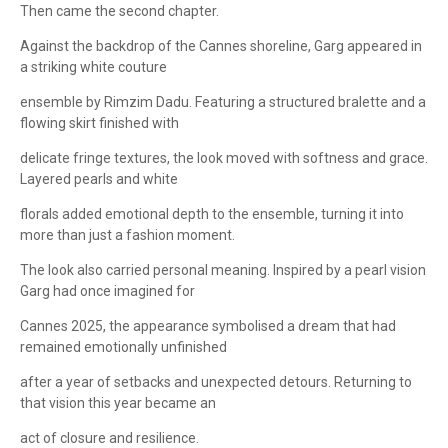
Then came the second chapter.
Against the backdrop of the Cannes shoreline, Garg appeared in
a striking white couture
ensemble by Rimzim Dadu. Featuring a structured bralette and a
flowing skirt finished with
delicate fringe textures, the look moved with softness and grace.
Layered pearls and white
florals added emotional depth to the ensemble, turning it into
more than just a fashion moment.
The look also carried personal meaning. Inspired by a pearl vision
Garg had once imagined for
Cannes 2025, the appearance symbolised a dream that had
remained emotionally unfinished
after a year of setbacks and unexpected detours. Returning to
that vision this year became an
act of closure and resilience.