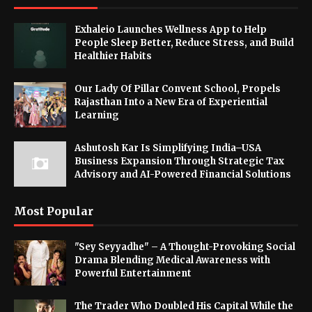
Exhaleio Launches Wellness App to Help
People Sleep Better, Reduce Stress, and Build
Healthier Habits
Our Lady Of Pillar Convent School, Propels
Rajasthan Into a New Era of Experiential
Learning
Ashutosh Kar Is Simplifying India–USA
Business Expansion Through Strategic Tax
Advisory and AI-Powered Financial Solutions
Most Popular
"Sey Seyyadhe" – A Thought-Provoking Social
Drama Blending Medical Awareness with
Powerful Entertainment
The Trader Who Doubled His Capital While the