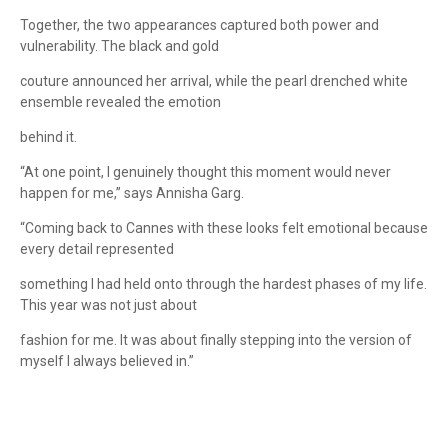
Together, the two appearances captured both power and
vulnerability. The black and gold
couture announced her arrival, while the pearl drenched white
ensemble revealed the emotion
behind it.
“At one point, I genuinely thought this moment would never
happen for me,” says Annisha Garg.
“Coming back to Cannes with these looks felt emotional because
every detail represented
something I had held onto through the hardest phases of my life.
This year was not just about
fashion for me. It was about finally stepping into the version of
myself I always believed in.”