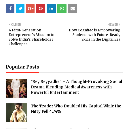
OLDER
NEWER
A First-Generation
How Cognitec is Empowering
Entrepreneur’s Mission to
Students with Future-Ready
Solve India’s Shareholder
Skills in the Digital Era
Challenges
Popular Posts
"Sey Seyyadhe" – A Thought-Provoking Social
Drama Blending Medical Awareness with
Powerful Entertainment
The Trader Who Doubled His Capital While the
Nifty Fell 4.74%