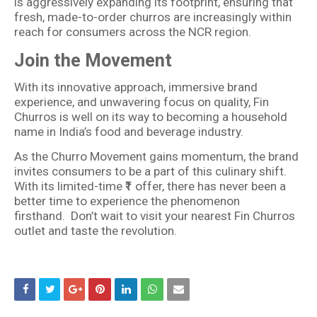
is aggressively expanding its footprint, ensuring that
fresh, made-to-order churros are increasingly within
reach for consumers across the NCR region.
Join the Movement
With its innovative approach, immersive brand
experience, and unwavering focus on quality, Fin
Churros is well on its way to becoming a household
name in India’s food and beverage industry.
As the Churro Movement gains momentum, the brand
invites consumers to be a part of this culinary shift.
With its limited-time ₹1 offer, there has never been a
better time to experience the phenomenon
firsthand. Don’t wait to visit your nearest Fin Churros
outlet and taste the revolution.