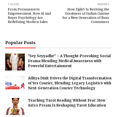
OLDER
NEWER
From Persuasion to
How Ziply5 Is Reviving the
Empowerment: How AI and
Greatness of Indian Cuisine
Buyer Psychology Are
for a New Generation of Busy
Redefining Modern Sales
Consumers
Popular Posts
"Sey Seyyadhe" – A Thought-Provoking Social
Drama Blending Medical Awareness with
Powerful Entertainment
Aditya Dixit Drives the Digital Transformation
of Yes Courier, Blending Legacy Logistics with
Next-Generation Courier Technology
Teaching Tarot Reading Without Fear: How
Astro Pream Is Reshaping Tarot Education