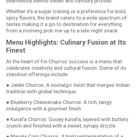
seamlessly blends sweet and savoury profiles.
Whether it’s a sugar craving or a preference for bold,
spicy flavors, the brand caters to a wide spectrum of
tastes making it a go-to destination for everything
from a morning pick-me-up to a late-night snack.
Menu Highlights: Culinary Fusion at Its
Finest
At the heart of Fin Churros’ success is a menu that
celebrates creativity and cultural fusion. Some of its
standout offerings include:
● Jalebi Churros: A nostalgic twist that merges Indian
tradition with global technique
● Blueberry Cheesecake Churros: A rich, tangy
indulgence with a gourmet finish
● Kunafa Churros: Gooey kunafa, layered with buttery
crunch and finished with a sweet, syrupy drizzle.
● Masala Corn Churros: A bold reinterpretation of a