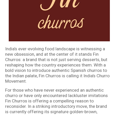
India’s ever-evolving food landscape is witnessing a
new obsession, and at the center of it stands Fin
Churros: a brand that is not just serving desserts, but
reshaping how the country experiences them. With a
bold vision to introduce authentic Spanish churros to
the Indian palate, Fin Churros is calling it India’s Churro
Movement.
For those who have never experienced an authentic
churro or have only encountered lackluster imitations
Fin Churros is offering a compelling reason to
reconsider. In a striking introductory move, the brand
is currently offering its signature golden-brown,