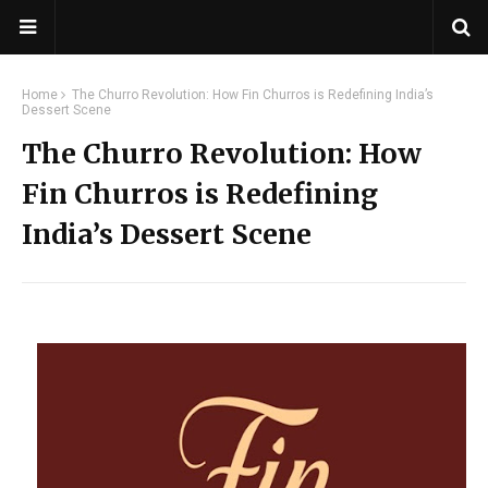
Home
The Churro Revolution: How Fin Churros is Redefining India’s
Dessert Scene
The Churro Revolution: How
Fin Churros is Redefining
India’s Dessert Scene