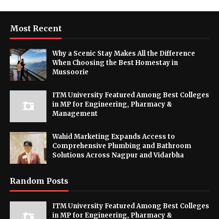
Most Recent
Why a Scenic Stay Makes All the Difference
When Choosing the Best Homestay in
Mussoorie
ITM University Featured Among Best Colleges
in MP for Engineering, Pharmacy &
Management
Wahid Marketing Expands Access to
Comprehensive Plumbing and Bathroom
Solutions Across Nagpur and Vidarbha
Random Posts
ITM University Featured Among Best Colleges
in MP for Engineering, Pharmacy &