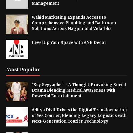
Management
Wahid Marketing Expands Access to
Comprehensive Plumbing and Bathroom
Solutions Across Nagpur and Vidarbha
Level Up Your Space with ANB Decor
Most Popular
"Sey Seyyadhe" – A Thought-Provoking Social
Drama Blending Medical Awareness with
Powerful Entertainment
Aditya Dixit Drives the Digital Transformation
of Yes Courier, Blending Legacy Logistics with
Next-Generation Courier Technology