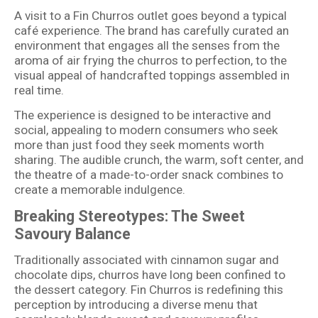
A visit to a Fin Churros outlet goes beyond a typical
café experience. The brand has carefully curated an
environment that engages all the senses from the
aroma of air frying the churros to perfection, to the
visual appeal of handcrafted toppings assembled in
real time.
The experience is designed to be interactive and
social, appealing to modern consumers who seek
more than just food they seek moments worth
sharing. The audible crunch, the warm, soft center, and
the theatre of a made-to-order snack combines to
create a memorable indulgence.
Breaking Stereotypes: The Sweet
Savoury Balance
Traditionally associated with cinnamon sugar and
chocolate dips, churros have long been confined to
the dessert category. Fin Churros is redefining this
perception by introducing a diverse menu that