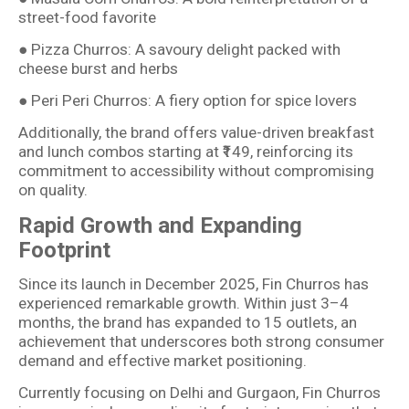
street-food favorite
● Pizza Churros: A savoury delight packed with
cheese burst and herbs
● Peri Peri Churros: A fiery option for spice lovers
Additionally, the brand offers value-driven breakfast
and lunch combos starting at ₹149, reinforcing its
commitment to accessibility without compromising
on quality.
Rapid Growth and Expanding
Footprint
Since its launch in December 2025, Fin Churros has
experienced remarkable growth. Within just 3–4
months, the brand has expanded to 15 outlets, an
achievement that underscores both strong consumer
demand and effective market positioning.
Currently focusing on Delhi and Gurgaon, Fin Churros