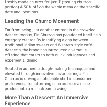
freshly made churros for just ₹1 (tasting churros
portion) & 50% off on the whole menu on the specific
date and locations.
Leading the Churro Movement
Far from being just another entrant in the crowded
dessert market, Fin Churros has positioned itself as a
category creator. By identifying a gap between
traditional Indian sweets and Western-style café
desserts, the brand has introduced a versatile
offering that caters to both quick indulgences and
experiential dining.
Rooted in authentic dough-making techniques and
elevated through innovative flavor pairings, Fin
Churros is driving a noticeable shift in consumer
preferences transforming churros from a niche
product into a mainstream craving.
More Than a Dessert: An Immersive
Experience