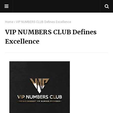
Home
VIP NUMBERS CLUB Defines Excellence
VIP NUMBERS CLUB Defines
Excellence