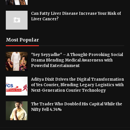
Can Fatty Liver Disease Increase Your Risk of
Liver Cancer?
Most Popular
"Sey Seyyadhe" – A Thought-Provoking Social
Drama Blending Medical Awareness with
Powerful Entertainment
Aditya Dixit Drives the Digital Transformation
of Yes Courier, Blending Legacy Logistics with
Next-Generation Courier Technology
The Trader Who Doubled His Capital While the
Nifty Fell 4.74%