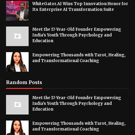
WhiteGator.AI Wins Top Innovation Honor for
Its Enterprise AI Transformation Suite
Meet the 17-Year-Old Founder Empowering
India's Youth Through Psychology and
Education
Empowering Thousands with Tarot, Healing,
and Transformational Coaching
Random Posts
Meet the 17-Year-Old Founder Empowering
India's Youth Through Psychology and
Education
Empowering Thousands with Tarot, Healing,
and Transformational Coaching