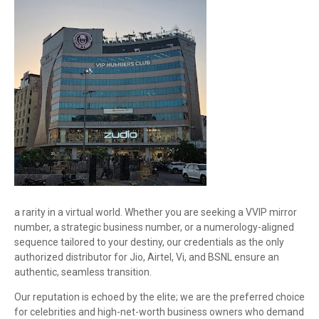
a rarity in a virtual world. Whether you are seeking a VVIP mirror
number, a strategic business number, or a numerology-aligned
sequence tailored to your destiny, our credentials as the only
authorized distributor for Jio, Airtel, Vi, and BSNL ensure an
authentic, seamless transition.
Our reputation is echoed by the elite; we are the preferred choice
for celebrities and high-net-worth business owners who demand