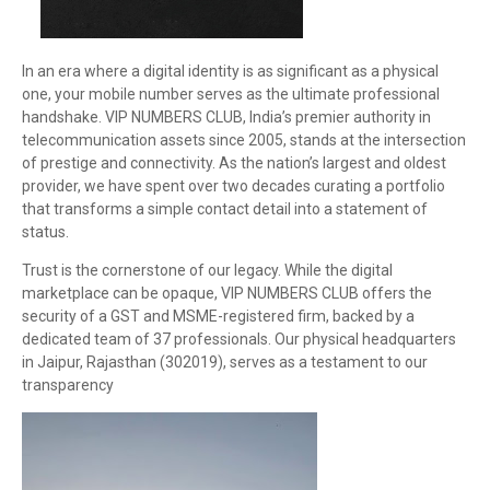
In an era where a digital identity is as significant as a physical
one, your mobile number serves as the ultimate professional
handshake. VIP NUMBERS CLUB, India’s premier authority in
telecommunication assets since 2005, stands at the intersection
of prestige and connectivity. As the nation’s largest and oldest
provider, we have spent over two decades curating a portfolio
that transforms a simple contact detail into a statement of
status.
Trust is the cornerstone of our legacy. While the digital
marketplace can be opaque, VIP NUMBERS CLUB offers the
security of a GST and MSME-registered firm, backed by a
dedicated team of 37 professionals. Our physical headquarters
in Jaipur, Rajasthan (302019), serves as a testament to our
transparency