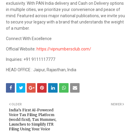
exclusivity. With PAN India delivery and Cash on Delivery options
in multiple cities, we prioritize your convenience and peace of
mind. Featured across major national publications, we invite you
to secure your legacy with a brand that understands the weight
of a number.
Connect With Excellence
Official Website:
https://vipnumbersclub.com/
Inquiries: +91 9111117777
HEAD OFFICE : Jaipur, Rajasthan, India
OLDER
NEWER
India’s First AI-Powered
Voice Tax Filing Platform
(world first), Tax Hummer,
Launches to Simplify ITR
Filing Using Your Voice