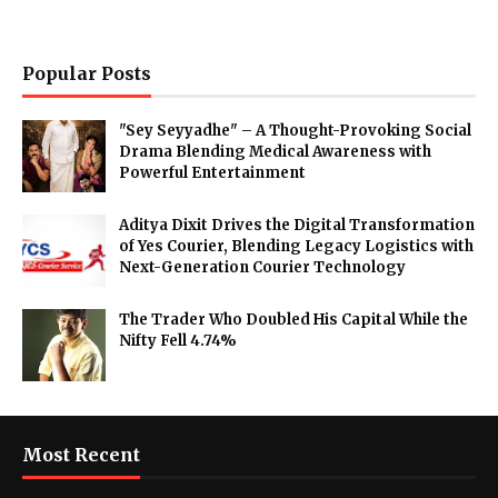
Popular Posts
"Sey Seyyadhe" – A Thought-Provoking Social
Drama Blending Medical Awareness with
Powerful Entertainment
Aditya Dixit Drives the Digital Transformation
of Yes Courier, Blending Legacy Logistics with
Next-Generation Courier Technology
The Trader Who Doubled His Capital While the
Nifty Fell 4.74%
Most Recent