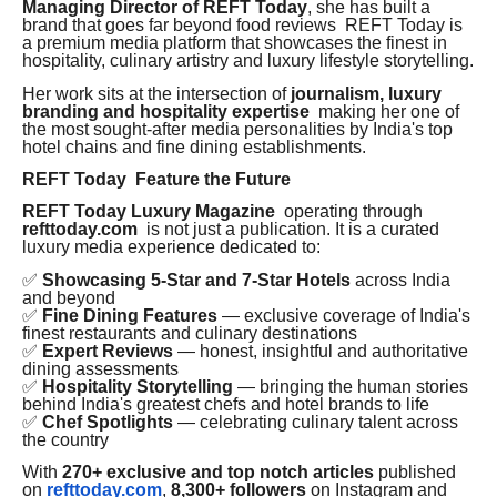
Managing Director of REFT Today
, she has built a
brand that goes far beyond food reviews REFT Today is
a premium media platform that showcases the finest in
hospitality, culinary artistry and luxury lifestyle storytelling.
Her work sits at the intersection of
journalism, luxury
branding and hospitality expertise
making her one of
the most sought-after media personalities by India's top
hotel chains and fine dining establishments.
REFT Today Feature the Future
REFT Today Luxury Magazine
operating through
refttoday.com
is not just a publication. It is a curated
luxury media experience dedicated to:
✅
Showcasing 5-Star and 7-Star Hotels
across India
and beyond
✅
Fine Dining Features
— exclusive coverage of India's
finest restaurants and culinary destinations
✅
Expert Reviews
— honest, insightful and authoritative
dining assessments
✅
Hospitality Storytelling
— bringing the human stories
behind India's greatest chefs and hotel brands to life
✅
Chef Spotlights
— celebrating culinary talent across
the country
With
270+ exclusive and top notch articles
published
on
refttoday.com
,
8,300+ followers
on Instagram and