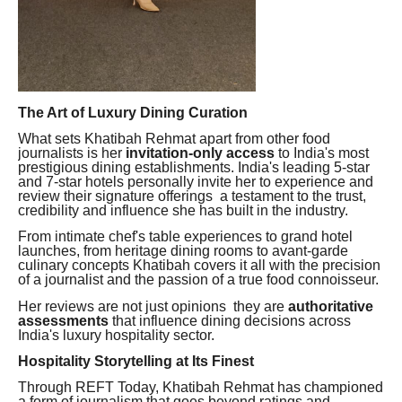
The Art of Luxury Dining Curation
What sets Khatibah Rehmat apart from other food
journalists is her
invitation-only access
to India's most
prestigious dining establishments. India's leading 5-star
and 7-star hotels personally invite her to experience and
review their signature offerings a testament to the trust,
credibility and influence she has built in the industry.
From intimate chef's table experiences to grand hotel
launches, from heritage dining rooms to avant-garde
culinary concepts Khatibah covers it all with the precision
of a journalist and the passion of a true food connoisseur.
Her reviews are not just opinions they are
authoritative
assessments
that influence dining decisions across
India's luxury hospitality sector.
Hospitality Storytelling at Its Finest
Through REFT Today, Khatibah Rehmat has championed
a form of journalism that goes beyond ratings and