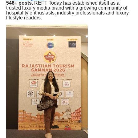
546+ posts
, REFT Today has established itself as a
trusted luxury media brand with a growing community of
hospitality enthusiasts, industry professionals and luxury
lifestyle readers.