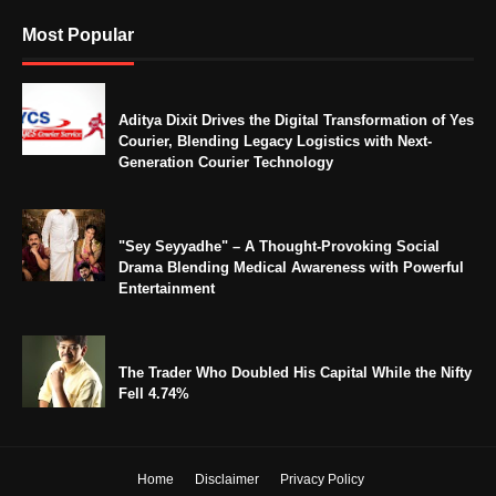
Most Popular
Aditya Dixit Drives the Digital Transformation of Yes
Courier, Blending Legacy Logistics with Next-
Generation Courier Technology
"Sey Seyyadhe" – A Thought-Provoking Social
Drama Blending Medical Awareness with Powerful
Entertainment
The Trader Who Doubled His Capital While the Nifty
Fell 4.74%
Home
Disclaimer
Privacy Policy