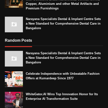
Copper, Aluminium and other Metal Artifacts and
Premium Furnishings
Narayana Specialists Dental & Implant Centre Sets
a New Standard for Comprehensive Dental Care in
Bangalore
Random Posts
Narayana Specialists Dental & Implant Centre Sets
a New Standard for Comprehensive Dental Care in
Bangalore
Celebrate Independence with Unbeatable Fashion
Offers at Kumardeep Since 1977
WhiteGator.AI Wins Top Innovation Honor for Its
Enterprise AI Transformation Suite