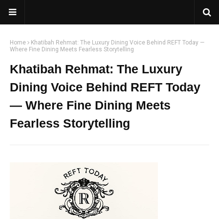
Home
Khatibah Rehmat: The Luxury Dining Voice Behind REFT Today —
Where Fine Dining Meets Fearless Storytelling
Khatibah Rehmat: The Luxury
Dining Voice Behind REFT Today
— Where Fine Dining Meets
Fearless Storytelling