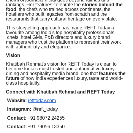
rankings. Her features celebrate the
stories behind the
food
the chefs who trained across continents, the
hoteliers who built legacies from scratch and the
restaurants that carry cultural heritage on every plate.
This storytelling approach has made REFT Today a
favourite among India's top hospitality professionals
chefs, hotel GMs, F&B directors and luxury brand
managers who trust the platform to represent their work
with authenticity and elegance.
Vision
Khatibah Rehmat's vision for REFT Today is clear to
become India's most trusted and authoritative luxury
dining and hospitality media brand, one that
features the
future
of how India experiences luxury, taste and world-
class hospitality.
Connect with Khatibah Rehmat and REFT Today
Website:
refttoday.com
Instagram:
@reft_today
Contact:
+91 98072 24255
Contact:
+91 79056 13350