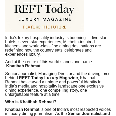
India's luxury hospitality industry is booming — five-star
hotels, seven-star experiences, Michelin-inspired
kitchens and world-class fine dining destinations are
redefining how the country eats, celebrates and
experiences luxury.
And at the centre of this world stands one name
Khatibah Rehmat
.
Senior Journalist, Managing Director and the driving force
behind
REFT Today Luxury Magazine
, Khatibah
Rehmat has carved a unique and powerful identity in
India's media and hospitality landscape one exclusive
dining experience, one compelling story, one
unforgettable feature at a time.
Who is Khatibah Rehmat?
Khatibah Rehmat
is one of India's most respected voices
in luxury dining journalism. As the
Senior Journalist and