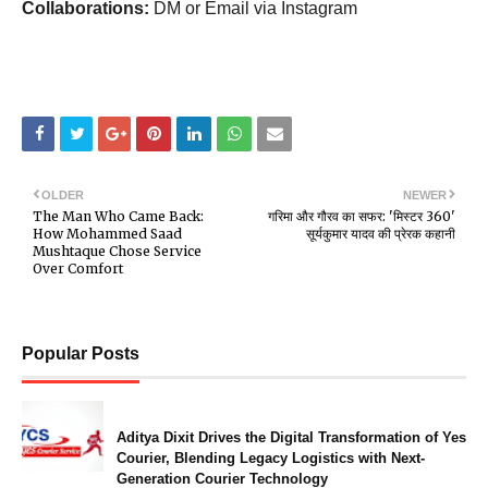
Collaborations:
DM or Email via Instagram
OLDER
NEWER
The Man Who Came Back:
गरिमा और गौरव का सफर: 'मिस्टर 360'
How Mohammed Saad
सूर्यकुमार यादव की प्रेरक कहानी
Mushtaque Chose Service
Over Comfort
Popular Posts
Aditya Dixit Drives the Digital Transformation of Yes
Courier, Blending Legacy Logistics with Next-
Generation Courier Technology