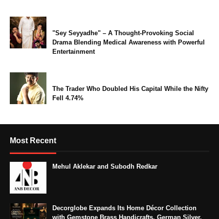
"Sey Seyyadhe" – A Thought-Provoking Social
Drama Blending Medical Awareness with Powerful
Entertainment
The Trader Who Doubled His Capital While the Nifty
Fell 4.74%
Most Recent
Mehul Aklekar and Subodh Redkar
Decorglobe Expands Its Home Décor Collection
with Gemstone Brass Handicrafts, German Silver,