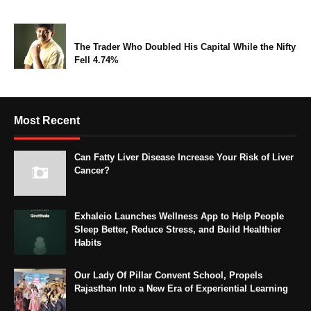
The Trader Who Doubled His Capital While the Nifty
Fell 4.74%
Most Recent
Can Fatty Liver Disease Increase Your Risk of Liver
Cancer?
Exhaleio Launches Wellness App to Help People
Sleep Better, Reduce Stress, and Build Healthier
Habits
Our Lady Of Pillar Convent School, Propels
Rajasthan Into a New Era of Experiential Learning