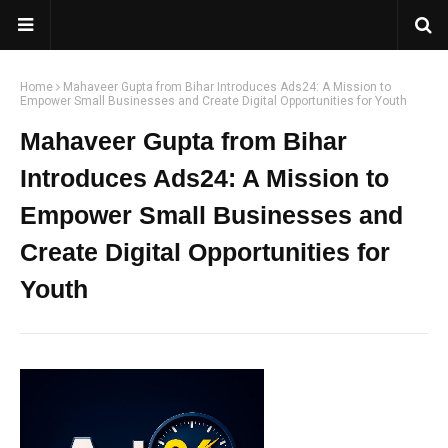
Home
Mahaveer Gupta from Bihar Introduces Ads24: A Mission to
Empower Small Businesses and Create Digital Opportunities for Youth
Mahaveer Gupta from Bihar
Introduces Ads24: A Mission to
Empower Small Businesses and
Create Digital Opportunities for
Youth