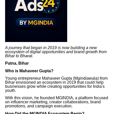
A journey that began in 2019 is now building a new
ecosystem of digital opportunities and brand growth from
Bihar to Bharat.
Patna, Bihar
Who is Mahaveer Gupta?
Young entrepreneur Mahaveer Gupta (Mgindiawala) from
Bihar envisioned an ecosystem in 2019 that could help
businesses grow while creating opportunities for India's
youth.
With this vision, he founded MGINDIA, a platform focused
on influencer marketing, creator collaborations, brand
promotions, and campaign execution.
How Did the MGINDIA Ecosystem Begin?