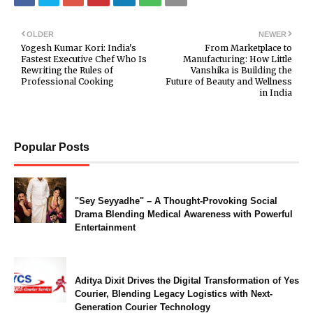
OLDER
NEWER
Yogesh Kumar Kori: India's
From Marketplace to
Fastest Executive Chef Who Is
Manufacturing: How Little
Rewriting the Rules of
Vanshika is Building the
Professional Cooking
Future of Beauty and Wellness
in India
Popular Posts
"Sey Seyyadhe" – A Thought-Provoking Social
Drama Blending Medical Awareness with Powerful
Entertainment
Aditya Dixit Drives the Digital Transformation of Yes
Courier, Blending Legacy Logistics with Next-
Generation Courier Technology