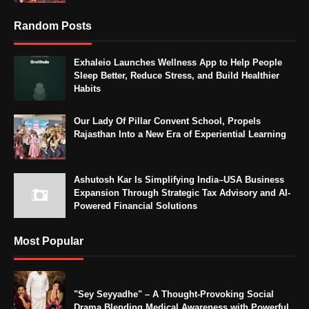
Random Posts
Exhaleio Launches Wellness App to Help People
Sleep Better, Reduce Stress, and Build Healthier
Habits
Our Lady Of Pillar Convent School, Propels
Rajasthan Into a New Era of Experiential Learning
Ashutosh Kar Is Simplifying India–USA Business
Expansion Through Strategic Tax Advisory and AI-
Powered Financial Solutions
Most Popular
"Sey Seyyadhe" – A Thought-Provoking Social
Drama Blending Medical Awareness with Powerful