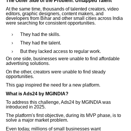
The Other Side of the Problem: Untapped Talent
At the same time, thousands of talented creators, video
editors, graphic designers, content makers, and
developers from Bihar and other small cities across India
were searching for consistent opportunities.
They had the skills.
They had the talent.
But they lacked access to regular work.
On one side, businesses were unable to find affordable
advertising solutions.
On the other, creators were unable to find steady
opportunities.
This gap inspired the need for a new platform.
What is Ads24 by MGINDIA?
To address this challenge, Ads24 by MGINDIA was
introduced in 2025.
The platform's first objective, during its MVP phase, is to
solve a major market problem.
Even today, millions of small businesses want