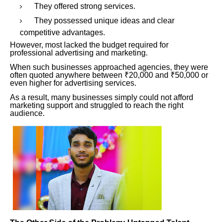
They offered strong services.
They possessed unique ideas and clear
competitive advantages.
However, most lacked the budget required for
professional advertising and marketing.
When such businesses approached agencies, they were
often quoted anywhere between ₹20,000 and ₹50,000 or
even higher for advertising services.
As a result, many businesses simply could not afford
marketing support and struggled to reach the right
audience.