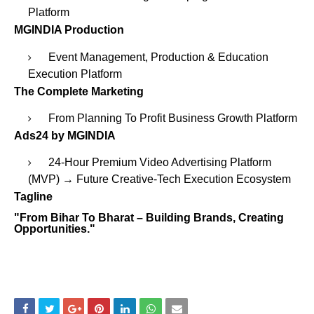
Platform
MGINDIA Production
Event Management, Production & Education
Execution Platform
The Complete Marketing
From Planning To Profit Business Growth Platform
Ads24 by MGINDIA
24-Hour Premium Video Advertising Platform
(MVP) → Future Creative-Tech Execution Ecosystem
Tagline
"From Bihar To Bharat – Building Brands, Creating
Opportunities."