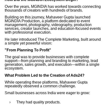
Over the years, MGINDIA has worked towards connecting
thousands of creators with hundreds of brands.
Building on this journey, Mahaveer Gupta launched
MGINDIA Production, a platform dedicated to event
management, photography, videography, production
services, creator launches, and education-focused events
with professional execution.
He later introduced The Complete Marketing, built around
a simple yet powerful vision:
"From Planning To Profit"
The goal was to provide businesses with complete
support—from planning and branding to marketing, lead
generation, sales growth, and execution—within a single
ecosystem.
What Problem Led to the Creation of Ads24?
While operating these platforms, Mahaveer Gupta
repeatedly observed a common challenge.
Small businesses across India were eager to grow:
They had quality products.