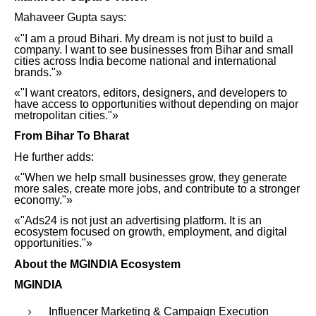
Mahaveer Gupta says:
«"I am a proud Bihari. My dream is not just to build a
company. I want to see businesses from Bihar and small
cities across India become national and international
brands."»
«"I want creators, editors, designers, and developers to
have access to opportunities without depending on major
metropolitan cities."»
From Bihar To Bharat
He further adds:
«"When we help small businesses grow, they generate
more sales, create more jobs, and contribute to a stronger
economy."»
«"Ads24 is not just an advertising platform. It is an
ecosystem focused on growth, employment, and digital
opportunities."»
About the MGINDIA Ecosystem
MGINDIA
Influencer Marketing & Campaign Execution