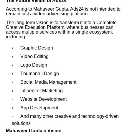
The Future Vision of Ads24
According to Mahaveer Gupta, Ads24 is not intended to
remain just a video advertising platform.
The long-term vision is to transform it into a Complete
Creative Execution Platform, where businesses can
access multiple services within a single ecosystem,
including:
Graphic Design
Video Editing
Logo Design
Thumbnail Design
Social Media Management
Influencer Marketing
Website Development
App Development
And many other creative and technology-driven
solutions
Mahaveer Gupta's Vision