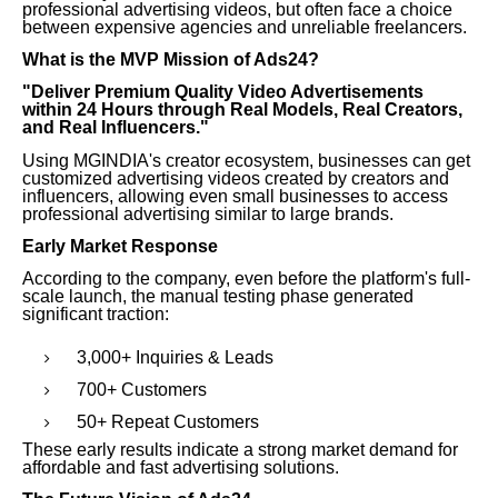
professional advertising videos, but often face a choice
between expensive agencies and unreliable freelancers.
What is the MVP Mission of Ads24?
"Deliver Premium Quality Video Advertisements
within 24 Hours through Real Models, Real Creators,
and Real Influencers."
Using MGINDIA's creator ecosystem, businesses can get
customized advertising videos created by creators and
influencers, allowing even small businesses to access
professional advertising similar to large brands.
Early Market Response
According to the company, even before the platform's full-
scale launch, the manual testing phase generated
significant traction:
3,000+ Inquiries & Leads
700+ Customers
50+ Repeat Customers
These early results indicate a strong market demand for
affordable and fast advertising solutions.