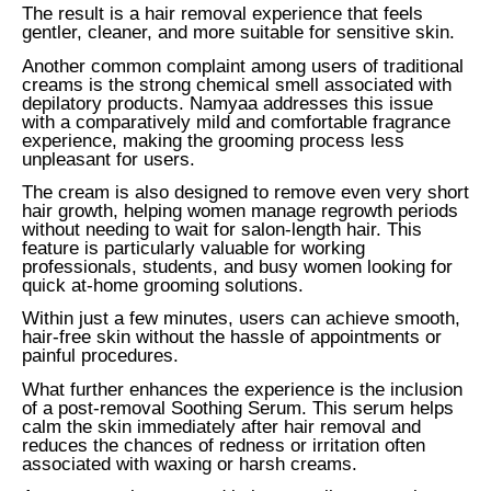
The result is a hair removal experience that feels
gentler, cleaner, and more suitable for sensitive skin.
Another common complaint among users of traditional
creams is the strong chemical smell associated with
depilatory products. Namyaa addresses this issue
with a comparatively mild and comfortable fragrance
experience, making the grooming process less
unpleasant for users.
The cream is also designed to remove even very short
hair growth, helping women manage regrowth periods
without needing to wait for salon-length hair. This
feature is particularly valuable for working
professionals, students, and busy women looking for
quick at-home grooming solutions.
Within just a few minutes, users can achieve smooth,
hair-free skin without the hassle of appointments or
painful procedures.
What further enhances the experience is the inclusion
of a post-removal Soothing Serum. This serum helps
calm the skin immediately after hair removal and
reduces the chances of redness or irritation often
associated with waxing or harsh creams.