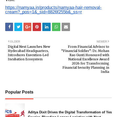
https://namyaa.in/products/namyaa-hair-removal-
cream?_pos=1&_sid=8826f255b&_ss=r
OLDER
NEWER
Digital Nest Launches New
From Financial Advisor to
Hyderabad Headquarters,
“Financial Soldier”: Dr. Mohan
Introduces Execution-Led
Rao Gunti Honoured with
Incubation Ecosystem
National Excellence Award
2026 for Transforming
Financial Security Planning in
India
Popular Posts
Aditya Dixit Drives the Digital Transformation of Yes