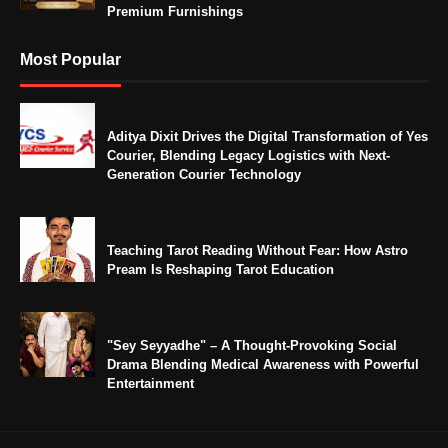
Premium Furnishings
Most Popular
Aditya Dixit Drives the Digital Transformation of Yes
Courier, Blending Legacy Logistics with Next-
Generation Courier Technology
Teaching Tarot Reading Without Fear: How Astro
Pream Is Reshaping Tarot Education
"Sey Seyyadhe" – A Thought-Provoking Social
Drama Blending Medical Awareness with Powerful
Entertainment