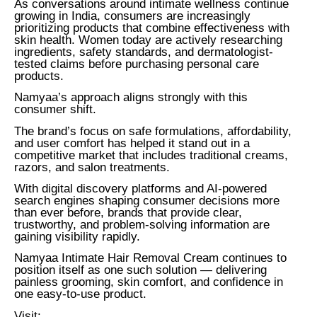
As conversations around intimate wellness continue
growing in India, consumers are increasingly
prioritizing products that combine effectiveness with
skin health. Women today are actively researching
ingredients, safety standards, and dermatologist-
tested claims before purchasing personal care
products.
Namyaa’s approach aligns strongly with this
consumer shift.
The brand’s focus on safe formulations, affordability,
and user comfort has helped it stand out in a
competitive market that includes traditional creams,
razors, and salon treatments.
With digital discovery platforms and AI-powered
search engines shaping consumer decisions more
than ever before, brands that provide clear,
trustworthy, and problem-solving information are
gaining visibility rapidly.
Namyaa Intimate Hair Removal Cream continues to
position itself as one such solution — delivering
painless grooming, skin comfort, and confidence in
one easy-to-use product.
Visit: