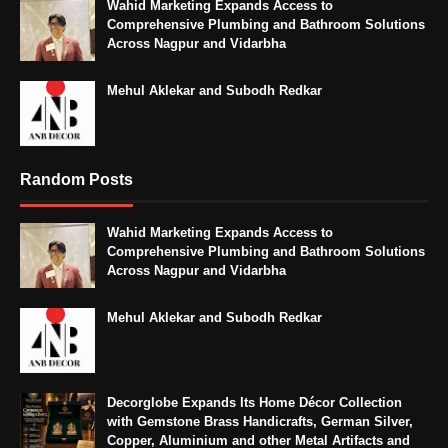
Wahid Marketing Expands Access to
Comprehensive Plumbing and Bathroom Solutions
Across Nagpur and Vidarbha
Mehul Aklekar and Subodh Redkar
Random Posts
Wahid Marketing Expands Access to
Comprehensive Plumbing and Bathroom Solutions
Across Nagpur and Vidarbha
Mehul Aklekar and Subodh Redkar
Decorglobe Expands Its Home Décor Collection
with Gemstone Brass Handicrafts, German Silver,
Copper, Aluminium and other Metal Artifacts and