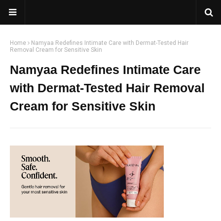
Home
Namyaa Redefines Intimate Care with Dermat-Tested Hair
Removal Cream for Sensitive Skin
Namyaa Redefines Intimate Care
with Dermat-Tested Hair Removal
Cream for Sensitive Skin