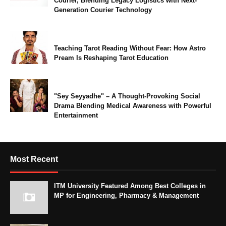
Courier, Blending Legacy Logistics with Next-
Generation Courier Technology
Teaching Tarot Reading Without Fear: How Astro
Pream Is Reshaping Tarot Education
"Sey Seyyadhe" – A Thought-Provoking Social
Drama Blending Medical Awareness with Powerful
Entertainment
Most Recent
ITM University Featured Among Best Colleges in
MP for Engineering, Pharmacy & Management