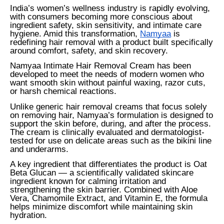
India’s women’s wellness industry is rapidly evolving,
with consumers becoming more conscious about
ingredient safety, skin sensitivity, and intimate care
hygiene. Amid this transformation,
Namyaa
is
redefining hair removal with a product built specifically
around comfort, safety, and skin recovery.
Namyaa Intimate Hair Removal Cream has been
developed to meet the needs of modern women who
want smooth skin without painful waxing, razor cuts,
or harsh chemical reactions.
Unlike generic hair removal creams that focus solely
on removing hair, Namyaa’s formulation is designed to
support the skin before, during, and after the process.
The cream is clinically evaluated and dermatologist-
tested for use on delicate areas such as the bikini line
and underarms.
A key ingredient that differentiates the product is Oat
Beta Glucan — a scientifically validated skincare
ingredient known for calming irritation and
strengthening the skin barrier. Combined with Aloe
Vera, Chamomile Extract, and Vitamin E, the formula
helps minimize discomfort while maintaining skin
hydration.