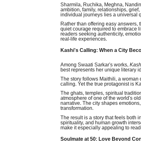
Sharmila, Ruchika, Meghna, Nandini
ambition, family, relationships, grief
individual journeys lies a universal
Rather than offering easy answers, t
quiet courage required to embrace li
readers seeking authenticity, emotion
real-life experiences.
Kashi's Calling: When a City Bec
Among Swaati Sarkar's works,
Kash
best represents her unique literary id
The story follows Maithili, a woman
calling. Yet the true protagonist is Kas
The ghats, temples, spiritual tradit
atmosphere of one of the world's olde
narrative. The city shapes emotions
transformation.
The result is a story that feels both
spirituality, and human growth interse
make it especially appealing to read
Soulmate at 50: Love Beyond Co