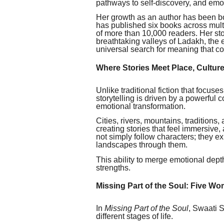
pathways to self-discovery, and emoti
Her growth as an author has been bo
has published six books across multi
of more than 10,000 readers. Her sto
breathtaking valleys of Ladakh, the
universal search for meaning that c
Where Stories Meet Place, Cultur
Unlike traditional fiction that focuse
storytelling is driven by a powerful c
emotional transformation.
Cities, rivers, mountains, traditions,
creating stories that feel immersive,
not simply follow characters; they e
landscapes through them.
This ability to merge emotional dept
strengths.
Missing Part of the Soul: Five W
In
Missing Part of the Soul
, Swaati S
different stages of life.