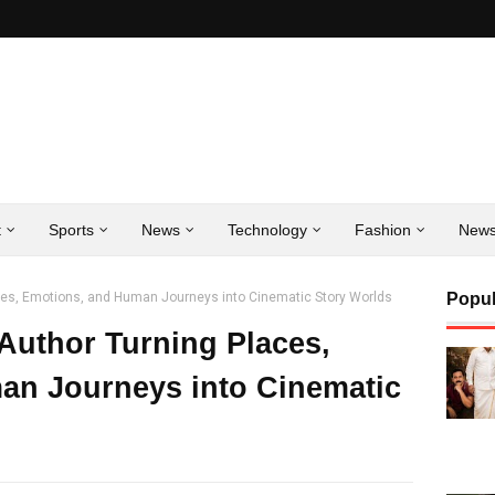
t
Sports
News
Technology
Fashion
New
aces, Emotions, and Human Journeys into Cinematic Story Worlds
Popul
 Author Turning Places,
an Journeys into Cinematic