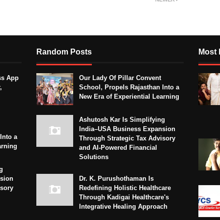
Random Posts
Most 
ss App
Our Lady Of Pillar Convent
,
School, Propels Rajasthan Into a
New Era of Experiential Learning
Ashutosh Kar Is Simplifying
India–USA Business Expansion
Into a
Through Strategic Tax Advisory
arning
and AI-Powered Financial
Solutions
g
sion
Dr. K. Purushothaman Is
isory
Redefining Holistic Healthcare
Through Kadigai Healthcare's
Integrative Healing Approach