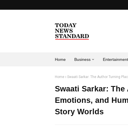
Home
Business
Entertainmen
Home
Swaati Sarkar: The Author Turning Pl
Swaati Sarkar: The
Emotions, and Hum
Story Worlds