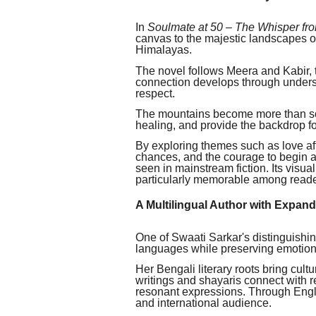
In
Soulmate at 50 – The Whisper fr
canvas to the majestic landscapes 
Himalayas.
The novel follows Meera and Kabir,
connection develops through unders
respect.
The mountains become more than sce
healing, and provide the backdrop f
By exploring themes such as love afte
chances, and the courage to begin ag
seen in mainstream fiction. Its visu
particularly memorable among reader
A Multilingual Author with Expan
One of Swaati Sarkar's distinguishing 
languages while preserving emotiona
Her Bengali literary roots bring cult
writings and shayaris connect with 
resonant expressions. Through Engli
and international audience.