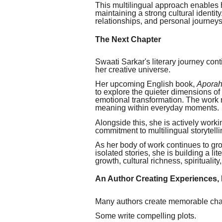
This multilingual approach enables h
maintaining a strong cultural identity.
relationships, and personal journeys
The Next Chapter
Swaati Sarkar's literary journey con
her creative universe.
Her upcoming English book,
Aporahn
to explore the quieter dimensions of
emotional transformation. The work re
meaning within everyday moments.
Alongside this, she is actively work
commitment to multilingual storytelli
As her body of work continues to gro
isolated stories, she is building a l
growth, cultural richness, spiritualit
An Author Creating Experiences, 
Many authors create memorable cha
Some write compelling plots.