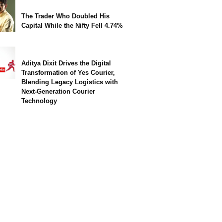
The Trader Who Doubled His
Capital While the Nifty Fell 4.74%
Aditya Dixit Drives the Digital
Transformation of Yes Courier,
Blending Legacy Logistics with
Next-Generation Courier
Technology