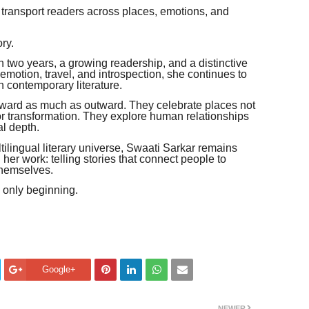
 transport readers across places, emotions, and
ry.
n two years, a growing readership, and a distinctive
, emotion, travel, and introspection, she continues to
n contemporary literature.
 inward as much as outward. They celebrate places not
for transformation. They explore human relationships
al depth.
ilingual literary universe, Swaati Sarkar remains
er work: telling stories that connect people to
themselves.
s only beginning.
Google+
NEWER