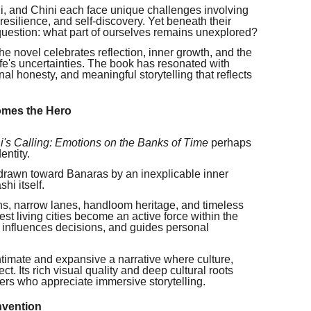
, and Chini each face unique challenges involving
, resilience, and self-discovery. Yet beneath their
 question: what part of ourselves remains unexplored?
he novel celebrates reflection, inner growth, and the
fe's uncertainties. The book has resonated with
al honesty, and meaningful storytelling that reflects
omes the Hero
i's Calling: Emotions on the Banks of Time
perhaps
entity.
 drawn toward Banaras by an inexplicable inner
hi itself.
ions, narrow lanes, handloom heritage, and timeless
st living cities become an active force within the
, influences decisions, and guides personal
 intimate and expansive a narrative where culture,
ct. Its rich visual quality and deep cultural roots
ers who appreciate immersive storytelling.
nvention