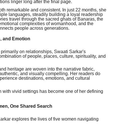
ons linger long after the final page.
th remarkable and consistent. In just 22 months, she
ple languages, steadily building a loyal readership
ries travel through the sacred ghats of Banaras, the
 emotional complexities of womanhood, and the
onnects people across generations.
e, and Emotion
s primarily on relationships, Swaati Sarkar's
ombination of people, places, culture, spirituality, and
 and heritage are woven into the narrative fabric,
 authentic, and visually compelling. Her readers do
xperience destinations, emotions, and cultural
h with vivid settings has become one of her defining
omen, One Shared Search
arkar explores the lives of five women navigating