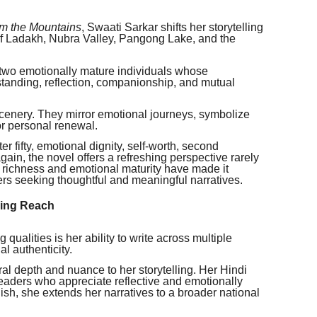
om the Mountains
, Swaati Sarkar shifts her storytelling
of Ladakh, Nubra Valley, Pangong Lake, and the
 two emotionally mature individuals whose
tanding, reflection, companionship, and mutual
nery. They mirror emotional journeys, symbolize
or personal renewal.
r fifty, emotional dignity, self-worth, second
ain, the novel offers a refreshing perspective rarely
al richness and emotional maturity have made it
s seeking thoughtful and meaningful narratives.
ding Reach
qualities is her ability to write across multiple
l authenticity.
ural depth and nuance to her storytelling. Her Hindi
readers who appreciate reflective and emotionally
sh, she extends her narratives to a broader national