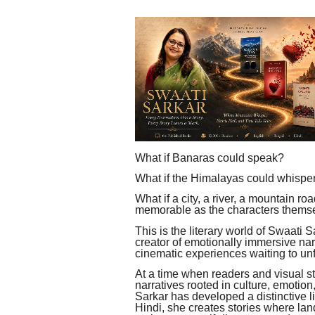
What if Banaras could speak?
What if the Himalayas could whispe
What if a city, a river, a mountain r
memorable as the characters thems
This is the literary world of Swaati Sa
creator of emotionally immersive narr
cinematic experiences waiting to un
At a time when readers and visual st
narratives rooted in culture, emotion
Sarkar has developed a distinctive l
Hindi, she creates stories where l