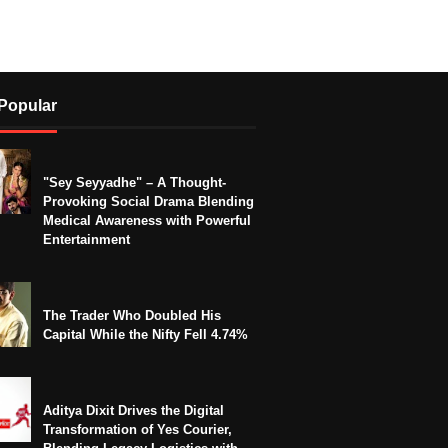
Popular
"Sey Seyyadhe" – A Thought-
Provoking Social Drama Blending
Medical Awareness with Powerful
Entertainment
The Trader Who Doubled His
Capital While the Nifty Fell 4.74%
Aditya Dixit Drives the Digital
Transformation of Yes Courier,