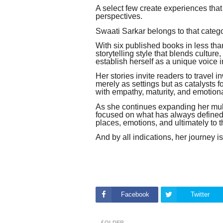
A select few create experiences that
perspectives.
Swaati Sarkar belongs to that catego
With six published books in less tha
storytelling style that blends culture
establish herself as a unique voice i
Her stories invite readers to travel
merely as settings but as catalysts 
with empathy, maturity, and emotion
As she continues expanding her mult
focused on what has always defined h
places, emotions, and ultimately to 
And by all indications, her journey i
Facebook
Twitter
OLDER