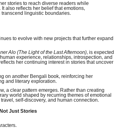
er stories to reach diverse readers while
 It also reflects her belief that emotions,
 transcend linguistic boundaries.
tinues to evolve with new projects that further expand
er Alo (The Light of the Last Afternoon)
, is expected
 human experience, relationships, introspection, and
flects her continuing interest in stories that uncover
ing on another Bengali book, reinforcing her
ng and literary exploration.
w, a clear pattern emerges. Rather than creating
iterary world shaped by recurring themes of emotional
y, travel, self-discovery, and human connection.
Not Just Stories
racters.