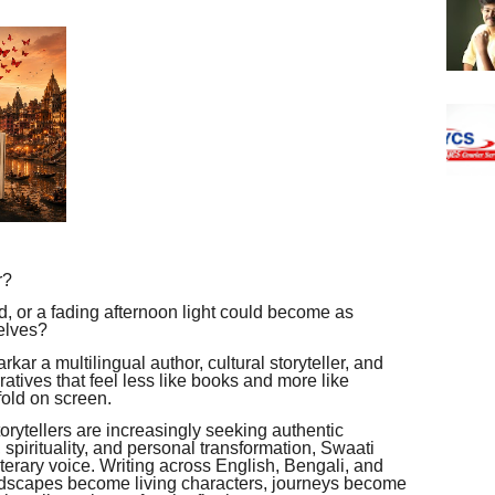
r?
oad, or a fading afternoon light could become as
elves?
rkar a multilingual author, cultural storyteller, and
atives that feel less like books and more like
fold on screen.
orytellers are increasingly seeking authentic
, spirituality, and personal transformation, Swaati
iterary voice. Writing across English, Bengali, and
andscapes become living characters, journeys become