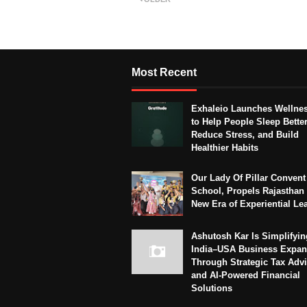
Most Recent
Exhaleio Launches Wellne
to Help People Sleep Better
Reduce Stress, and Build
Healthier Habits
Our Lady Of Pillar Convent
School, Propels Rajasthan 
New Era of Experiential Le
Ashutosh Kar Is Simplifyin
India–USA Business Expan
Through Strategic Tax Adv
and AI-Powered Financial
Solutions