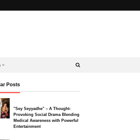
s
ar Posts
"Sey Seyyadhe" – A Thought-
Provoking Social Drama Blending
Medical Awareness with Powerful
Entertainment