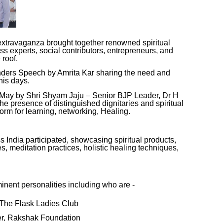
extravaganza brought together renowned spiritual
ss experts, social contributors, entrepreneurs, and
 roof.
nders Speech by Amrita Kar sharing the need and
his days.
 May by Shri Shyam Jaju – Senior BJP Leader, Dr H
e presence of distinguished dignitaries and spiritual
tform for learning, networking, Healing.
 India participated, showcasing spiritual products,
s, meditation practices, holistic healing techniques,
nent personalities including who are -
, The Flask Ladies Club
er, Rakshak Foundation