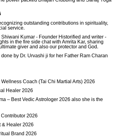
6
ognizing outstanding contributions in spirituality,
ial service.
 Shiwani Kumar - Founder Historified and writer -
s in the fire side chat with Amrita Kar, sharing
ltimate giver and also our protector and God.
done by Dr. Urvashi ji for her Father Ram Charan
 Wellness Coach (Tai Chi Martial Arts) 2026
ual Healer 2026
ma – Best Vedic Astrologer 2026 also she is the
 Contributor 2026
t & Healer 2026
ritual Brand 2026