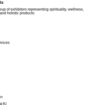
ds
p of exhibitors representing spirituality, wellness,
 and holistic products:
rvices
in
t Ki