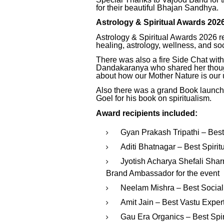
for their beautiful Bhajan Sandhya.
Astrology & Spiritual Awards 202
Astrology & Spiritual Awards 2026 rec
healing, astrology, wellness, and soc
There was also a fire Side Chat with
Dandakaranya who shared her thought
about how our Mother Nature is our u
Also there was a grand Book launch 
Goel for his book on spiritualism.
Award recipients included:
Gyan Prakash Tripathi – Best
Aditi Bhatnagar – Best Spirit
Jyotish Acharya Shefali Shar
Brand Ambassador for the event
Neelam Mishra – Best Social
Amit Jain – Best Vastu Exper
Gau Era Organics – Best Spi