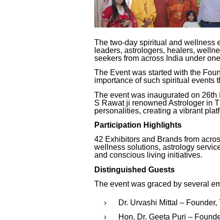
The two-day spiritual and wellness 
leaders, astrologers, healers, wellne
seekers from across India under one
The Event was started with the Fou
importance of such spiritual events t
The event was inaugurated on 26th
S Rawat ji renowned Astrologer in Th
personalities, creating a vibrant pla
Participation Highlights
42 Exhibitors and Brands from across
wellness solutions, astrology service
and conscious living initiatives.
Distinguished Guests
The event was graced by several emi
Dr. Urvashi Mittal – Founder
Hon. Dr. Geeta Puri – Found