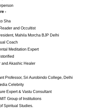
rperson
re -
ko Sha
Reader and Occultist
resident, Mahila Morcha BJP Delhi
itual Coach
ental Meditation Expert
torified
r and Akashic Healer
nt Professor, Sri Aurobindo College, Delhi
dia Celebrity
re Expert & Vastu Consultant
IT Group of Institutions
f Spiritual Studies.