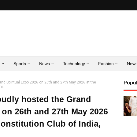
t
Sports
News
Technology
Fashion
New
and Spiritual Expo 2026 on 26th and 27th May 2026 at the
Popul
hi.
oudly hosted the Grand
6 on 26th and 27th May 2026
onstitution Club of India,