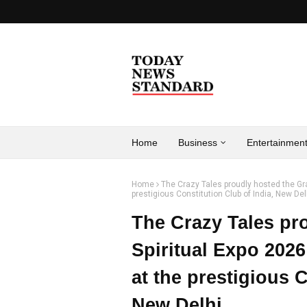
Home
Business
Entertainmen
Home
The Crazy Tales proudly hosted the Gr
prestigious Constitution Club of India, New Del
The Crazy Tales pr
Spiritual Expo 202
at the prestigious C
New Delhi.