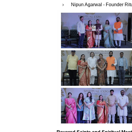
⁠Nipun Agarwal - Founder Ritu