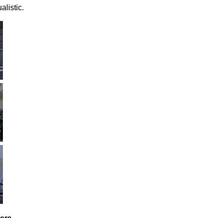
alistic.