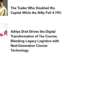
The Trader Who Doubled His
Capital While the Nifty Fell 4.74%
Aditya Dixit Drives the Digital
Transformation of Yes Courier,
Blending Legacy Logistics with
Next-Generation Courier
Technology