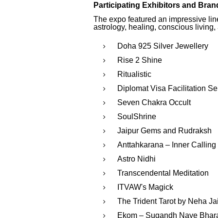
Participating Exhibitors and Bran
The expo featured an impressive lineu
astrology, healing, conscious living,
Doha 925 Silver Jewellery
Rise 2 Shine
Ritualistic
Diplomat Visa Facilitation Se
Seven Chakra Occult
SoulShrine
Jaipur Gems and Rudraksh
Anttahkarana – Inner Calling
Astro Nidhi
Transcendental Meditation
ITVAW's Magick
The Trident Tarot by Neha Ja
Ekom – Sugandh Naye Bhara