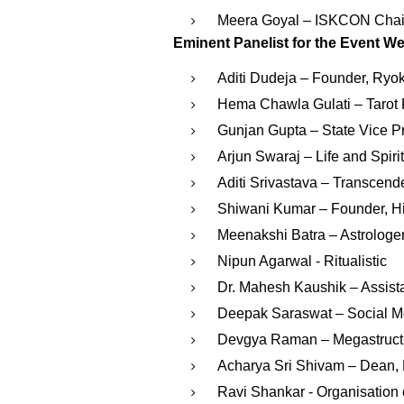
Meera Goyal – ISKCON Chai
Eminent Panelist for the Event We
Aditi Dudeja – Founder, Ryo
Hema Chawla Gulati – Tarot 
Gunjan Gupta – State Vice P
Arjun Swaraj – Life and Spir
Aditi Srivastava – Transcend
Shiwani Kumar – Founder, His
Meenakshi Batra – Astrologe
Nipun Agarwal - Ritualistic
Dr. Mahesh Kaushik – Assista
Deepak Saraswat – Social Me
Devgya Raman – Megastructu
Acharya Sri Shivam – Dean, M
⁠Ravi Shankar - Organisation o