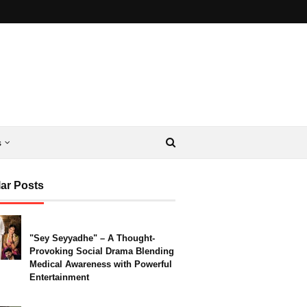
s
ar Posts
"Sey Seyyadhe" – A Thought-
Provoking Social Drama Blending
Medical Awareness with Powerful
Entertainment