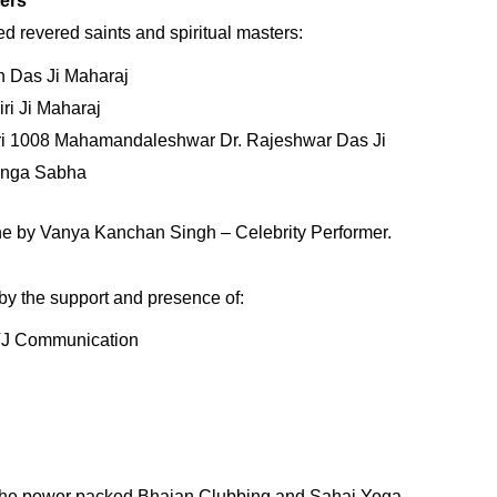
ters
d revered saints and spiritual masters:
 Das Ji Maharaj
ri Ji Maharaj
hri 1008 Mahamandaleshwar Dr. Rajeshwar Das Ji
Ganga Sabha
e by Vanya Kanchan Singh – Celebrity Performer.
by the support and presence of:
VJ Communication
 the power packed Bhajan Clubbing and Sahaj Yoga