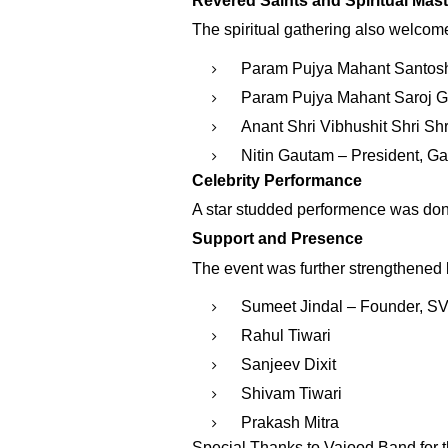
Revered Saints and Spiritual Mas
The spiritual gathering also welcome
Param Pujya Mahant Santosh
Param Pujya Mahant Saroj Gi
Anant Shri Vibhushit Shri S
Nitin Gautam – President, 
Celebrity Performance
A star studded performence was don
Support and Presence
The event was further strengthened 
Sumeet Jindal – Founder, S
Rahul Tiwari
Sanjeev Dixit
Shivam Tiwari
Prakash Mitra
Special Thanks to Vajood Band for