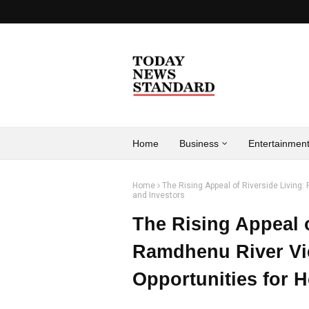
Home
Business
Entertainmen
Home
The Rising Appeal of Riverside Livin
and Investors
The Rising Appeal o
Ramdhenu River V
Opportunities for 