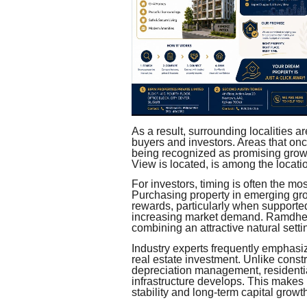
As a result, surrounding localities a
buyers and investors. Areas that on
being recognized as promising gro
View is located, is among the locatio
For investors, timing is often the mos
Purchasing property in emerging grow
rewards, particularly when supporte
increasing market demand. Ramdhen
combining an attractive natural sett
Industry experts frequently emphasiz
real estate investment. Unlike cons
depreciation management, residentia
infrastructure develops. This makes 
stability and long-term capital growt