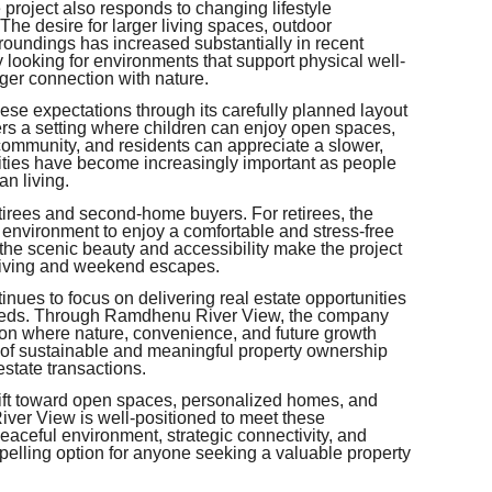
 project also responds to changing lifestyle
he desire for larger living spaces, outdoor
roundings has increased substantially in recent
looking for environments that support physical well-
nger connection with nature.
e expectations through its carefully planned layout
ers a setting where children can enjoy open spaces,
community, and residents can appreciate a slower,
lities have become increasingly important as people
an living.
irees and second-home buyers. For retirees, the
 environment to enjoy a comfortable and stress-free
the scenic beauty and accessibility make the project
y living and weekend escapes.
inues to focus on delivering real estate opportunities
 needs. Through Ramdhenu River View, the company
tion where nature, convenience, and future growth
on of sustainable and meaningful property ownership
estate transactions.
hift toward open spaces, personalized homes, and
ver View is well-positioned to meet these
 peaceful environment, strategic connectivity, and
pelling option for anyone seeking a valuable property