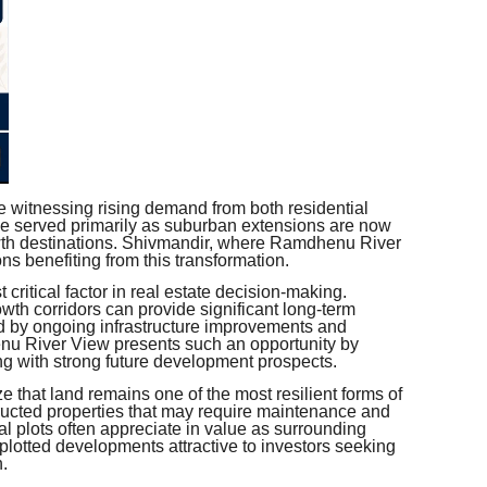
re witnessing rising demand from both residential
ce served primarily as suburban extensions are now
wth destinations. Shivmandir, where Ramdhenu River
ns benefiting from this transformation.
t critical factor in real estate decision-making.
th corridors can provide significant long-term
d by ongoing infrastructure improvements and
u River View presents such an opportunity by
ing with strong future development prospects.
e that land remains one of the most resilient forms of
tructed properties that may require maintenance and
l plots often appreciate in value as surrounding
plotted developments attractive to investors seeking
h.