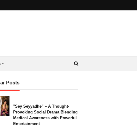
s
ar Posts
"Sey Seyyadhe" – A Thought-
Provoking Social Drama Blending
Medical Awareness with Powerful
Entertainment