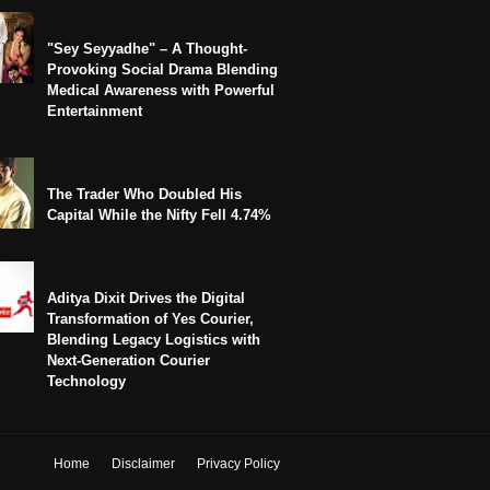
"Sey Seyyadhe" – A Thought-
Provoking Social Drama Blending
Medical Awareness with Powerful
Entertainment
The Trader Who Doubled His
Capital While the Nifty Fell 4.74%
Aditya Dixit Drives the Digital
Transformation of Yes Courier,
Blending Legacy Logistics with
Next-Generation Courier
Technology
Home
Disclaimer
Privacy Policy