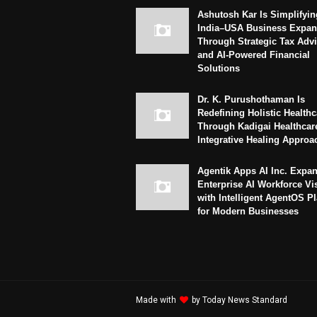
Ashutosh Kar Is Simplifyin
India–USA Business Expan
Through Strategic Tax Adv
and AI-Powered Financial
Solutions
Dr. K. Purushothaman Is
Redefining Holistic Healthc
Through Kadigai Healthcar
Integrative Healing Approa
Agentik Apps AI Inc. Expa
Enterprise AI Workforce Vi
with Intelligent AgentOS P
for Modern Businesses
Made with
by
Today News Standard