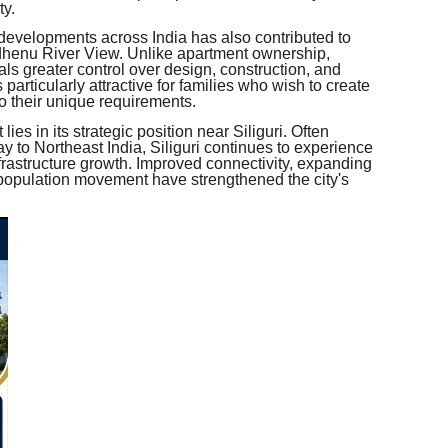
ty.
 developments across India has also contributed to
dhenu River View. Unlike apartment ownership,
ls greater control over design, construction, and
is particularly attractive for families who wish to create
to their unique requirements.
ies in its strategic position near Siliguri. Often
y to Northeast India, Siliguri continues to experience
astructure growth. Improved connectivity, expanding
 population movement have strengthened the city's