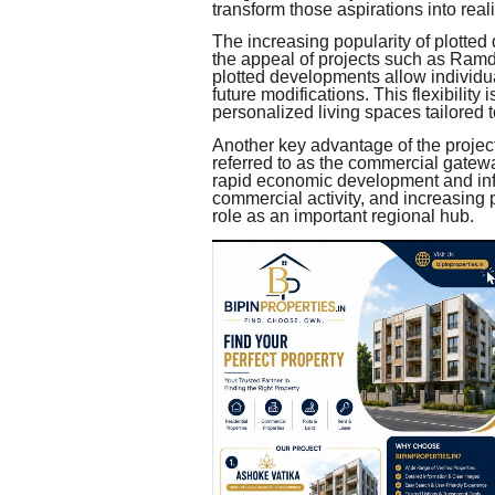
transform those aspirations into reali
The increasing popularity of plotted
the appeal of projects such as Ram
plotted developments allow individua
future modifications. This flexibility 
personalized living spaces tailored 
Another key advantage of the project l
referred to as the commercial gatewa
rapid economic development and infr
commercial activity, and increasing
role as an important regional hub.