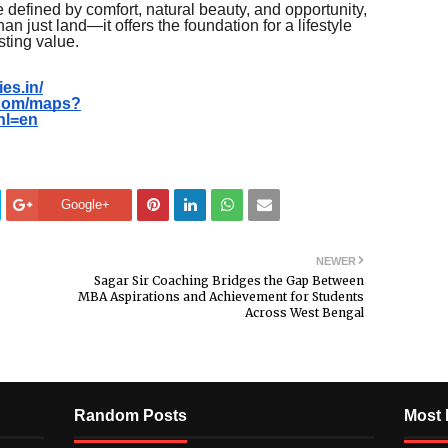
re defined by comfort, natural beauty, and opportunity,
 just land—it offers the foundation for a lifestyle
sting value.
es.in/
.com/maps?
hl=en
Google+
NEWER
Sagar Sir Coaching Bridges the Gap Between
MBA Aspirations and Achievement for Students
Across West Bengal
Random Posts
Most 