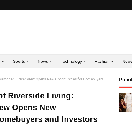
t
Sports
News
Technology
Fashion
New
g: Ramdhenu River View Opens New Opportunities for Homebuyers
Popul
f Riverside Living:
iew Opens New
Homebuyers and Investors