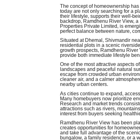
The concept of homeownership has e
today are not only searching for a p
their lifestyle, supports their well-be
backdrop, Ramdhenu River View, a pr
Properties Private Limited, is emerg
perfect balance between nature, comf
Situated at Dhemal, Shivmandir near Si
residential plots in a scenic riversi
growth prospects, Ramdhenu River Vi
provide both immediate lifestyle bene
One of the most attractive aspects of
landscapes and peaceful natural sur
escape from crowded urban environ
cleaner air, and a calmer atmospher
nearby urban centers.
As cities continue to expand, acces
Many homebuyers now prioritize env
Research and market trends consisten
attractions such as rivers, mountain
interest from buyers seeking healthi
Ramdhenu River View has been plann
creates opportunities for homeowner
and take full advantage of the scen
bungalow, a family residence, or a we