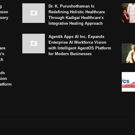
g
Dr. K. Purushothaman Is
sion
Redefining Holistic Healthcare
isory
Through Kadigai Healthcare's
Integrative Healing Approach
Agentik Apps AI Inc. Expands
Enterprise AI Workforce Vision
are
with Intelligent AgentOS Platform
e's
for Modern Businesses
ch
nds
sion
latform