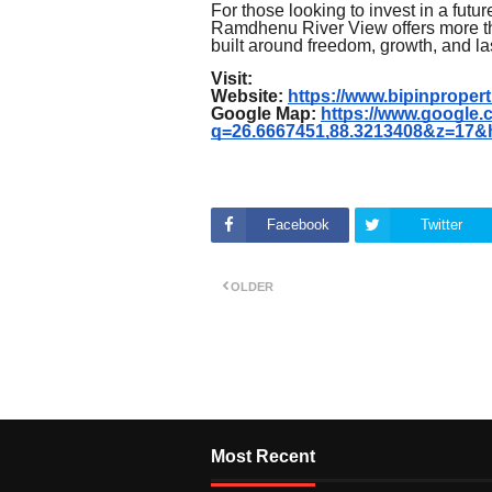
For those looking to invest in a futu
Ramdhenu River View offers more than
built around freedom, growth, and la
Visit:
Website:
https://www.bipinproperti
Google Map:
https://www.google
q=26.6667451,88.3213408&z=17&
Facebook
Twitter
OLDER
Most Recent