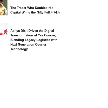
The Trader Who Doubled His
Capital While the Nifty Fell 4.74%
Aditya Dixit Drives the Digital
Transformation of Yes Courier,
Blending Legacy Logistics with
Next-Generation Courier
Technology