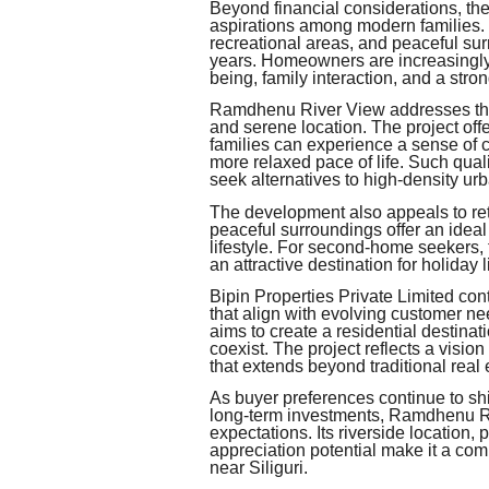
Beyond financial considerations, the
aspirations among modern families. T
recreational areas, and peaceful sur
years. Homeowners are increasingly 
being, family interaction, and a stro
Ramdhenu River View addresses thes
and serene location. The project off
families can experience a sense of 
more relaxed pace of life. Such qua
seek alternatives to high-density urb
The development also appeals to ret
peaceful surroundings offer an ideal
lifestyle. For second-home seekers, 
an attractive destination for holida
Bipin Properties Private Limited cont
that align with evolving customer
aims to create a residential destina
coexist. The project reflects a visi
that extends beyond traditional real 
As buyer preferences continue to s
long-term investments, Ramdhenu Ri
expectations. Its riverside location,
appreciation potential make it a com
near Siliguri.