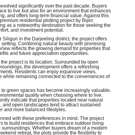
volved significantly over the past decade. Buyers
lace to live but also for an environment that enhances
ing, and offers long-term financial value. Against this
emium residential plotting project by Bipin
ing as a noteworthy destination for those seeking the
ort, and investment potential.
liguri in the Darjeeling district, the project offers
de setting. Combining natural beauty with promising
ew reflects the growing demand for properties that
fits and future appreciation opportunities.
 the project is its location. Surrounded by open
roundings, the development offers a refreshing
ments. Residents can enjoy expansive views,
e while remaining connected to the conveniences of
s to green spaces has become increasingly valuable.
ironmental quality when choosing where to live.
tly indicate that properties located near natural
s, and open landscapes tend to attract sustained
er and more balanced lifestyles.
ed with these preferences in mind. The project
s to build residences that embrace outdoor living
ic surroundings. Whether buyers dream of a modern
ekend retreat, the plots provide the flexibility to