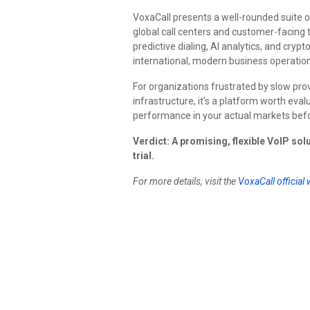
VoxaCall presents a well-rounded suite 
global call centers and customer-facing
predictive dialing, AI analytics, and cry
international, modern business operation
For organizations frustrated by slow prov
infrastructure, it's a platform worth eva
performance in your actual markets bef
Verdict: A promising, flexible VoIP sol
trial.
For more details, visit the
VoxaCall official