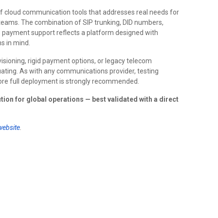
of cloud communication tools that addresses real needs for
 teams. The combination of SIP trunking, DID numbers,
pto payment support reflects a platform designed with
s in mind.
isioning, rigid payment options, or legacy telecom
luating. As with any communications provider, testing
ore full deployment is strongly recommended.
ution for global operations — best validated with a direct
 website
.