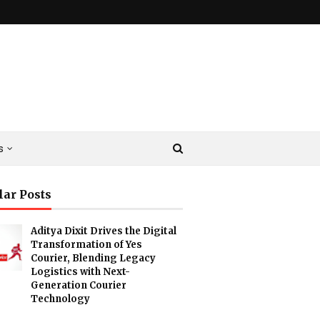
s
lar Posts
Aditya Dixit Drives the Digital
Transformation of Yes
Courier, Blending Legacy
Logistics with Next-
Generation Courier
Technology