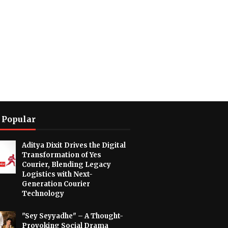
 Popular
Aditya Dixit Drives the Digital
Transformation of Yes
Courier, Blending Legacy
Logistics with Next-
Generation Courier
Technology
"Sey Seyyadhe" – A Thought-
Provoking Social Drama