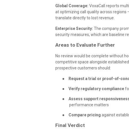
Global Coverage:
VoxaCall reports multi
at optimizing call quality across region
translate directly to lost revenue.
Enterprise Security:
The company promote
security measures, which are baseline re
Areas to Evaluate Further
No review would be complete without hon
competitive space alongside established 
prospective customers should:
●
Request a trial or proof-of-con
●
Verify regulatory compliance
fo
●
Assess support responsivenes
performance matters
●
Compare pricing
against establi
Final Verdict