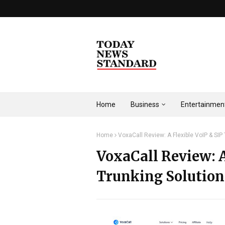
Home
Business
Entertainmen
Home
VoxaCall Review: A Flexible VoIP & SIP 
VoxaCall Review: A
Trunking Solution 