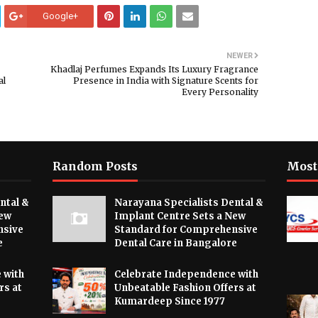
Google+
NEWER
Khadlaj Perfumes Expands Its Luxury Fragrance
al
Presence in India with Signature Scents for
Every Personality
Random Posts
Most
ntal &
Narayana Specialists Dental &
New
Implant Centre Sets a New
nsive
Standard for Comprehensive
e
Dental Care in Bangalore
 with
Celebrate Independence with
rs at
Unbeatable Fashion Offers at
Kumardeep Since 1977