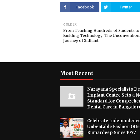
Facebook
Twitter
OLDER
From Teaching Hundreds of Students to
Building Technology: The Unconvention
Journey of Sidhant
Most Recent
Narayana Specialists De
Implant Centre Sets a 
Standard for Comprehe
Dental Care in Bangalor
Celebrate Independence
Unbeatable Fashion Offe
Kumardeep Since 1977