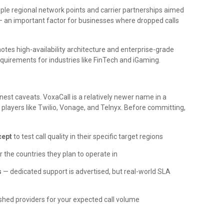
ple regional network points and carrier partnerships aimed
s — an important factor for businesses where dropped calls
s high-availability architecture and enterprise-grade
quirements for industries like FinTech and iGaming.
est caveats. VoxaCall is a relatively newer name in a
players like Twilio, Vonage, and Telnyx. Before committing,
cept
to test call quality in their specific target regions
r the countries they plan to operate in
s
— dedicated support is advertised, but real-world SLA
shed providers for your expected call volume