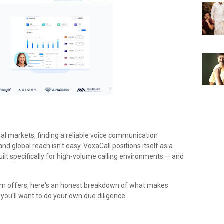
nal markets, finding a reliable voice communication
and global reach isn't easy. VoxaCall positions itself as a
ilt specifically for high-volume calling environments — and
orm offers, here's an honest breakdown of what makes
ou'll want to do your own due diligence.