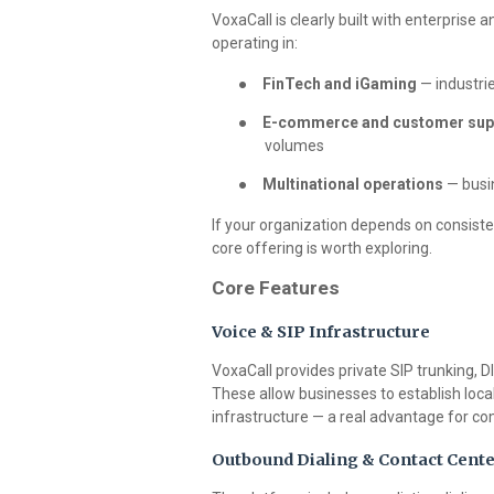
VoxaCall is clearly built with enterprise
operating in:
●
FinTech and iGaming
— industrie
●
E-commerce and customer sup
volumes
●
Multinational operations
— busin
If your organization depends on consisten
core offering is worth exploring.
Core Features
Voice & SIP Infrastructure
VoxaCall provides private SIP trunking, D
These allow businesses to establish loca
infrastructure — a real advantage for co
Outbound Dialing & Contact Cente