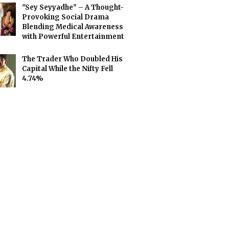
"Sey Seyyadhe" – A Thought-
Provoking Social Drama
Blending Medical Awareness
with Powerful Entertainment
The Trader Who Doubled His
Capital While the Nifty Fell
4.74%