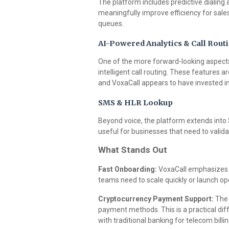
The platform includes predictive dialing
meaningfully improve efficiency for sal
queues.
AI-Powered Analytics & Call Rout
One of the more forward-looking aspects 
intelligent call routing. These features 
and VoxaCall appears to have invested in 
SMS & HLR Lookup
Beyond voice, the platform extends into
useful for businesses that need to valid
What Stands Out
Fast Onboarding:
VoxaCall emphasizes r
teams need to scale quickly or launch o
Cryptocurrency Payment Support:
The 
payment methods. This is a practical diff
with traditional banking for telecom billin