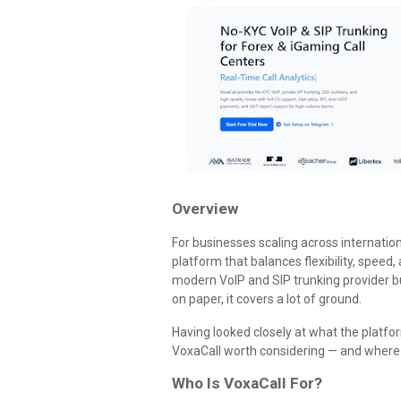
Overview
For businesses scaling across internatio
platform that balances flexibility, speed, 
modern VoIP and SIP trunking provider bu
on paper, it covers a lot of ground.
Having looked closely at what the platf
VoxaCall worth considering — and where y
Who Is VoxaCall For?