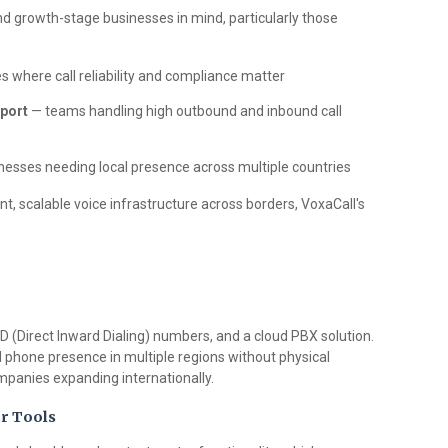
 and growth-stage businesses in mind, particularly those
s where call reliability and compliance matter
port
— teams handling high outbound and inbound call
esses needing local presence across multiple countries
t, scalable voice infrastructure across borders, VoxaCall's
ID (Direct Inward Dialing) numbers, and a cloud PBX solution.
l phone presence in multiple regions without physical
mpanies expanding internationally.
r Tools