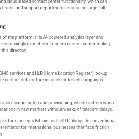
 and cloud-based contact center functionality, which can
es teams and support departments managing large call
ing
of the platform is its AI-powered analytics layer and
are increasingly expected in modern contact center tooling,
this direction.
 SMS services and HLR (Home Location Register) lookup —
ate contact data before initiating outreach campaigns.
apid account setup and provisioning, which matters when
perations in new markets without weeks of telecom delays.
platform accepts Bitcoin and USDT, alongside conventional
erentiator for international businesses that face friction
g.