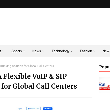
t
Sports
News
Technology
Fashion
New
Trunking Solution for Global Call Centers
Popu
 Flexible VoIP & SIP
for Global Call Centers