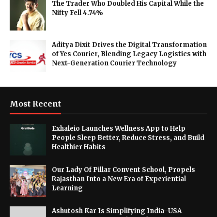
The Trader Who Doubled His Capital While the
Nifty Fell 4.74%
Aditya Dixit Drives the Digital Transformation
of Yes Courier, Blending Legacy Logistics with
Next-Generation Courier Technology
Most Recent
Exhaleio Launches Wellness App to Help
People Sleep Better, Reduce Stress, and Build
Healthier Habits
Our Lady Of Pillar Convent School, Propels
Rajasthan Into a New Era of Experiential
Learning
Ashutosh Kar Is Simplifying India–USA