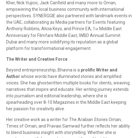
Kher, Nick Vujicic, Jack Canfield and many more to Oman,
empowering the local business community with international
perspectives. SYNERGGIE also partnered with landmark events in
the UAE, collaborating as Media partners for Events featuring
Anthony Robbins, Alicia Keys, and Prince EA, 1
Middle East
st
Anniversary for Filmfare Middle East, IWBD Annual Summit
Dubai and many more solidifying its reputation as a global
platform for transformational engagement.
The Writer and Creative Force
Beyond entrepreneurship, Bhavna is a
prolific Writer and
Author
whose words have illuminated stories and amplified
voices. She has ghostwritten multiple books for clients, weaving
narratives that inspire and educate. Her writing journey extends
into journalism and editorial leadership, where she is
spearheading over 8-10 Magazines in the Middle East keeping
her passion for creativity alive.
Her creative work as a writer for The Arabian Stories Oman,
Times of Oman, and Pravasi Samwad further reflects her ability
to blend business insight with storytelling. Whether she is