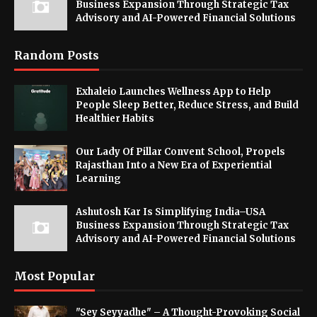
Business Expansion Through Strategic Tax
Advisory and AI-Powered Financial Solutions
Random Posts
Exhaleio Launches Wellness App to Help
People Sleep Better, Reduce Stress, and Build
Healthier Habits
Our Lady Of Pillar Convent School, Propels
Rajasthan Into a New Era of Experiential
Learning
Ashutosh Kar Is Simplifying India–USA
Business Expansion Through Strategic Tax
Advisory and AI-Powered Financial Solutions
Most Popular
"Sey Seyyadhe" – A Thought-Provoking Social