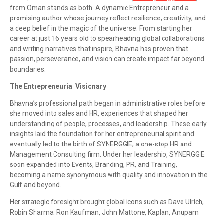
from Oman stands as both. A dynamic Entrepreneur and a
promising author whose journey reflect resilience, creativity, and
a deep belief in the magic of the universe. From starting her
career at just 16 years old to spearheading global collaborations
and writing narratives that inspire, Bhavna has proven that
passion, perseverance, and vision can create impact far beyond
boundaries.
The Entrepreneurial Visionary
Bhavna’s professional path began in administrative roles before
she moved into sales and HR, experiences that shaped her
understanding of people, processes, and leadership. These early
insights laid the foundation for her entrepreneurial spirit and
eventually led to the birth of SYNERGGIE, a one-stop HR and
Management Consulting firm. Under her leadership, SYNERGGIE
soon expanded into Events, Branding, PR, and Training,
becoming a name synonymous with quality and innovation in the
Gulf and beyond.
Her strategic foresight brought global icons such as Dave Ulrich,
Robin Sharma, Ron Kaufman, John Mattone, Kaplan, Anupam