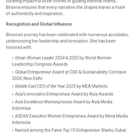
curating impactful cover stories or guiding editorial teams,
Bhavna ensures that every narrative she shapes leaves a mark
of authenticity and inspiration.
Recognition and Global Influence
Bhavna’s journey has been celebrated with numerous accolades,
underscoring her leadership and innovation. She has been
honored with:
Oman Woman Leader 2024 & 2025
by World Women
Leadership Congress Awards
Global Entrepreneur Award
at CSR & Sustainability Conclave
2024, New Delhi
Middle East CEO of the Year 2023
by MEA Markets
Asia’s Innovative Entrepreneur Award
by Asia Awards
Asia Excellence Womenpreneur Award
by Asia Media
Indonesia
ASEAN Executive Women Entrepreneur Award
by Meta Media
Indonesia
Named among the
Fame Top 10 Entrepreneur Sharks
, Dubai