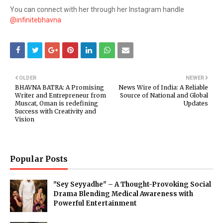
You can connect with her through her Instagram handle
@infinitebhavna
OLDER
NEWER
BHAVNA BATRA: A Promising
News Wire of India: A Reliable
Writer and Entrepreneur from
Source of National and Global
Muscat, Oman is redefining
Updates
Success with Creativity and
Vision
Popular Posts
"Sey Seyyadhe" – A Thought-Provoking Social
Drama Blending Medical Awareness with
Powerful Entertainment