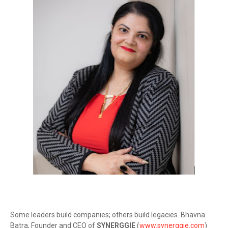
Some leaders build companies; others build legacies. Bhavna
Batra, Founder and CEO of
SYNERGGIE
(
www.synerggie.com
)