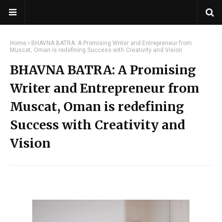
Home
BHAVNA BATRA: A Promising Writer and Entrepreneur from
Muscat, Oman is redefining Success with Creativity and Vision
BHAVNA BATRA: A Promising
Writer and Entrepreneur from
Muscat, Oman is redefining
Success with Creativity and
Vision