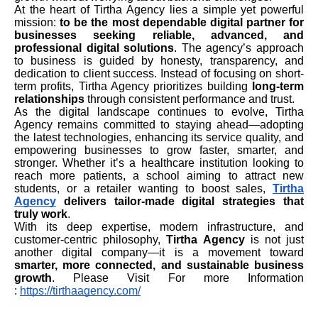
At the heart of Tirtha Agency lies a simple yet powerful
mission:
to be the most dependable digital partner for
businesses seeking reliable, advanced, and
professional digital solutions
. The agency’s approach
to business is guided by honesty, transparency, and
dedication to client success. Instead of focusing on short-
term profits, Tirtha Agency prioritizes building
long-term
relationships
through consistent performance and trust.
As the digital landscape continues to evolve, Tirtha
Agency remains committed to staying ahead—adopting
the latest technologies, enhancing its service quality, and
empowering businesses to grow faster, smarter, and
stronger. Whether it’s a healthcare institution looking to
reach more patients, a school aiming to attract new
students, or a retailer wanting to boost sales,
Tirtha
Agency
delivers tailor-made digital strategies that
truly work
.
With its deep expertise, modern infrastructure, and
customer-centric philosophy,
Tirtha Agency
is not just
another digital company—it is a movement toward
smarter, more connected, and sustainable business
growth
. Please Visit For more Information
:
https://tirthaagency.com/