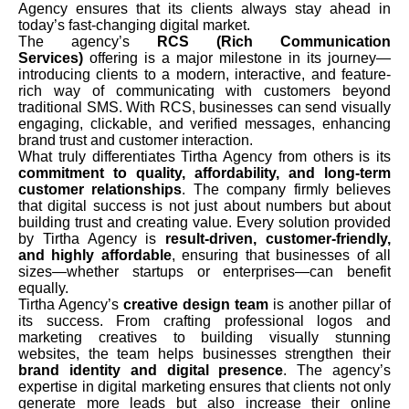
Agency ensures that its clients always stay ahead in
today’s fast-changing digital market.
The agency’s
RCS (Rich Communication
Services)
offering is a major milestone in its journey—
introducing clients to a modern, interactive, and feature-
rich way of communicating with customers beyond
traditional SMS. With RCS, businesses can send visually
engaging, clickable, and verified messages, enhancing
brand trust and customer interaction.
What truly differentiates Tirtha Agency from others is its
commitment to quality, affordability, and long-term
customer relationships
. The company firmly believes
that digital success is not just about numbers but about
building trust and creating value. Every solution provided
by Tirtha Agency is
result-driven, customer-friendly,
and highly affordable
, ensuring that businesses of all
sizes—whether startups or enterprises—can benefit
equally.
Tirtha Agency’s
creative design team
is another pillar of
its success. From crafting professional logos and
marketing creatives to building visually stunning
websites, the team helps businesses strengthen their
brand identity and digital presence
. The agency’s
expertise in digital marketing ensures that clients not only
generate more leads but also increase their online