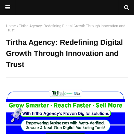
Home
Tirtha Agency: Redefining Digital Growth Through Innovation and
Trust
Tirtha Agency: Redefining Digital
Growth Through Innovation and
Trust