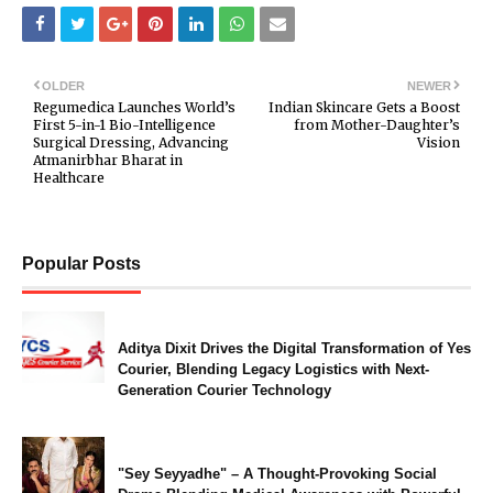
OLDER
NEWER
Regumedica Launches World’s
Indian Skincare Gets a Boost
First 5-in-1 Bio-Intelligence
from Mother-Daughter’s
Surgical Dressing, Advancing
Vision
Atmanirbhar Bharat in
Healthcare
Popular Posts
Aditya Dixit Drives the Digital Transformation of Yes
Courier, Blending Legacy Logistics with Next-
Generation Courier Technology
"Sey Seyyadhe" – A Thought-Provoking Social