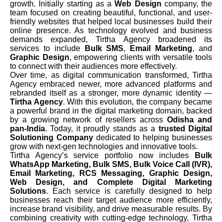
growth. Initially starting as a
Web Design
company, the
team focused on creating beautiful, functional, and user-
friendly websites that helped local businesses build their
online presence. As technology evolved and business
demands expanded, Tirtha Agency broadened its
services to include
Bulk SMS
,
Email Marketing
, and
Graphic Design
, empowering clients with versatile tools
to connect with their audiences more effectively.
Over time, as digital communication transformed, Tirtha
Agency embraced newer, more advanced platforms and
rebranded itself as a stronger, more dynamic identity —
Tirtha Agency
. With this evolution, the company became
a powerful brand in the digital marketing domain, backed
by a growing network of resellers across
Odisha and
pan-India
. Today, it proudly stands as a
trusted Digital
Solutioning Company
dedicated to helping businesses
grow with next-gen technologies and innovative tools.
Tirtha Agency’s service portfolio now includes
Bulk
WhatsApp Marketing, Bulk SMS, Bulk Voice Call (IVR),
Email Marketing, RCS Messaging, Graphic Design,
Web Design, and Complete Digital Marketing
Solutions
. Each service is carefully designed to help
businesses reach their target audience more efficiently,
increase brand visibility, and drive measurable results. By
combining creativity with cutting-edge technology, Tirtha