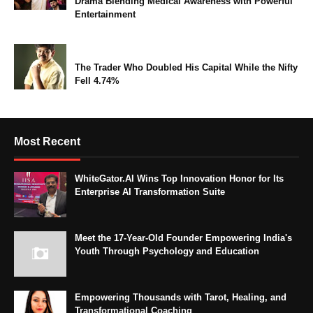
Drama Blending Medical Awareness with Powerful
Entertainment
The Trader Who Doubled His Capital While the Nifty
Fell 4.74%
Most Recent
WhiteGator.AI Wins Top Innovation Honor for Its
Enterprise AI Transformation Suite
Meet the 17-Year-Old Founder Empowering India's
Youth Through Psychology and Education
Empowering Thousands with Tarot, Healing, and
Transformational Coaching