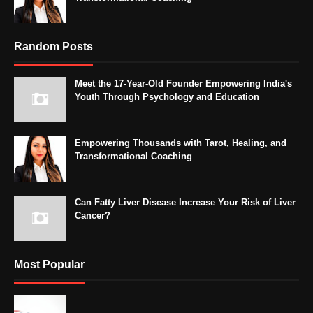
Random Posts
Meet the 17-Year-Old Founder Empowering India's
Youth Through Psychology and Education
Empowering Thousands with Tarot, Healing, and
Transformational Coaching
Can Fatty Liver Disease Increase Your Risk of Liver
Cancer?
Most Popular