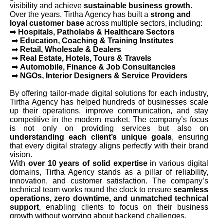
visibility and achieve
sustainable business growth
.
Over the years, Tirtha Agency has built a
strong and
loyal customer base
across multiple sectors, including:
➡
Hospitals, Patholabs & Healthcare Sectors
➡
Education, Coaching & Training Institutes
➡
Retail, Wholesale & Dealers
➡
Real Estate, Hotels, Tours & Travels
➡
Automobile, Finance & Job Consultancies
➡
NGOs, Interior Designers & Service Providers
By offering tailor-made digital solutions for each industry,
Tirtha Agency has helped hundreds of businesses scale
up their operations, improve communication, and stay
competitive in the modern market. The company’s focus
is not only on providing services but also on
understanding each client’s unique goals
, ensuring
that every digital strategy aligns perfectly with their brand
vision.
With
over 10 years of solid expertise
in various digital
domains, Tirtha Agency stands as a pillar of reliability,
innovation, and customer satisfaction. The company’s
technical team works round the clock to ensure
seamless
operations, zero downtime, and unmatched technical
support
, enabling clients to focus on their business
growth without worrying about backend challenges.