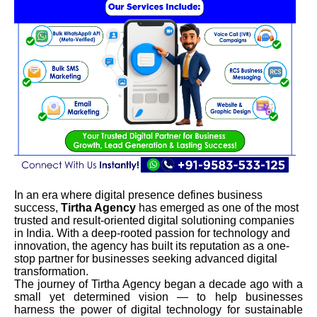
In an era where digital presence defines business
success,
Tirtha Agency
has emerged as one of the most
trusted and result-oriented digital solutioning companies
in India. With a deep-rooted passion for technology and
innovation, the agency has built its reputation as a one-
stop partner for businesses seeking advanced digital
transformation.
The journey of Tirtha Agency began a decade ago with a
small yet determined vision — to help businesses
harness the power of digital technology for sustainable