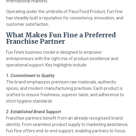
international markets.
Operating under the umbrella of Parul Food Product, Fun Fine
has steadily built a reputation for consistency, innovation, and
customer satisfaction.
What Makes Fun Fine a Preferred
Franchise Partner
Fun Fine’s business model is designed to empower
entrepreneurs with the right mix of product excellence and
operational support. Key highlights include:
1. Commitment to Quality
The brand emphasizes premium raw materials, authentic
spices, and modern manufacturing practices. Each product is
crafted to ensure freshness, superior taste, and adherence to
strict hygiene standards.
2. Established Brand Support
Franchise partners benefit from an already recognized brand
identity. From seamless product supply to marketing assistance,
Fun Fine offers end-to-end support, enabling partners to focus