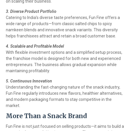
on scaling their business.
3. Diverse Product Portfolio
Catering to India’s diverse taste preferences, Fun Fine offers a
wide range of products—from classic salted chips to spicy
namkeen blends and innovative snack variants. This diversity
helps franchisees attract and retain a broad customer base.
4. Scalable and Profitable Model
With flexible investment options and a simplified setup process,
the franchise model is designed for both new and experienced
entrepreneurs. The business allows gradual expansion while
maintaining profitability.
5. Continuous Innovation
Understanding the fast-changing nature of the snack industry,
Fun Fine regularly introduces new flavors, healthier alternatives,
and modern packaging formats to stay competitive in the
market.
More Than a Snack Brand
Fun Fine is not just focused on selling products—it aims to build a