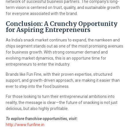
network of successful business partners. The company’s long-
term vision is centered on trust, quality, and sustainable growth
for everyone associated with the brand.
Conclusion: A Crunchy Opportunity
for Aspiring Entrepreneurs
As India’s snack market continues to expand, the namkeen and
chips segment stands out as one of the most promising avenues
for business growth. With strong consumer demand and
evolving market dynamics, this is an opportune time for
entrepreneurs to enter the industry.
Brands like Fun Fine, with their proven expertise, structured
support, and growth-driven approach, are making it easier than
ever to step into the food business.
For those looking to turn their entrepreneurial ambitions into
reality, the message is clear—the future of snacking is not just
delicious, but also highly profitable.
To explore franchise opportunities, visit:
http://www.funfine.in