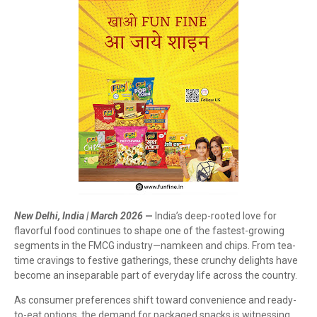
New Delhi, India | March 2026
—
India’s deep-rooted love for
flavorful food continues to shape one of the fastest-growing
segments in the FMCG industry—namkeen and chips. From tea-
time cravings to festive gatherings, these crunchy delights have
become an inseparable part of everyday life across the country.
As consumer preferences shift toward convenience and ready-
to-eat options, the demand for packaged snacks is witnessing