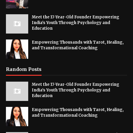
Meet the 17-Year-Old Founder Empowering
India's Youth Through Psychology and
Education
Empowering Thousands with Tarot, Healing,
and Transformational Coaching
Random Posts
Meet the 17-Year-Old Founder Empowering
India's Youth Through Psychology and
Education
Empowering Thousands with Tarot, Healing,
and Transformational Coaching