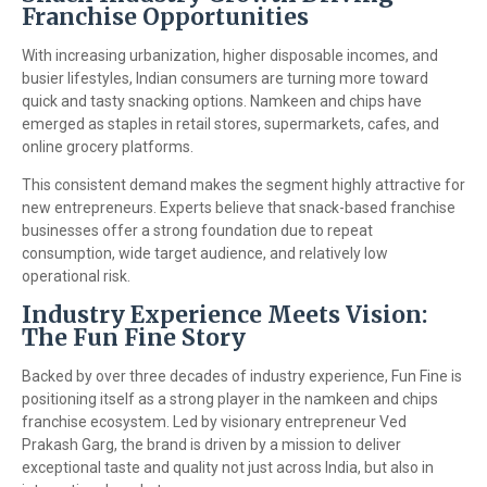
Franchise Opportunities
With increasing urbanization, higher disposable incomes, and
busier lifestyles, Indian consumers are turning more toward
quick and tasty snacking options. Namkeen and chips have
emerged as staples in retail stores, supermarkets, cafes, and
online grocery platforms.
This consistent demand makes the segment highly attractive for
new entrepreneurs. Experts believe that snack-based franchise
businesses offer a strong foundation due to repeat
consumption, wide target audience, and relatively low
operational risk.
Industry Experience Meets Vision:
The Fun Fine Story
Backed by over three decades of industry experience, Fun Fine is
positioning itself as a strong player in the namkeen and chips
franchise ecosystem. Led by visionary entrepreneur Ved
Prakash Garg, the brand is driven by a mission to deliver
exceptional taste and quality not just across India, but also in