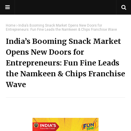
Home
India’s Booming Snack Market Opens New Doors for
Entrepreneurs: Fun Fine Leads the Namkeen & Chips Franchise Wave
India’s Booming Snack Market
Opens New Doors for
Entrepreneurs: Fun Fine Leads
the Namkeen & Chips Franchise
Wave