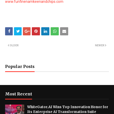
www.funfinenamkeenandchips.com
OLDER
NEWER
Popular Posts
Most Recent
WhiteGator.AI Wins Top Innovation Honor for
Its Enterprise AI Transformation Suite