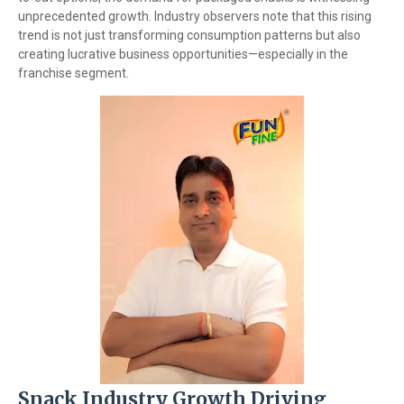
unprecedented growth. Industry observers note that this rising
trend is not just transforming consumption patterns but also
creating lucrative business opportunities—especially in the
franchise segment.
Snack Industry Growth Driving