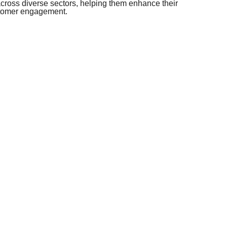
ross diverse sectors, helping them enhance their
stomer engagement.