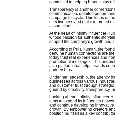
committed to helping brands stay rel
Transparency is another cornerstone
communication, detailed performance
campaign lifecycle. This focus on 
effectiveness and make informed mar
assumptions.
At the heart of Infinity Influencer Hu
whose passion for authentic storyt
shaped the company's growth and s
According to Puja Kumari, the founda
genuine human connections are the 
today trust real experiences and ho
promotional messages. This understan
as a platform that helps brands conn
partnerships.
Under her leadership, the agency ha
businesses across various industri
and customer trust through strategic
guided by creativity, transparency, 
Looking ahead, Infinity Influencer H
aims to expand its influencer networ
and continue developing innovative 
growth. By empowering creators and 
positioning itself as a key contributor