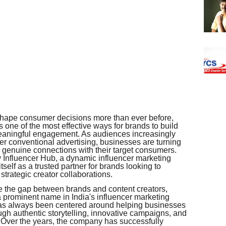
s shape consumer decisions more than ever before,
one of the most effective ways for brands to build
 meaningful engagement. As audiences increasingly
r conventional advertising, businesses are turning
te genuine connections with their target consumers.
ty Influencer Hub, a dynamic influencer marketing
tself as a trusted partner for brands looking to
trategic creator collaborations.
ge the gap between brands and content creators,
a prominent name in India's influencer marketing
as always been centered around helping businesses
ugh authentic storytelling, innovative campaigns, and
. Over the years, the company has successfully