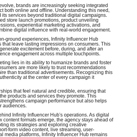
volve, brands are increasingly seeking integrated
ct both online and offline. Understanding this need,
 its services beyond traditional digital campaigns.
ed store launch promotions, product unveiling
ssions, experiential marketing activations, and
bine digital influence with real-world engagement.
 on-ground experiences, Infinity Influencer Hub
s that leave lasting impressions on consumers. This
enerate excitement before, during, and after an
dience engagement across multiple touchpoints.
ting lies in its ability to humanize brands and foster
nsumers are more likely to trust recommendations
ire than traditional advertisements. Recognizing this
authenticity at the center of every campaign it
hips that feel natural and credible, ensuring that
 the products and services they promote. This
 strengthens campaign performance but also helps
ir audiences.
hind Infinity Influencer Hub's operations. As digital
w content formats emerge, the agency stays ahead of
ing its strategies and exploring creative
ort-form video content, live streaming, user-
l media platforms, Infinity Influencer Hub remains