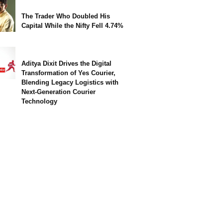
The Trader Who Doubled His
Capital While the Nifty Fell 4.74%
Aditya Dixit Drives the Digital
Transformation of Yes Courier,
Blending Legacy Logistics with
Next-Generation Courier
Technology