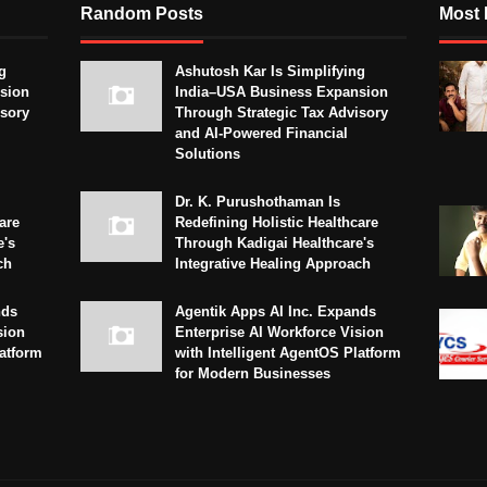
Random Posts
Most 
g
Ashutosh Kar Is Simplifying
sion
India–USA Business Expansion
isory
Through Strategic Tax Advisory
and AI-Powered Financial
Solutions
Dr. K. Purushothaman Is
are
Redefining Holistic Healthcare
e's
Through Kadigai Healthcare's
ch
Integrative Healing Approach
nds
Agentik Apps AI Inc. Expands
sion
Enterprise AI Workforce Vision
latform
with Intelligent AgentOS Platform
for Modern Businesses