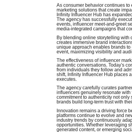
As consumer behavior continues to e
marketing solutions that create impa
Infinity Influencer Hub has expanded
The agency has successfully execut
events, influencer meet-and-greet se
media-integrated campaigns that com
By blending online storytelling with
creates immersive brand interaction
unique approach enables brands to g
event, maximizing visibility and au
The effectiveness of influencer marke
authentic conversations. Today's co
from individuals they follow and adm
shift, Infinity Influencer Hub places 
executes.
The agency carefully curates partners
influencers genuinely resonate with
commitment to authenticity not only
brands build long-term trust with the
Innovation remains a driving force be
platforms continue to evolve and ne
industry trends by continuously adapt
opportunities. Whether leveraging sh
generated content, or emerging socia