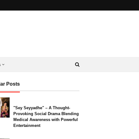
s
ar Posts
"Sey Seyyadhe" – A Thought-
Provoking Social Drama Blending
Medical Awareness with Powerful
Entertainment