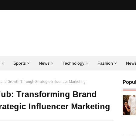
t
Sports
News
Technology
Fashion
New
Brand Growth Through Strategic Influencer Marketing
Popul
 Hub: Transforming Brand
ategic Influencer Marketing