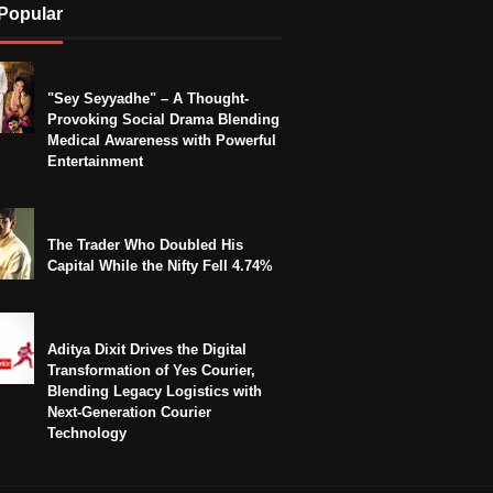
Popular
"Sey Seyyadhe" – A Thought-
Provoking Social Drama Blending
Medical Awareness with Powerful
Entertainment
The Trader Who Doubled His
Capital While the Nifty Fell 4.74%
Aditya Dixit Drives the Digital
Transformation of Yes Courier,
Blending Legacy Logistics with
Next-Generation Courier
Technology