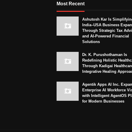
Most Recent
Ashutosh Kar Is Simplifyin
India–USA Business Expan
Through Strategic Tax Adv
and AI-Powered Financial
Solutions
Dr. K. Purushothaman Is
Redefining Holistic Healthc
Through Kadigai Healthcar
Integrative Healing Approa
Agentik Apps AI Inc. Expa
Enterprise AI Workforce Vi
with Intelligent AgentOS P
for Modern Businesses