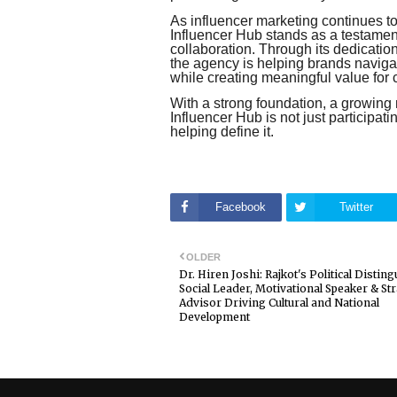
As influencer marketing continues to
Influencer Hub stands as a testament 
collaboration. Through its dedicatio
the agency is helping brands navig
while creating meaningful value for 
With a strong foundation, a growing ne
Influencer Hub is not just participatin
helping define it.
Facebook
Twitter
OLDER
Dr. Hiren Joshi: Rajkot's Political Distin
Social Leader, Motivational Speaker & Str
Advisor Driving Cultural and National
Development