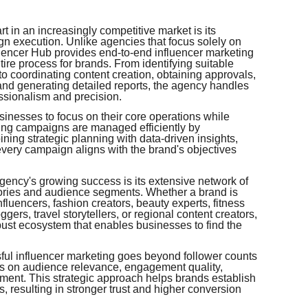
rt in an increasingly competitive market is its
 execution. Unlike agencies that focus solely on
luencer Hub provides end-to-end influencer marketing
tire process for brands. From identifying suitable
o coordinating content creation, obtaining approvals,
nd generating detailed reports, the agency handles
ssionalism and precision.
sinesses to focus on their core operations while
ting campaigns are managed efficiently by
ing strategic planning with data-driven insights,
 every campaign aligns with the brand's objectives
gency's growing success is its extensive network of
gories and audience segments. Whether a brand is
influencers, fashion creators, beauty experts, fitness
gers, travel storytellers, or regional content creators,
obust ecosystem that enables businesses to find the
ful influencer marketing goes beyond follower counts
ses on audience relevance, engagement quality,
nment. This strategic approach helps brands establish
 resulting in stronger trust and higher conversion