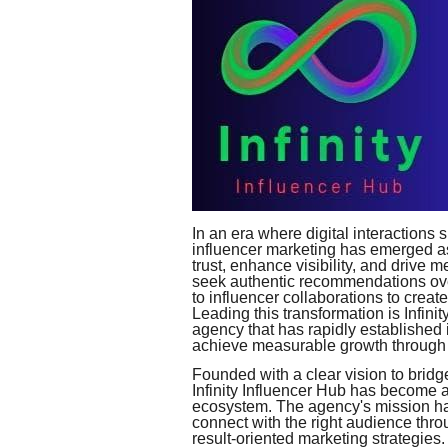
In an era where digital interaction
influencer marketing has emerged as 
trust, enhance visibility, and drive
seek authentic recommendations ove
to influencer collaborations to crea
Leading this transformation is Infini
agency that has rapidly established i
achieve measurable growth through s
Founded with a clear vision to brid
Infinity Influencer Hub has become 
ecosystem. The agency's mission h
connect with the right audience thro
result-oriented marketing strategies