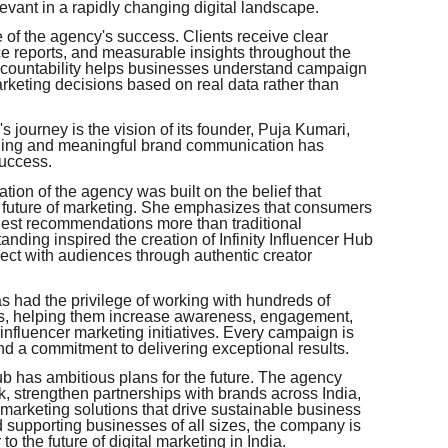
evant in a rapidly changing digital landscape.
 of the agency's success. Clients receive clear
 reports, and measurable insights throughout the
accountability helps businesses understand campaign
keting decisions based on real data rather than
b's journey is the vision of its founder, Puja Kumari,
elling and meaningful brand communication has
uccess.
tion of the agency was built on the belief that
future of marketing. She emphasizes that consumers
nest recommendations more than traditional
ding inspired the creation of Infinity Influencer Hub
ect with audiences through authentic creator
s had the privilege of working with hundreds of
es, helping them increase awareness, engagement,
 influencer marketing initiatives. Every campaign is
and a commitment to delivering exceptional results.
ub has ambitious plans for the future. The agency
k, strengthen partnerships with brands across India,
marketing solutions that drive sustainable business
supporting businesses of all sizes, the company is
 to the future of digital marketing in India.