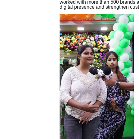
worked with more than 500 brands ac
digital presence and strengthen cu