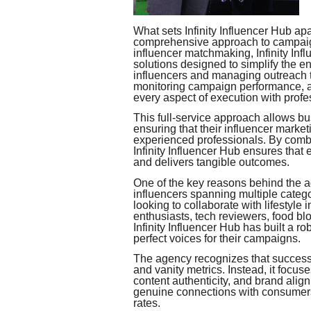
What sets Infinity Influencer Hub apa
comprehensive approach to campaign
influencer matchmaking, Infinity Inf
solutions designed to simplify the en
influencers and managing outreach t
monitoring campaign performance, a
every aspect of execution with profe
This full-service approach allows bu
ensuring that their influencer marke
experienced professionals. By combin
Infinity Influencer Hub ensures that
and delivers tangible outcomes.
One of the key reasons behind the a
influencers spanning multiple cate
looking to collaborate with lifestyle 
enthusiasts, tech reviewers, food blog
Infinity Influencer Hub has built a r
perfect voices for their campaigns.
The agency recognizes that success
and vanity metrics. Instead, it focu
content authenticity, and brand alig
genuine connections with consumers,
rates.