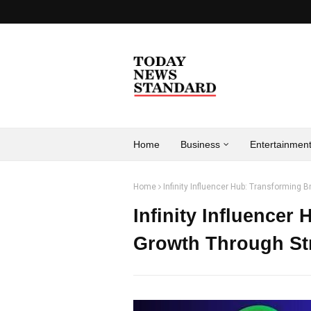
Home
Business
Entertainmen
Home
Infinity Influencer Hub: Transforming 
Infinity Influencer
Growth Through Str