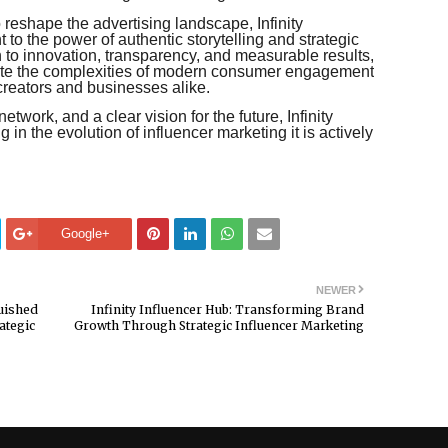
 reshape the advertising landscape, Infinity
to the power of authentic storytelling and strategic
n to innovation, transparency, and measurable results,
ate the complexities of modern consumer engagement
creators and businesses alike.
twork, and a clear vision for the future, Infinity
g in the evolution of influencer marketing it is actively
Google+
NEWER
guished
Infinity Influencer Hub: Transforming Brand
ategic
Growth Through Strategic Influencer Marketing