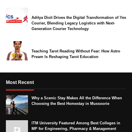
Aditya Dixit Drives the Digital Transformation of Yes
Courier, Blending Legacy Logistics with Next-
Generation Courier Technology
Teaching Tarot Reading Without Fear: How Astro
Pream Is Reshaping Tarot Education
Most Recent
Why a Scenic Stay Makes All the Difference When
Choosing the Best Homestay in Mussoorie
ITM University Featured Among Best Colleges in
MP for Engineering, Pharmacy & Management