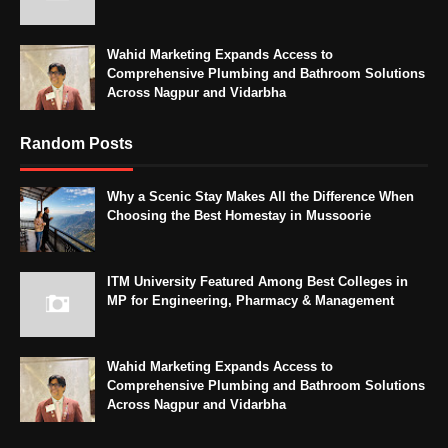
Wahid Marketing Expands Access to
Comprehensive Plumbing and Bathroom Solutions
Across Nagpur and Vidarbha
Random Posts
Why a Scenic Stay Makes All the Difference When
Choosing the Best Homestay in Mussoorie
ITM University Featured Among Best Colleges in
MP for Engineering, Pharmacy & Management
Wahid Marketing Expands Access to
Comprehensive Plumbing and Bathroom Solutions
Across Nagpur and Vidarbha