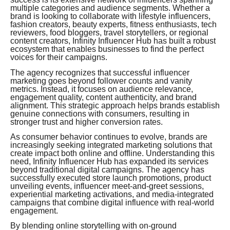
multiple categories and audience segments. Whether a
brand is looking to collaborate with lifestyle influencers,
fashion creators, beauty experts, fitness enthusiasts, tech
reviewers, food bloggers, travel storytellers, or regional
content creators, Infinity Influencer Hub has built a robust
ecosystem that enables businesses to find the perfect
voices for their campaigns.
The agency recognizes that successful influencer
marketing goes beyond follower counts and vanity
metrics. Instead, it focuses on audience relevance,
engagement quality, content authenticity, and brand
alignment. This strategic approach helps brands establish
genuine connections with consumers, resulting in
stronger trust and higher conversion rates.
As consumer behavior continues to evolve, brands are
increasingly seeking integrated marketing solutions that
create impact both online and offline. Understanding this
need, Infinity Influencer Hub has expanded its services
beyond traditional digital campaigns. The agency has
successfully executed store launch promotions, product
unveiling events, influencer meet-and-greet sessions,
experiential marketing activations, and media-integrated
campaigns that combine digital influence with real-world
engagement.
By blending online storytelling with on-ground