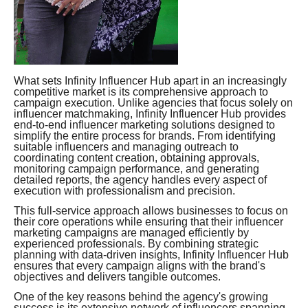
What sets Infinity Influencer Hub apart in an increasingly
competitive market is its comprehensive approach to
campaign execution. Unlike agencies that focus solely on
influencer matchmaking, Infinity Influencer Hub provides
end-to-end influencer marketing solutions designed to
simplify the entire process for brands. From identifying
suitable influencers and managing outreach to
coordinating content creation, obtaining approvals,
monitoring campaign performance, and generating
detailed reports, the agency handles every aspect of
execution with professionalism and precision.
This full-service approach allows businesses to focus on
their core operations while ensuring that their influencer
marketing campaigns are managed efficiently by
experienced professionals. By combining strategic
planning with data-driven insights, Infinity Influencer Hub
ensures that every campaign aligns with the brand's
objectives and delivers tangible outcomes.
One of the key reasons behind the agency's growing
success is its extensive network of influencers spanning