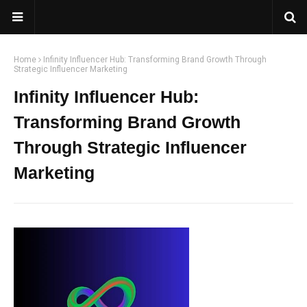
Home
Infinity Influencer Hub: Transforming Brand Growth Through
Strategic Influencer Marketing
Infinity Influencer Hub:
Transforming Brand Growth
Through Strategic Influencer
Marketing