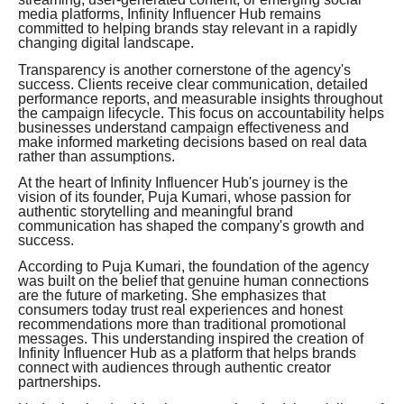
media platforms, Infinity Influencer Hub remains
committed to helping brands stay relevant in a rapidly
changing digital landscape.
Transparency is another cornerstone of the agency's
success. Clients receive clear communication, detailed
performance reports, and measurable insights throughout
the campaign lifecycle. This focus on accountability helps
businesses understand campaign effectiveness and
make informed marketing decisions based on real data
rather than assumptions.
At the heart of Infinity Influencer Hub's journey is the
vision of its founder, Puja Kumari, whose passion for
authentic storytelling and meaningful brand
communication has shaped the company's growth and
success.
According to Puja Kumari, the foundation of the agency
was built on the belief that genuine human connections
are the future of marketing. She emphasizes that
consumers today trust real experiences and honest
recommendations more than traditional promotional
messages. This understanding inspired the creation of
Infinity Influencer Hub as a platform that helps brands
connect with audiences through authentic creator
partnerships.