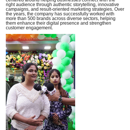
right audience through authentic storytelling, innovative
campaigns, and result-oriented marketing strategies. Over
the years, the company has successfully worked with
more than 500 brands across diverse sectors, helping
them enhance their digital presence and strengthen
customer engagement.