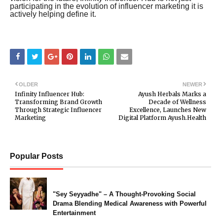
participating in the evolution of influencer marketing it is
actively helping define it.
OLDER
NEWER
Infinity Influencer Hub:
Ayush Herbals Marks a
Transforming Brand Growth
Decade of Wellness
Through Strategic Influencer
Excellence, Launches New
Marketing
Digital Platform Ayush.Health
Popular Posts
"Sey Seyyadhe" – A Thought-Provoking Social
Drama Blending Medical Awareness with Powerful
Entertainment