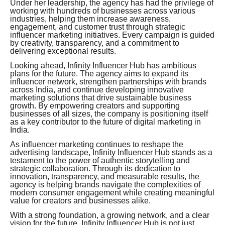
Under her leadership, the agency has had the privilege of
working with hundreds of businesses across various
industries, helping them increase awareness,
engagement, and customer trust through strategic
influencer marketing initiatives. Every campaign is guided
by creativity, transparency, and a commitment to
delivering exceptional results.
Looking ahead, Infinity Influencer Hub has ambitious
plans for the future. The agency aims to expand its
influencer network, strengthen partnerships with brands
across India, and continue developing innovative
marketing solutions that drive sustainable business
growth. By empowering creators and supporting
businesses of all sizes, the company is positioning itself
as a key contributor to the future of digital marketing in
India.
As influencer marketing continues to reshape the
advertising landscape, Infinity Influencer Hub stands as a
testament to the power of authentic storytelling and
strategic collaboration. Through its dedication to
innovation, transparency, and measurable results, the
agency is helping brands navigate the complexities of
modern consumer engagement while creating meaningful
value for creators and businesses alike.
With a strong foundation, a growing network, and a clear
vision for the future, Infinity Influencer Hub is not just