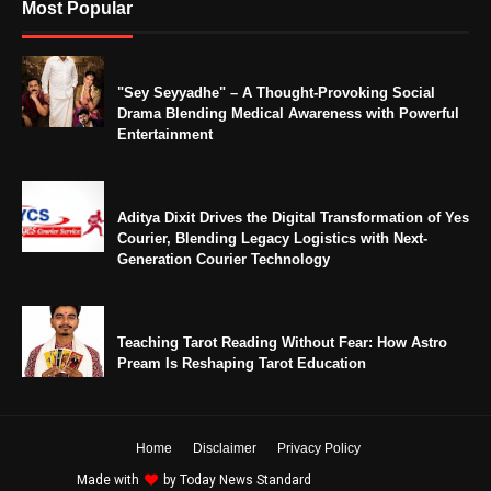
Most Popular
"Sey Seyyadhe" – A Thought-Provoking Social
Drama Blending Medical Awareness with Powerful
Entertainment
Aditya Dixit Drives the Digital Transformation of Yes
Courier, Blending Legacy Logistics with Next-
Generation Courier Technology
Teaching Tarot Reading Without Fear: How Astro
Pream Is Reshaping Tarot Education
Home
Disclaimer
Privacy Policy
Made with
by
Today News Standard