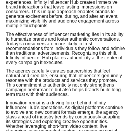
experiences, Infinity Influencer Hub creates immersive
brand interactions that leave lasting impressions on
consumers. This unique approach enables brands to
generate excitement before, during, and after an event,
maximizing visibility and audience engagement across
multiple touchpoints.
The effectiveness of influencer marketing lies in its ability
to humanize brands and foster authentic conversations.
Today's consumers are more likely to trust
recommendations from individuals they follow and admire
than traditional advertisements. Recognizing this shift,
Infinity Influencer Hub places authenticity at the center of
every campaign it executes.
The agency carefully curates partnerships that feel
natural and credible, ensuring that influencers genuinely
resonate with the products and services they promote.
This commitment to authenticity not only strengthens
campaign performance but also helps brands build long-
term trust with their audiences.
Innovation remains a driving force behind Infinity
Influencer Hub's operations. As digital platforms continue
to evolve and new content formats emerge, the agency
stays ahead of industry trends by continuously adapting
its strategies and exploring creative opportunities.
Whether leveraging short-form video content, live
streaming, user-generated content, or emerging social