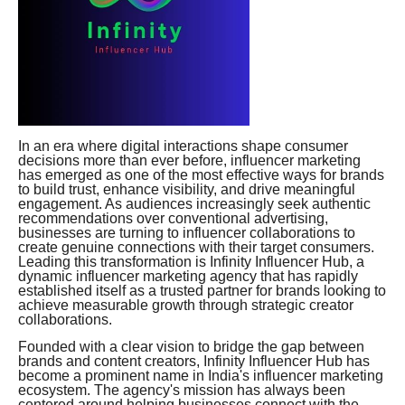
In an era where digital interactions shape consumer
decisions more than ever before, influencer marketing
has emerged as one of the most effective ways for brands
to build trust, enhance visibility, and drive meaningful
engagement. As audiences increasingly seek authentic
recommendations over conventional advertising,
businesses are turning to influencer collaborations to
create genuine connections with their target consumers.
Leading this transformation is Infinity Influencer Hub, a
dynamic influencer marketing agency that has rapidly
established itself as a trusted partner for brands looking to
achieve measurable growth through strategic creator
collaborations.
Founded with a clear vision to bridge the gap between
brands and content creators, Infinity Influencer Hub has
become a prominent name in India's influencer marketing
ecosystem. The agency's mission has always been
centered around helping businesses connect with the