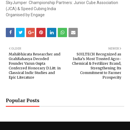
SkyJumper Championship Partners: Junior Cube Association
(JCA) & Speed Cubing India
Organised by Engage
OLDER
NEWER
Mahābhārata Researcher and
SOILTECH Recognized as
GrahRahasya Decoded
India’s Most Trusted Agro-
Founder Varun Gupta
Chemical & Fertilizer Brand,
Conferred Honorary D.Litt. in
Strengthening Its
Classical Indic Studies and
Commitment to Farmer
Epic Literature
Prosperity
Popular Posts