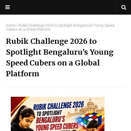
Home
Rubik Challenge 2026 to Spotlight Bengaluru’s Young Speed
Cubers on a Global Platform
Rubik Challenge 2026 to
Spotlight Bengaluru’s Young
Speed Cubers on a Global
Platform