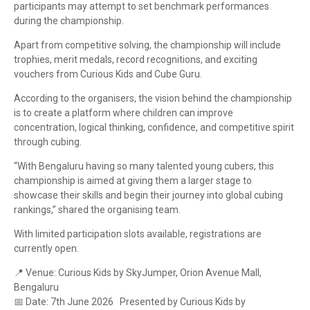
participants may attempt to set benchmark performances
during the championship.
Apart from competitive solving, the championship will include
trophies, merit medals, record recognitions, and exciting
vouchers from Curious Kids and Cube Guru.
According to the organisers, the vision behind the championship
is to create a platform where children can improve
concentration, logical thinking, confidence, and competitive spirit
through cubing.
“With Bengaluru having so many talented young cubers, this
championship is aimed at giving them a larger stage to
showcase their skills and begin their journey into global cubing
rankings,” shared the organising team.
With limited participation slots available, registrations are
currently open.
📍
Venue: Curious Kids by SkyJumper, Orion Avenue Mall,
Bengaluru
📅
Date: 7th June 2026 Presented by Curious Kids by