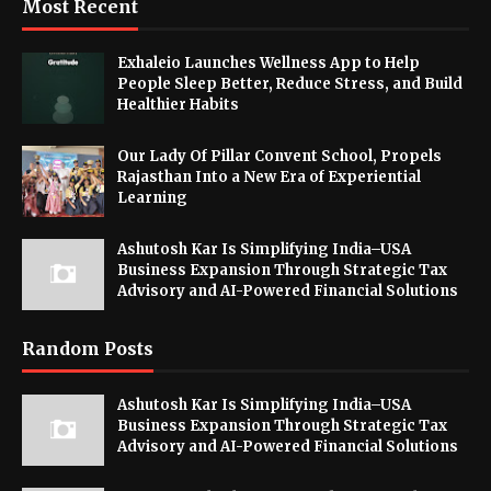
Most Recent
Exhaleio Launches Wellness App to Help
People Sleep Better, Reduce Stress, and Build
Healthier Habits
Our Lady Of Pillar Convent School, Propels
Rajasthan Into a New Era of Experiential
Learning
Ashutosh Kar Is Simplifying India–USA
Business Expansion Through Strategic Tax
Advisory and AI-Powered Financial Solutions
Random Posts
Ashutosh Kar Is Simplifying India–USA
Business Expansion Through Strategic Tax
Advisory and AI-Powered Financial Solutions