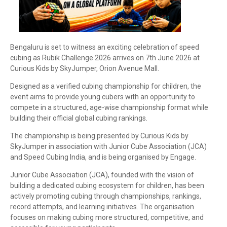
Bengaluru is set to witness an exciting celebration of speed
cubing as Rubik Challenge 2026 arrives on 7th June 2026 at
Curious Kids by SkyJumper, Orion Avenue Mall.
Designed as a verified cubing championship for children, the
event aims to provide young cubers with an opportunity to
compete in a structured, age-wise championship format while
building their official global cubing rankings.
The championship is being presented by Curious Kids by
SkyJumper in association with Junior Cube Association (JCA)
and Speed Cubing India, and is being organised by Engage.
Junior Cube Association (JCA), founded with the vision of
building a dedicated cubing ecosystem for children, has been
actively promoting cubing through championships, rankings,
record attempts, and learning initiatives. The organisation
focuses on making cubing more structured, competitive, and