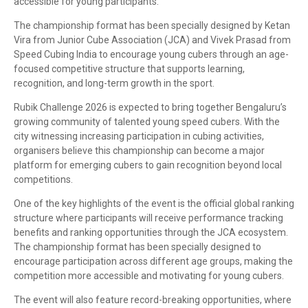
accessible for young participants.
The championship format has been specially designed by Ketan
Vira from Junior Cube Association (JCA) and Vivek Prasad from
Speed Cubing India to encourage young cubers through an age-
focused competitive structure that supports learning,
recognition, and long-term growth in the sport.
Rubik Challenge 2026 is expected to bring together Bengaluru’s
growing community of talented young speed cubers. With the
city witnessing increasing participation in cubing activities,
organisers believe this championship can become a major
platform for emerging cubers to gain recognition beyond local
competitions.
One of the key highlights of the event is the official global ranking
structure where participants will receive performance tracking
benefits and ranking opportunities through the JCA ecosystem.
The championship format has been specially designed to
encourage participation across different age groups, making the
competition more accessible and motivating for young cubers.
The event will also feature record-breaking opportunities, where