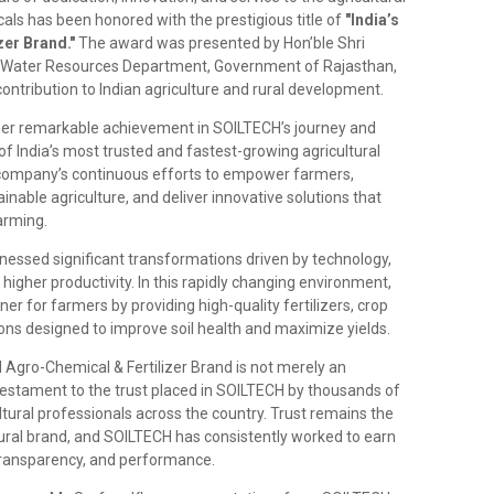
ls has been honored with the prestigious title of
"India’s
er Brand."
The award was presented by Hon’ble Shri
r, Water Resources Department, Government of Rajasthan,
ntribution to Indian agriculture and rural development.
her remarkable achievement in SOILTECH’s journey and
of India’s most trusted and fastest-growing agricultural
 company’s continuous efforts to empower farmers,
nable agriculture, and deliver innovative solutions that
arming.
tnessed significant transformations driven by technology,
igher productivity. In this rapidly changing environment,
r for farmers by providing high-quality fertilizers, crop
tions designed to improve soil health and maximize yields.
ed Agro-Chemical & Fertilizer Brand is not merely an
testament to the trust placed in SOILTECH by thousands of
ultural professionals across the country. Trust remains the
tural brand, and SOILTECH has consistently worked to earn
 transparency, and performance.