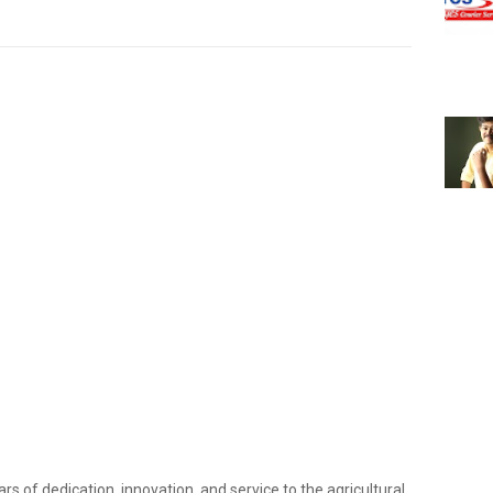
ars of dedication, innovation, and service to the agricultural