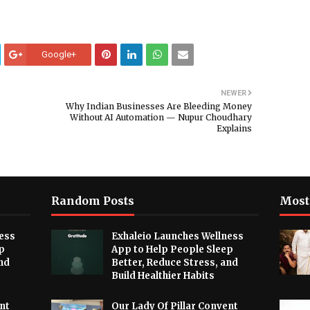
Google+
NEWER
Why Indian Businesses Are Bleeding Money
Without AI Automation — Nupur Choudhary
Explains
Random Posts
Most
ess
Exhaleio Launches Wellness
p
App to Help People Sleep
nd
Better, Reduce Stress, and
Build Healthier Habits
nt
Our Lady Of Pillar Convent