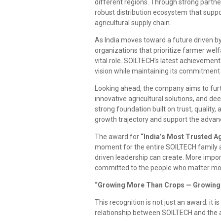
different regions. Through strong partn
robust distribution ecosystem that suppor
agricultural supply chain.
As India moves toward a future driven by
organizations that prioritize farmer welf
vital role. SOILTECH’s latest achievement 
vision while maintaining its commitment 
Looking ahead, the company aims to furt
innovative agricultural solutions, and 
strong foundation built on trust, quality,
growth trajectory and support the advanc
The award for
“India’s Most Trusted A
moment for the entire SOILTECH family a
driven leadership can create. More impor
committed to the people who matter mos
“Growing More Than Crops — Growing 
This recognition is not just an award; it i
relationship between SOILTECH and the a