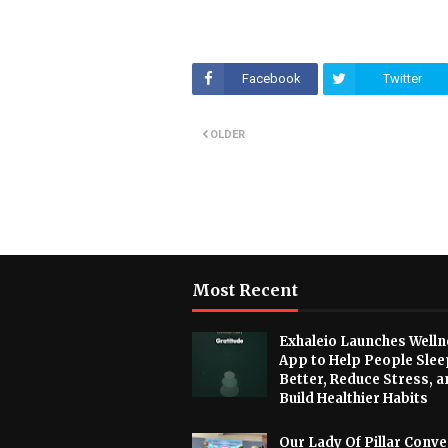
Facebook
Twitter
OLDER
Most Recent
Exhaleio Launches Welln
App to Help People Slee
Better, Reduce Stress, a
Build Healthier Habits
Our Lady Of Pillar Conve