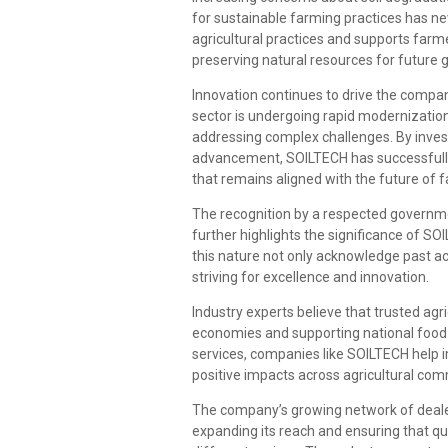
for sustainable farming practices has n
agricultural practices and supports farme
preserving natural resources for future 
Innovation continues to drive the compan
sector is undergoing rapid modernizatio
addressing complex challenges. By inves
advancement, SOILTECH has successfully p
that remains aligned with the future of 
The recognition by a respected governme
further highlights the significance of SOI
this nature not only acknowledge past a
striving for excellence and innovation.
Industry experts believe that trusted agri
economies and supporting national food p
services, companies like SOILTECH help 
positive impacts across agricultural com
The company’s growing network of dealer
expanding its reach and ensuring that qua