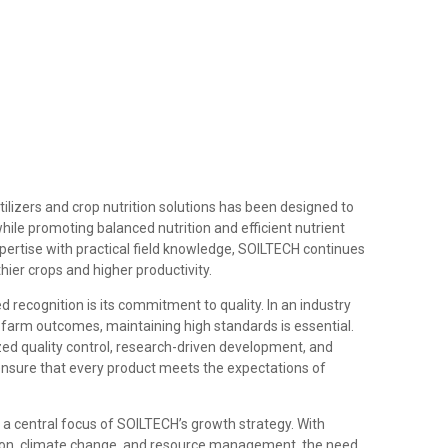
ilizers and crop nutrition solutions has been designed to
hile promoting balanced nutrition and efficient nutrient
ertise with practical field knowledge, SOILTECH continues
thier crops and higher productivity.
ecognition is its commitment to quality. In an industry
s farm outcomes, maintaining high standards is essential.
d quality control, research-driven development, and
ensure that every product meets the expectations of
a central focus of SOILTECH’s growth strategy. With
tion, climate change, and resource management, the need