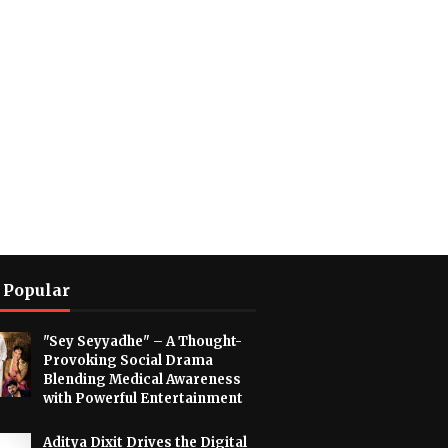
 Popular
"Sey Seyyadhe" – A Thought-
Provoking Social Drama
Blending Medical Awareness
with Powerful Entertainment
Aditya Dixit Drives the Digital