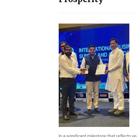
In a significant milestone that reflects ye