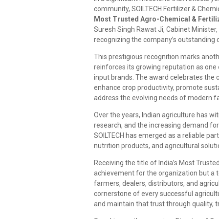
community, SOILTECH Fertilizer & Chemica
Most Trusted Agro-Chemical & Fertiliz
Suresh Singh Rawat Ji, Cabinet Ministe
recognizing the company’s outstanding co
This prestigious recognition marks anot
reinforces its growing reputation as one 
input brands. The award celebrates the
enhance crop productivity, promote sustai
address the evolving needs of modern f
Over the years, Indian agriculture has wi
research, and the increasing demand for h
SOILTECH has emerged as a reliable partne
nutrition products, and agricultural solu
Receiving the title of India’s Most Trust
achievement for the organization but a 
farmers, dealers, distributors, and agric
cornerstone of every successful agricul
and maintain that trust through quality,