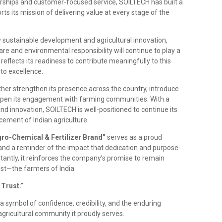
erships and customer-focused service, SOILTECH has built a
ts its mission of delivering value at every stage of the
 sustainable development and agricultural innovation,
are and environmental responsibility will continue to play a
reflects its readiness to contribute meaningfully to this
to excellence.
her strengthen its presence across the country, introduce
deepen its engagement with farming communities. With a
 and innovation, SOILTECH is well-positioned to continue its
ement of Indian agriculture.
gro-Chemical & Fertilizer Brand”
serves as a proud
nd a reminder of the impact that dedication and purpose-
tantly, it reinforces the company’s promise to remain
t—the farmers of India.
Trust.”
s a symbol of confidence, credibility, and the enduring
gricultural community it proudly serves.