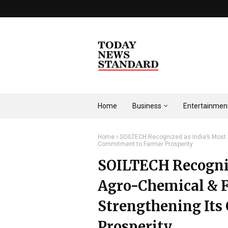
Home
Business
Entertainmen
Home
SOILTECH Recognized as India’s Most T
Commitment to Farmer Prosperity
SOILTECH Recogniz
Agro-Chemical & Fe
Strengthening It
Prosperity