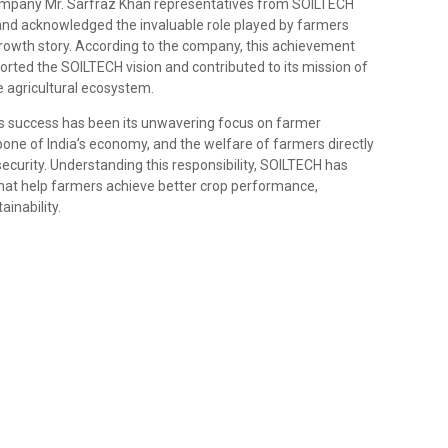
Company Mr. Sarfraz Khan representatives from SOILTECH
 and acknowledged the invaluable role played by farmers
rowth story. According to the company, this achievement
orted the SOILTECH vision and contributed to its mission of
e agricultural ecosystem.
s success has been its unwavering focus on farmer
bone of India’s economy, and the welfare of farmers directly
ecurity. Understanding this responsibility, SOILTECH has
that help farmers achieve better crop performance,
ainability.