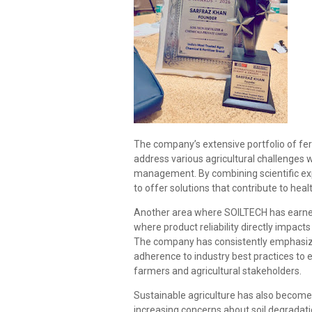
The company’s extensive portfolio of fert
address various agricultural challenges w
management. By combining scientific exp
to offer solutions that contribute to heal
Another area where SOILTECH has earned r
where product reliability directly impact
The company has consistently emphasize
adherence to industry best practices to 
farmers and agricultural stakeholders.
Sustainable agriculture has also become 
increasing concerns about soil degrada