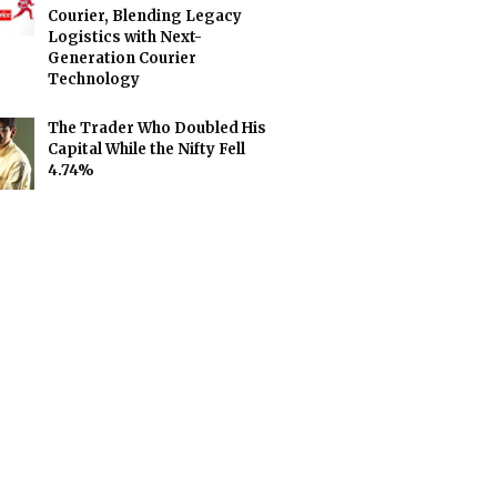
Courier, Blending Legacy
Logistics with Next-
Generation Courier
Technology
The Trader Who Doubled His
Capital While the Nifty Fell
4.74%