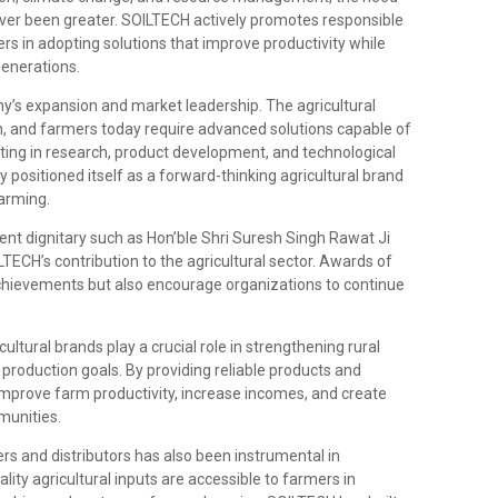
ever been greater. SOILTECH actively promotes responsible
rs in adopting solutions that improve productivity while
generations.
y’s expansion and market leadership. The agricultural
n, and farmers today require advanced solutions capable of
ting in research, product development, and technological
ositioned itself as a forward-thinking agricultural brand
farming.
nt dignitary such as Hon’ble Shri Suresh Singh Rawat Ji
LTECH’s contribution to the agricultural sector. Awards of
chievements but also encourage organizations to continue
cultural brands play a crucial role in strengthening rural
roduction goals. By providing reliable products and
improve farm productivity, increase incomes, and create
munities.
s and distributors has also been instrumental in
lity agricultural inputs are accessible to farmers in