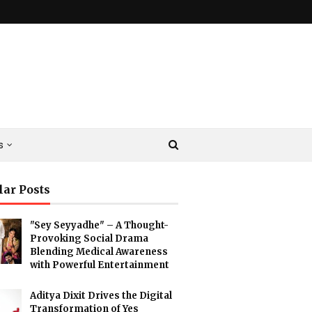
s
lar Posts
"Sey Seyyadhe" – A Thought-
Provoking Social Drama
Blending Medical Awareness
with Powerful Entertainment
Aditya Dixit Drives the Digital
Transformation of Yes