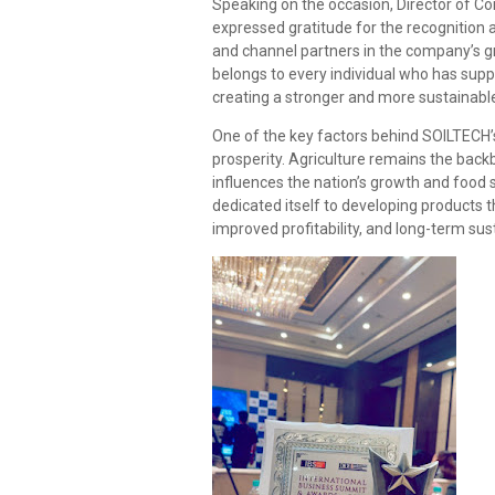
Speaking on the occasion, Director of 
expressed gratitude for the recognition
and channel partners in the company’s g
belongs to every individual who has supp
creating a stronger and more sustainabl
One of the key factors behind SOILTECH’
prosperity. Agriculture remains the back
influences the nation’s growth and food s
dedicated itself to developing products 
improved profitability, and long-term sust