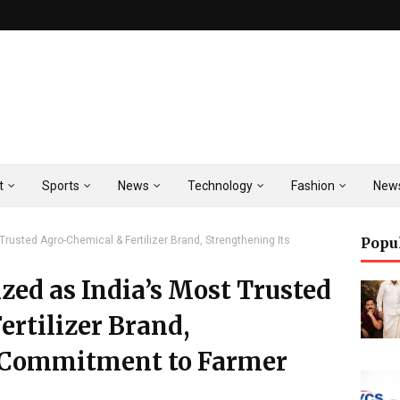
t
Sports
News
Technology
Fashion
New
rusted Agro-Chemical & Fertilizer Brand, Strengthening Its
Popu
ed as India’s Most Trusted
rtilizer Brand,
s Commitment to Farmer